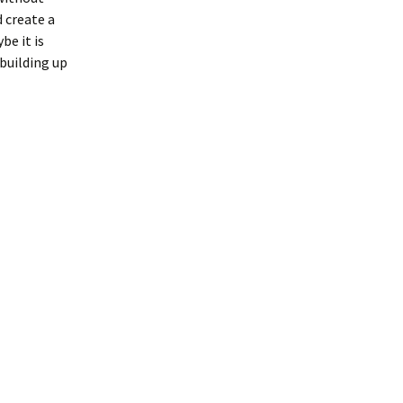
 create a
be it is
 building up