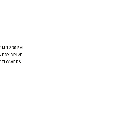
ROM 12:30PM
NEDY DRIVE
F FLOWERS