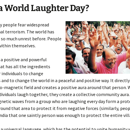
 World Laughter Day?
y people fear widespread
al terrorism. The world has
 so much unrest before. People
within themselves.
 a positive and powerful
t has all the ingredients
r individuals to change
and to change the world in a peaceful and positive way. It directl
ro-magnetic field and creates a positive aura around that person.
dividuals laugh together, they create a collective community aura.
netic waves from a group who are laughing every day form a prot
ound that area to protect it from negative forces (similarly, peop
India that one saintly person was enough to protect the entire vill
 a universal language, which has the potential to unite humanity