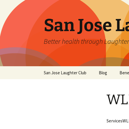
San Jose L
Better health through Laughter
Skip
San Jose Laughter Club
Blog
Bene
to
content
WLD
ServicesWL