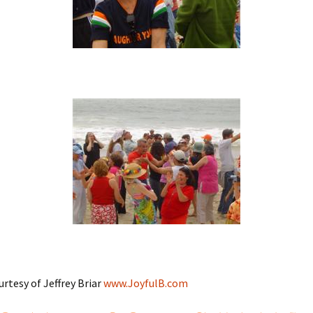
urtesy of Jeffrey Briar
www.JoyfulB.com