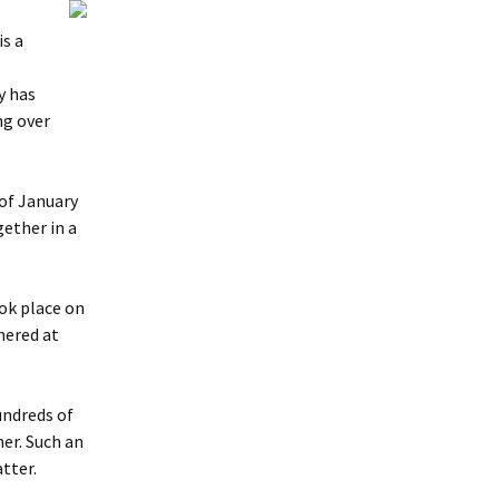
s a
y has
ng over
 of January
ether in a
ook place on
hered at
undreds of
er. Such an
tter.