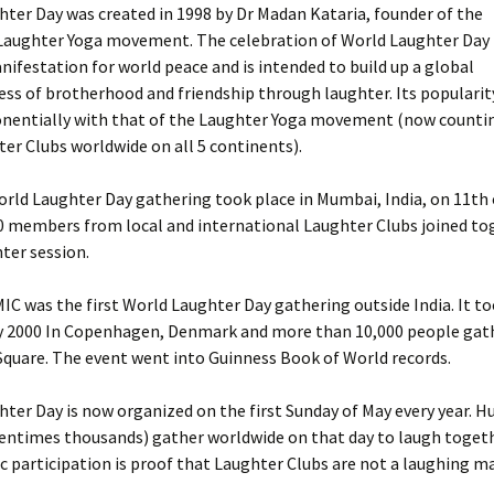
hter Day was created in 1998 by Dr Madan Kataria, founder of the
Laughter Yoga movement. The celebration of World Laughter Day i
nifestation for world peace and is intended to build up a global
ss of brotherhood and friendship through laughter. Its popularit
nentially with that of the Laughter Yoga movement (now counti
er Clubs worldwide on all 5 continents).
World Laughter Day gathering took place in Mumbai, India, on 11th
0 members from local and international Laughter Clubs joined tog
ter session.
C was the first World Laughter Day gathering outside India. It t
y 2000 In Copenhagen, Denmark and more than 10,000 people gat
quare. The event went into Guinness Book of World records.
hter Day is now organized on the first Sunday of May every year. H
entimes thousands) gather worldwide on that day to laugh togeth
c participation is proof that Laughter Clubs are not a laughing ma