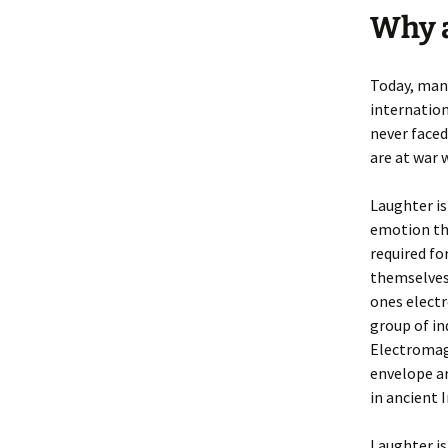
Why a
Today, man
internation
never faced
are at war 
Laughter is
emotion tha
required fo
themselves 
ones elect
group of in
Electromag
envelope ar
in ancient 
Laughter is