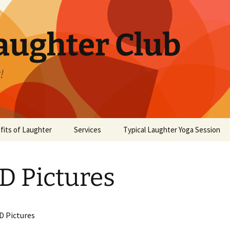
aughter Club
!
fits of Laughter
Services
Typical Laughter Yoga Session
 Pictures
D Pictures