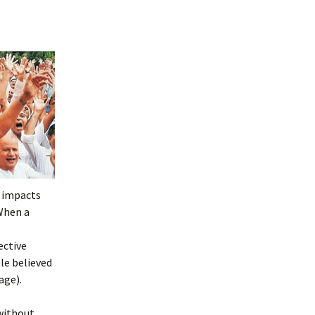
y impacts
 When a
ective
le believed
age).
 without