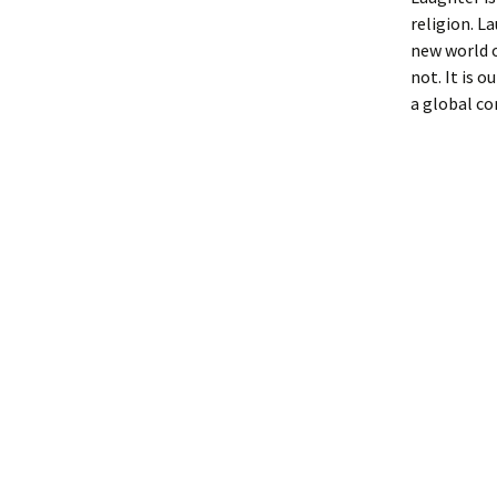
religion. L
new world o
not. It is 
a global co