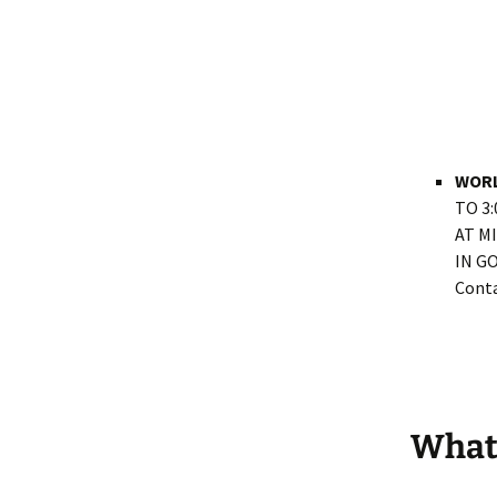
WORL
TO 3
AT M
IN G
Conta
What 