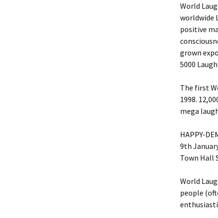
World Laug
worldwide 
positive ma
consciousne
grown expo
5000 Laught
The first 
1998. 12,00
mega laugh
HAPPY-DEMI
9th Januar
Town Hall S
World Laug
people (oft
enthusiasti