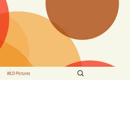
Search
WLD Pictures
for: