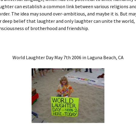
aughter can establish a common link between various religions and
rder. The idea may sound over-ambitious, and maybe it is. But may
our deep belief that laughter and only laughter can unite the world,
nsciousness of brotherhood and friendship.
World Laughter Day May 7th 2006 in Laguna Beach, CA