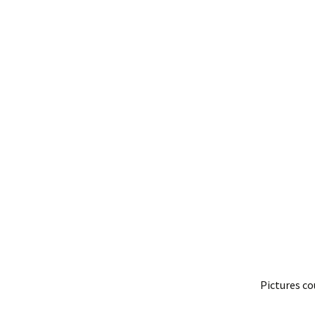
Pictures co