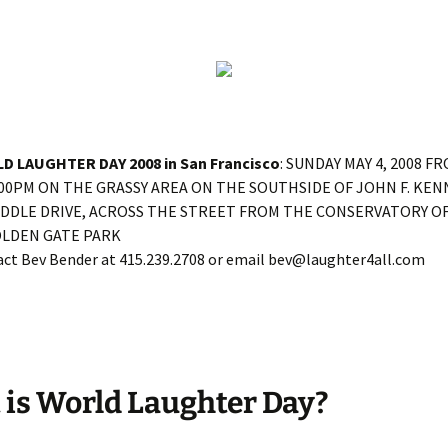
D LAUGHTER DAY 2008 in San Francisco
: SUNDAY MAY 4, 2008 F
:00PM ON THE GRASSY AREA ON THE SOUTHSIDE OF JOHN F. KEN
IDDLE DRIVE, ACROSS THE STREET FROM THE CONSERVATORY O
OLDEN GATE PARK
ct Bev Bender at 415.239.2708 or email bev@laughter4all.com
is World Laughter Day?