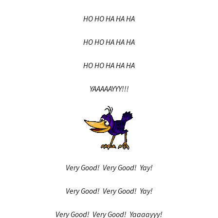
HO HO HA HA HA
HO HO HA HA HA
HO HO HA HA HA
YAAAAAYYY!!!
Very Good! Very Good! Yay!
Very Good! Very Good! Yay!
Very Good! Very Good! Yaaaayyy!