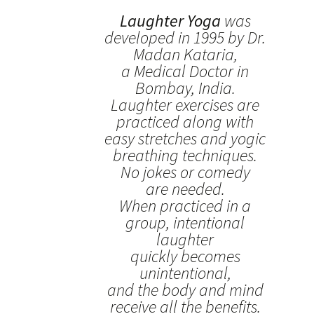
Laughter Yoga
was
developed in 1995 by Dr.
Madan Kataria,
a Medical Doctor in
Bombay, India.
Laughter exercises are
practiced along with
easy stretches and yogic
breathing techniques.
No jokes or comedy
are needed.
When practiced in a
group, intentional
laughter
quickly becomes
unintentional,
and the body and mind
receive all the benefits.