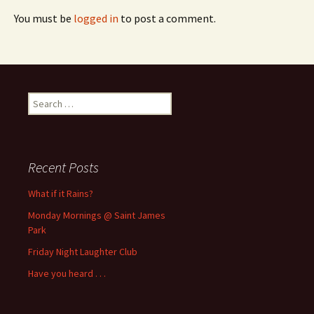
You must be
logged in
to post a comment.
Search
for:
Recent Posts
What if it Rains?
Monday Mornings @ Saint James
Park
Friday Night Laughter Club
Have you heard . . .