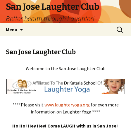
San Jose Laughter Club
Better health through Laughter!
Skip
Search
Menu
to
for:
content
San Jose Laughter Club
Welcome to the San Jose Laughter Club
****Please visit
www.laughteryoga.org
for even more
information on Laughter Yoga ****
Ho Ho! Hey Hey! Come LAUGH with us in San Jose!