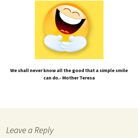
We shall never know all the good that a simple smile
can do.- Mother Teresa
Leave a Reply