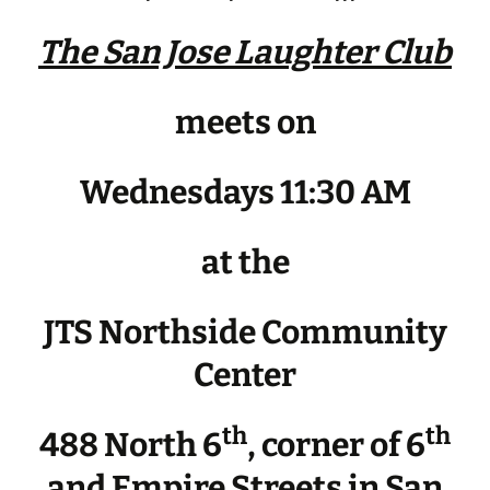
The San Jose Laughter Club
meets on
Wednesdays 11:30 AM
at the
JTS Northside Community
Center
th
th
488 North 6
, corner of 6
and Empire Streets in San