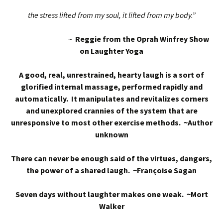
the stress lifted from my soul, it lifted from my body.”
~
Reggie from the Oprah Winfrey Show
on Laughter Yoga
A good, real, unrestrained, hearty laugh is a sort of
glorified internal massage, performed rapidly and
automatically. It manipulates and revitalizes corners
and unexplored crannies of the system that are
unresponsive to most other exercise methods. ~Author
unknown
There can never be enough said of the virtues, dangers,
the power of a shared laugh. ~Françoise Sagan
Seven days without laughter makes one weak. ~Mort
Walker