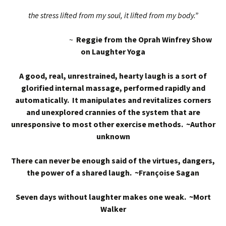
the stress lifted from my soul, it lifted from my body.”
~
Reggie from the Oprah Winfrey Show
on Laughter Yoga
A good, real, unrestrained, hearty laugh is a sort of
glorified internal massage, performed rapidly and
automatically. It manipulates and revitalizes corners
and unexplored crannies of the system that are
unresponsive to most other exercise methods. ~Author
unknown
There can never be enough said of the virtues, dangers,
the power of a shared laugh. ~Françoise Sagan
Seven days without laughter makes one weak. ~Mort
Walker