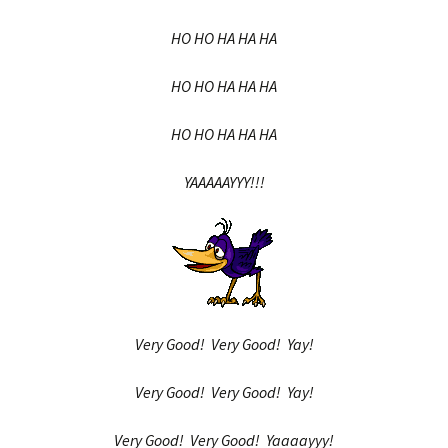
HO HO HA HA HA
HO HO HA HA HA
HO HO HA HA HA
YAAAAAYYY!!!
Very Good! Very Good! Yay!
Very Good! Very Good! Yay!
Very Good! Very Good! Yaaaayyy!