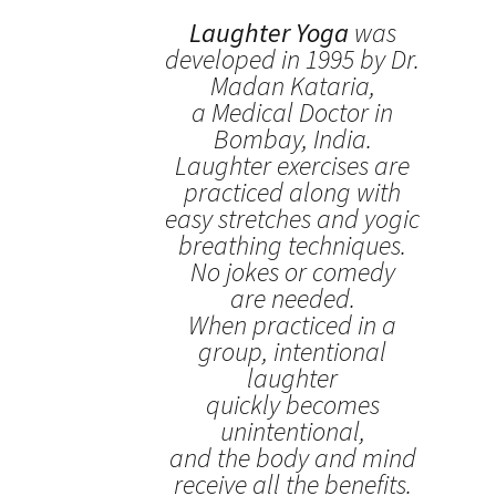
Laughter Yoga
was
developed in 1995 by Dr.
Madan Kataria,
a Medical Doctor in
Bombay, India.
Laughter exercises are
practiced along with
easy stretches and yogic
breathing techniques.
No jokes or comedy
are needed.
When practiced in a
group, intentional
laughter
quickly becomes
unintentional,
and the body and mind
receive all the benefits.