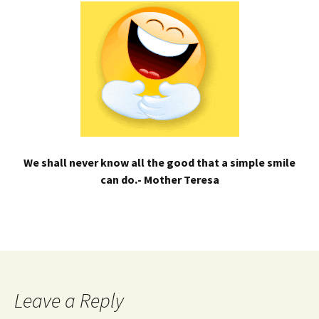
We shall never know all the good that a simple smile
can do.- Mother Teresa
Leave a Reply