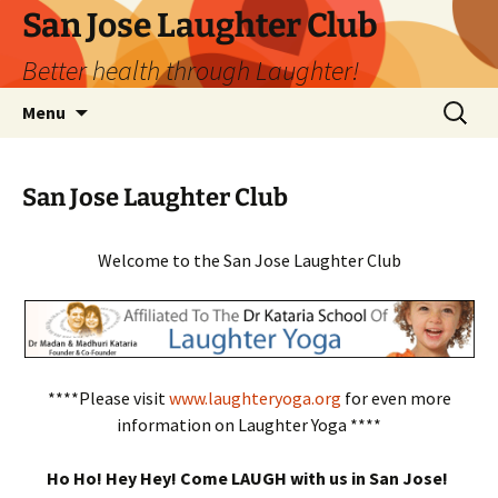
San Jose Laughter Club
Better health through Laughter!
Skip
Search
Menu
to
for:
content
San Jose Laughter Club
Welcome to the San Jose Laughter Club
****Please visit
www.laughteryoga.org
for even more
information on Laughter Yoga ****
Ho Ho! Hey Hey! Come LAUGH with us in San Jose!