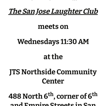
The San Jose Laughter Club
meets on
Wednesdays 11:30 AM
at the
JTS Northside Community
Center
th
th
488 North 6
, corner of 6
and Empire Streets in San