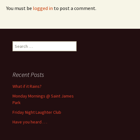
You must be
logged in
to post a comment.
Search
for:
Recent Posts
What if it Rains?
Monday Mornings @ Saint James
Park
Friday Night Laughter Club
Have you heard . . .