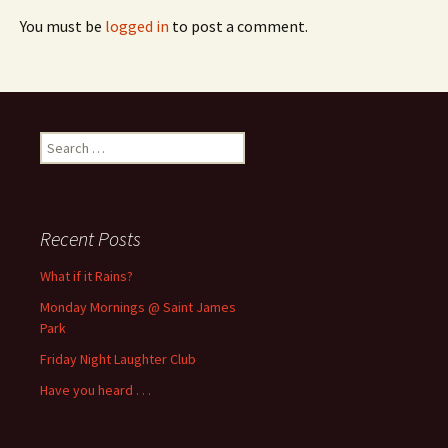
You must be
logged in
to post a comment.
Search
for:
Recent Posts
What if it Rains?
Monday Mornings @ Saint James
Park
Friday Night Laughter Club
Have you heard . . .