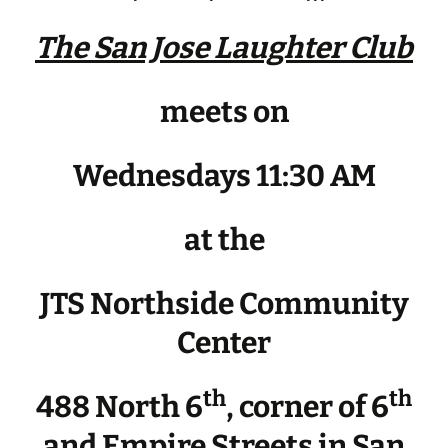
The San Jose Laughter Club
meets on
Wednesdays 11:30 AM
at the
JTS Northside Community
Center
th
th
488 North 6
, corner of 6
and Empire Streets in San