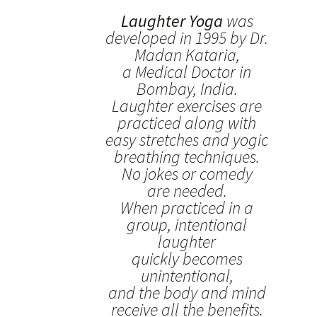
Laughter Yoga
was
developed in 1995 by Dr.
Madan Kataria,
a Medical Doctor in
Bombay, India.
Laughter exercises are
practiced along with
easy stretches and yogic
breathing techniques.
No jokes or comedy
are needed.
When practiced in a
group, intentional
laughter
quickly becomes
unintentional,
and the body and mind
receive all the benefits.