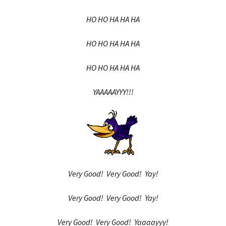
HO HO HA HA HA
HO HO HA HA HA
HO HO HA HA HA
YAAAAAYYY!!!
Very Good! Very Good! Yay!
Very Good! Very Good! Yay!
Very Good! Very Good! Yaaaayyy!