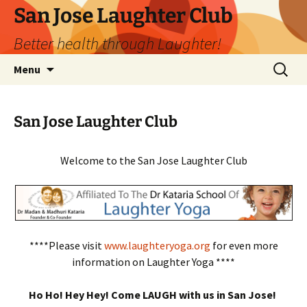
San Jose Laughter Club
Better health through Laughter!
Skip
Search
Menu
to
for:
content
San Jose Laughter Club
Welcome to the San Jose Laughter Club
****Please visit
www.laughteryoga.org
for even more
information on Laughter Yoga ****
Ho Ho! Hey Hey! Come LAUGH with us in San Jose!