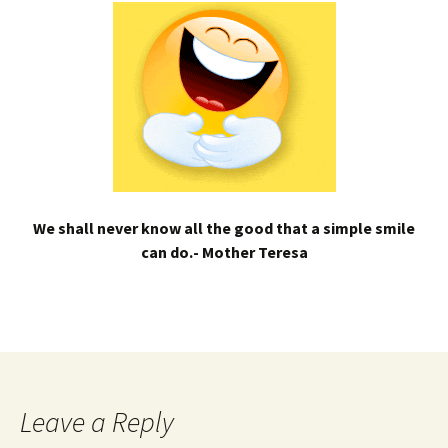
We shall never know all the good that a simple smile
can do.- Mother Teresa
Leave a Reply