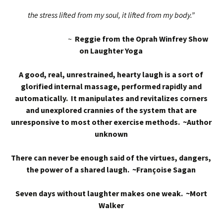
the stress lifted from my soul, it lifted from my body.”
~
Reggie from the Oprah Winfrey Show
on Laughter Yoga
A good, real, unrestrained, hearty laugh is a sort of
glorified internal massage, performed rapidly and
automatically. It manipulates and revitalizes corners
and unexplored crannies of the system that are
unresponsive to most other exercise methods. ~Author
unknown
There can never be enough said of the virtues, dangers,
the power of a shared laugh. ~Françoise Sagan
Seven days without laughter makes one weak. ~Mort
Walker