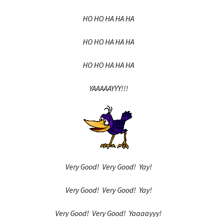
HO HO HA HA HA
HO HO HA HA HA
HO HO HA HA HA
YAAAAAYYY!!!
Very Good! Very Good! Yay!
Very Good! Very Good! Yay!
Very Good! Very Good! Yaaaayyy!