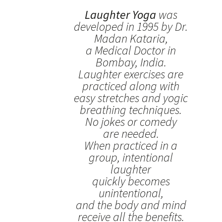
Laughter Yoga
was
developed in 1995 by Dr.
Madan Kataria,
a Medical Doctor in
Bombay, India.
Laughter exercises are
practiced along with
easy stretches and yogic
breathing techniques.
No jokes or comedy
are needed.
When practiced in a
group, intentional
laughter
quickly becomes
unintentional,
and the body and mind
receive all the benefits.