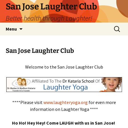
San Jose Laughter Club
Better health through Laughter!
Skip
Search
Menu
to
for:
content
San Jose Laughter Club
Welcome to the San Jose Laughter Club
****Please visit
www.laughteryoga.org
for even more
information on Laughter Yoga ****
Ho Ho! Hey Hey! Come LAUGH with us in San Jose!