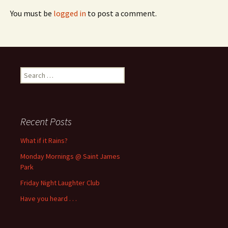
You must be
logged in
to post a comment.
Search
for:
Recent Posts
What if it Rains?
Monday Mornings @ Saint James
Park
Friday Night Laughter Club
Have you heard . . .