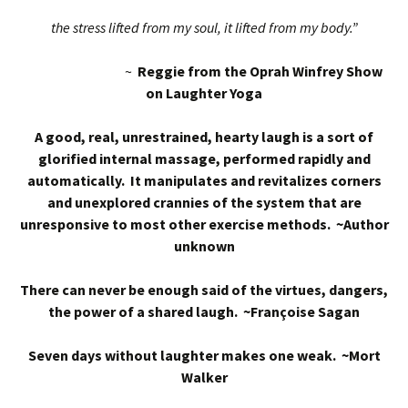
the stress lifted from my soul, it lifted from my body.”
~
Reggie from the Oprah Winfrey Show
on Laughter Yoga
A good, real, unrestrained, hearty laugh is a sort of
glorified internal massage, performed rapidly and
automatically. It manipulates and revitalizes corners
and unexplored crannies of the system that are
unresponsive to most other exercise methods. ~Author
unknown
There can never be enough said of the virtues, dangers,
the power of a shared laugh. ~Françoise Sagan
Seven days without laughter makes one weak. ~Mort
Walker