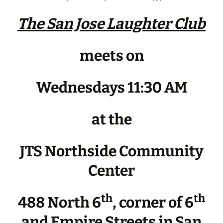
The San Jose Laughter Club
meets on
Wednesdays 11:30 AM
at the
JTS Northside Community
Center
th
th
488 North 6
, corner of 6
and Empire Streets in San