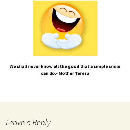
We shall never know all the good that a simple smile
can do.- Mother Teresa
Leave a Reply