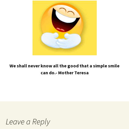
We shall never know all the good that a simple smile
can do.- Mother Teresa
Leave a Reply