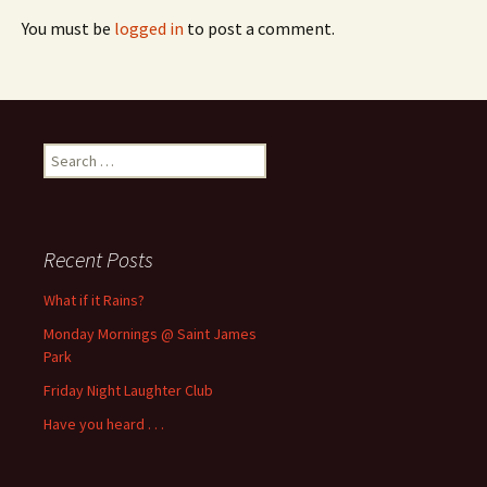
You must be
logged in
to post a comment.
Search
for:
Recent Posts
What if it Rains?
Monday Mornings @ Saint James
Park
Friday Night Laughter Club
Have you heard . . .