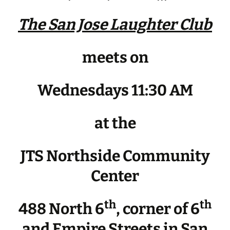
The San Jose Laughter Club
meets on
Wednesdays 11:30 AM
at the
JTS Northside Community
Center
th
th
488 North 6
, corner of 6
and Empire Streets in San