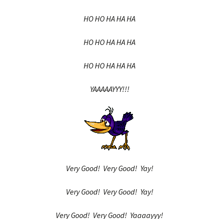
HO HO HA HA HA
HO HO HA HA HA
HO HO HA HA HA
YAAAAAYYY!!!
Very Good! Very Good! Yay!
Very Good! Very Good! Yay!
Very Good! Very Good! Yaaaayyy!