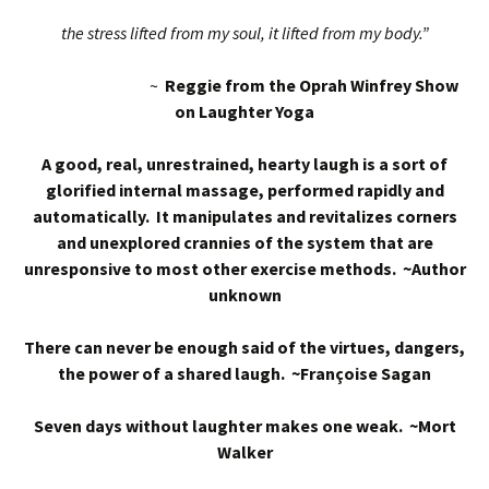
the stress lifted from my soul, it lifted from my body.”
~
Reggie from the Oprah Winfrey Show
on Laughter Yoga
A good, real, unrestrained, hearty laugh is a sort of
glorified internal massage, performed rapidly and
automatically. It manipulates and revitalizes corners
and unexplored crannies of the system that are
unresponsive to most other exercise methods. ~Author
unknown
There can never be enough said of the virtues, dangers,
the power of a shared laugh. ~Françoise Sagan
Seven days without laughter makes one weak. ~Mort
Walker