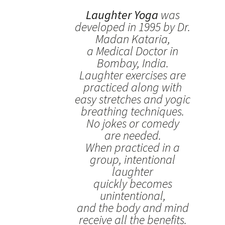
Laughter Yoga
was
developed in 1995 by Dr.
Madan Kataria,
a Medical Doctor in
Bombay, India.
Laughter exercises are
practiced along with
easy stretches and yogic
breathing techniques.
No jokes or comedy
are needed.
When practiced in a
group, intentional
laughter
quickly becomes
unintentional,
and the body and mind
receive all the benefits.