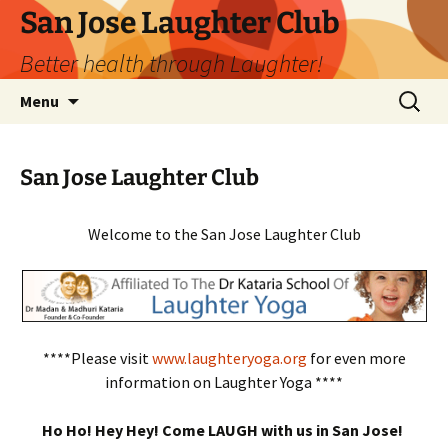
San Jose Laughter Club
Better health through Laughter!
Skip
Search
Menu
to
for:
content
San Jose Laughter Club
Welcome to the San Jose Laughter Club
****Please visit
www.laughteryoga.org
for even more
information on Laughter Yoga ****
Ho Ho! Hey Hey! Come LAUGH with us in San Jose!