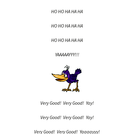
HO HO HA HA HA
HO HO HA HA HA
HO HO HA HA HA
YAAAAAYYY!!!
Very Good! Very Good! Yay!
Very Good! Very Good! Yay!
Very Good! Very Good! Yaaaayyy!