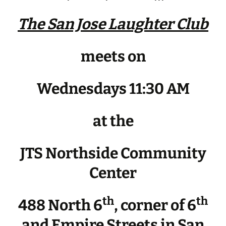
The San Jose Laughter Club
meets on
Wednesdays 11:30 AM
at the
JTS Northside Community
Center
th
th
488 North 6
, corner of 6
and Empire Streets in San