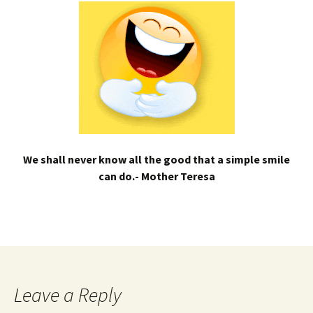
We shall never know all the good that a simple smile
can do.- Mother Teresa
Leave a Reply