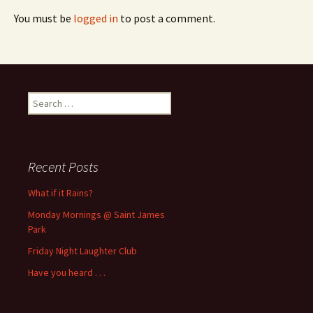
You must be
logged in
to post a comment.
Search
for:
Recent Posts
What if it Rains?
Monday Mornings @ Saint James
Park
Friday Night Laughter Club
Have you heard . . .