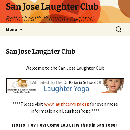
San Jose Laughter Club
Better health through Laughter!
Skip
Search
Menu
to
for:
content
San Jose Laughter Club
Welcome to the San Jose Laughter Club
****Please visit
www.laughteryoga.org
for even more
information on Laughter Yoga ****
Ho Ho! Hey Hey! Come LAUGH with us in San Jose!