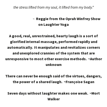
the stress lifted from my soul, it lifted from my body.”
~
Reggie from the Oprah Winfrey Show
on Laughter Yoga
A good, real, unrestrained, hearty laugh is a sort of
glorified internal massage, performed rapidly and
automatically. It manipulates and revitalizes corners
and unexplored crannies of the system that are
unresponsive to most other exercise methods. ~Author
unknown
There can never be enough said of the virtues, dangers,
the power of a shared laugh. ~Françoise Sagan
Seven days without laughter makes one weak. ~Mort
Walker