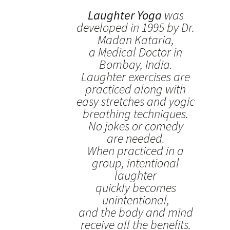
Laughter Yoga
was
developed in 1995 by Dr.
Madan Kataria,
a Medical Doctor in
Bombay, India.
Laughter exercises are
practiced along with
easy stretches and yogic
breathing techniques.
No jokes or comedy
are needed.
When practiced in a
group, intentional
laughter
quickly becomes
unintentional,
and the body and mind
receive all the benefits.