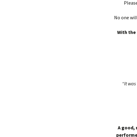
Please
No one will
With the 
“It was 
A good, 
performed