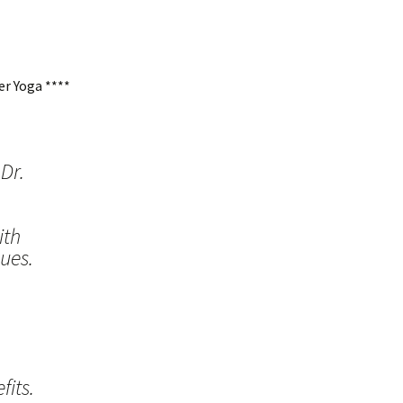
r Yoga ****
Dr.
ith
ues.
its.