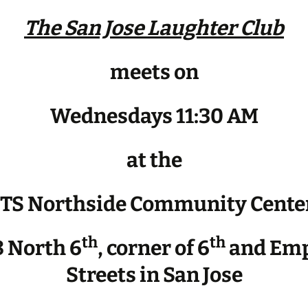
The San Jose Laughter Club
meets on
Wednesdays 11:30 AM
at the
JTS Northside Community Cente
th
th
 North 6
, corner of 6
and Emp
Streets in San Jose