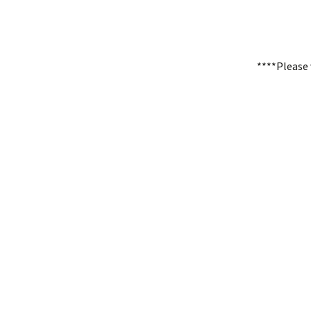
****Please 