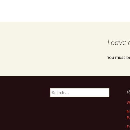
Leave 
You must b
Search
R
for:
Wh
M
P
F