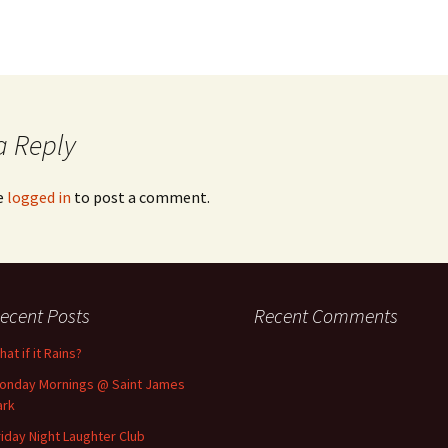
a Reply
e
logged in
to post a comment.
ecent Posts
Recent Comments
at if it Rains?
onday Mornings @ Saint James
ark
riday Night Laughter Club