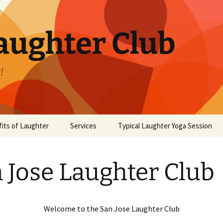
aughter Club
!
its of Laughter
Services
Typical Laughter Yoga Session
 Jose Laughter Club
Welcome to the San Jose Laughter Club