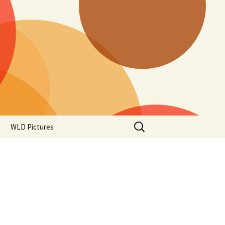
Search
WLD Pictures
for: