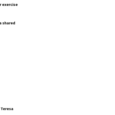
r exercise
 a shared
r Teresa