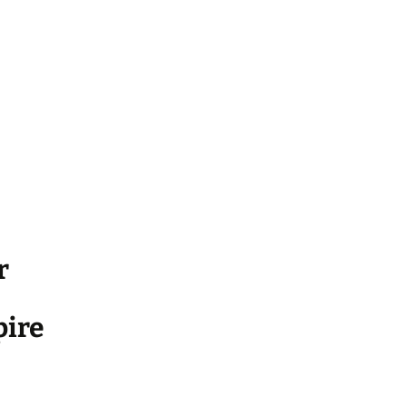
r
ire