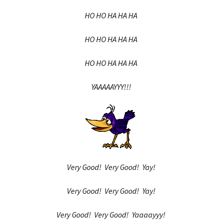
HO HO HA HA HA
HO HO HA HA HA
HO HO HA HA HA
YAAAAAYYY!!!
Very Good! Very Good! Yay!
Very Good! Very Good! Yay!
Very Good! Very Good! Yaaaayyy!