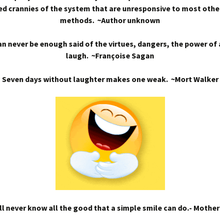
d crannies of the system that are unresponsive to most othe
methods. ~Author unknown
n never be enough said of the virtues, dangers, the power of
laugh. ~Françoise Sagan
Seven days without laughter makes one weak. ~Mort Walker
l never know all the good that a simple smile can do.- Mothe