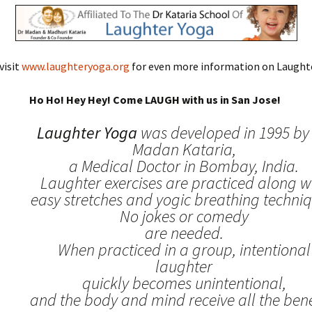
visit
www.laughteryoga.org
for even more information on Laughte
Ho Ho! Hey Hey! Come LAUGH with us in San Jose!
Laughter Yoga
was developed in 1995 by 
Madan Kataria,
a Medical Doctor in Bombay, India.
Laughter exercises are practiced along w
easy stretches and yogic breathing techniq
No jokes or comedy
are needed.
When practiced in a group, intentional
laughter
quickly becomes unintentional,
and the body and mind receive all the benef