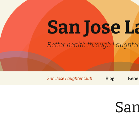
San Jose L
Better health through Laughter
Skip
San Jose Laughter Club
Blog
Benef
to
content
San