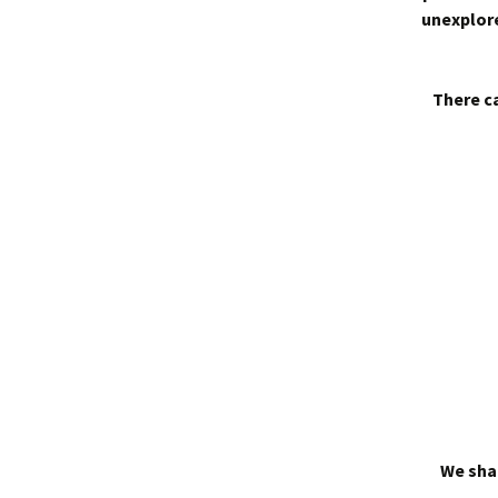
unexplore
There ca
We shal