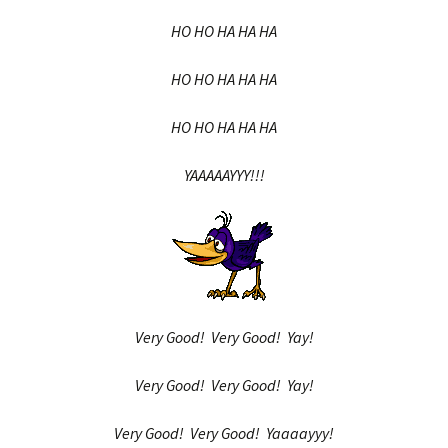
HO HO HA HA HA
HO HO HA HA HA
HO HO HA HA HA
YAAAAAYYY!!!
Very Good! Very Good! Yay!
Very Good! Very Good! Yay!
Very Good! Very Good! Yaaaayyy!