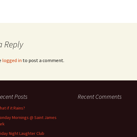
a Reply
e
logged in
to post a comment.
ecent Posts
Recent Comments
at if it Rains?
onday Mornings @ Saint James
ark
riday Night Laughter Club