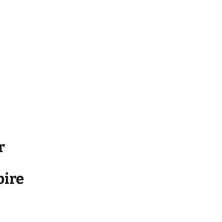
r
ire