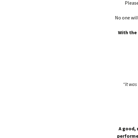
Please
No one will
With the 
“It was 
A good, 
performed