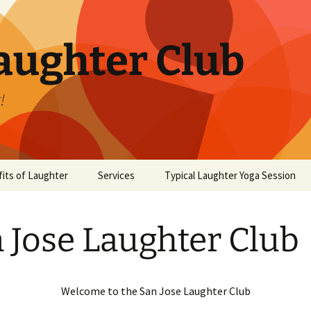
aughter Club
!
its of Laughter
Services
Typical Laughter Yoga Session
 Jose Laughter Club
Welcome to the San Jose Laughter Club