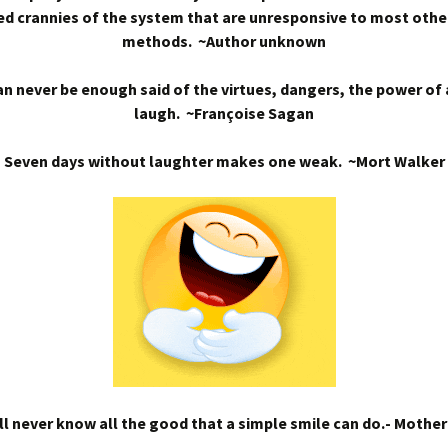
d crannies of the system that are unresponsive to most othe
methods. ~Author unknown
n never be enough said of the virtues, dangers, the power of
laugh. ~Françoise Sagan
Seven days without laughter makes one weak. ~Mort Walker
l never know all the good that a simple smile can do.- Mothe