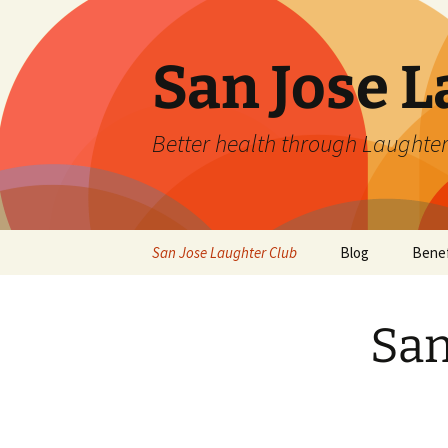
San Jose L
Better health through Laughter
Skip
San Jose Laughter Club
Blog
Benef
to
content
San