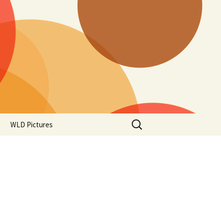
Search
WLD Pictures
for: