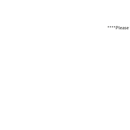
****Please 