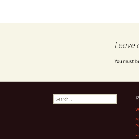
Leave 
You must b
Search
R
for:
Wh
M
P
F