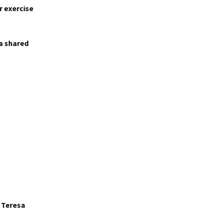
r exercise
 a shared
r Teresa