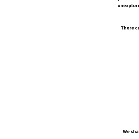
unexplore
There ca
We shal