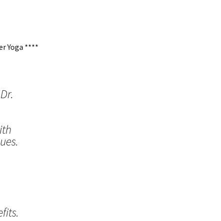
r Yoga ****
Dr.
ith
ues.
its.