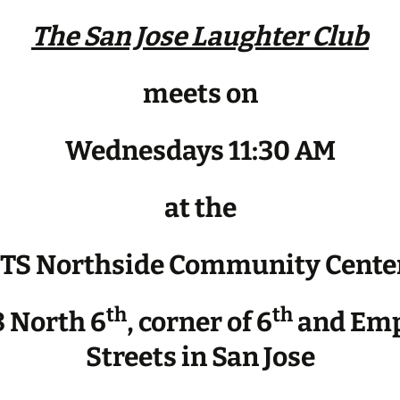
The San Jose Laughter Club
meets on
Wednesdays 11:30 AM
at the
JTS Northside Community Cente
th
th
 North 6
, corner of 6
and Emp
Streets in San Jose