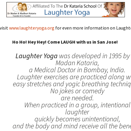
visit
www.laughteryoga.org
for even more information on Laughte
Ho Ho! Hey Hey! Come LAUGH with us in San Jose!
Laughter Yoga
was developed in 1995 by 
Madan Kataria,
a Medical Doctor in Bombay, India.
Laughter exercises are practiced along w
easy stretches and yogic breathing techniq
No jokes or comedy
are needed.
When practiced in a group, intentional
laughter
quickly becomes unintentional,
and the body and mind receive all the benef