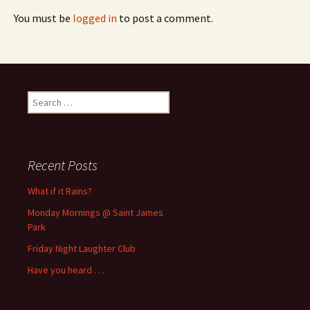
You must be
logged in
to post a comment.
Search
for:
Recent Posts
What if it Rains?
Monday Mornings @ Saint James
Park
Friday Night Laughter Club
Have you heard . . .