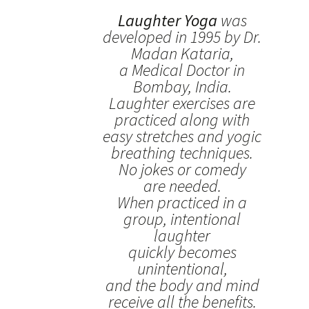
Laughter Yoga
was
developed in 1995 by Dr.
Madan Kataria,
a Medical Doctor in
Bombay, India.
Laughter exercises are
practiced along with
easy stretches and yogic
breathing techniques.
No jokes or comedy
are needed.
When practiced in a
group, intentional
laughter
quickly becomes
unintentional,
and the body and mind
receive all the benefits.