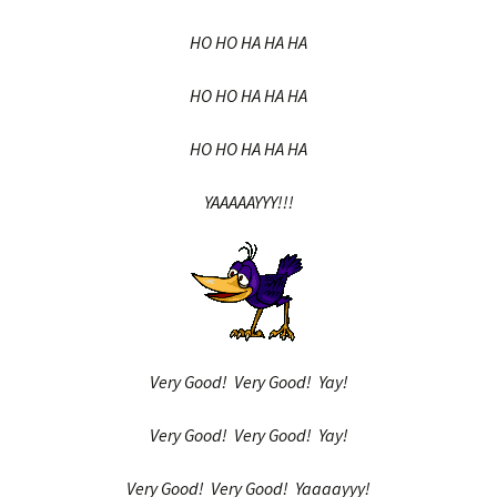
HO HO HA HA HA
HO HO HA HA HA
HO HO HA HA HA
YAAAAAYYY!!!
Very Good! Very Good! Yay!
Very Good! Very Good! Yay!
Very Good! Very Good! Yaaaayyy!