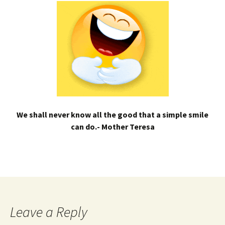
We shall never know all the good that a simple smile
can do.- Mother Teresa
Leave a Reply