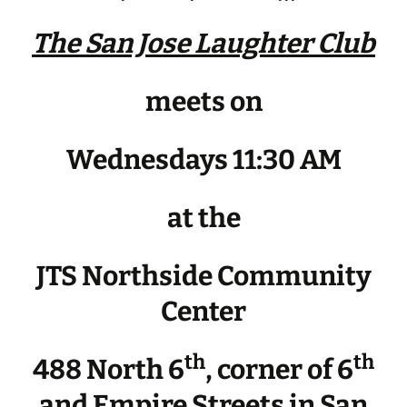
The San Jose Laughter Club
meets on
Wednesdays 11:30 AM
at the
JTS Northside Community
Center
th
th
488 North 6
, corner of 6
and Empire Streets in San