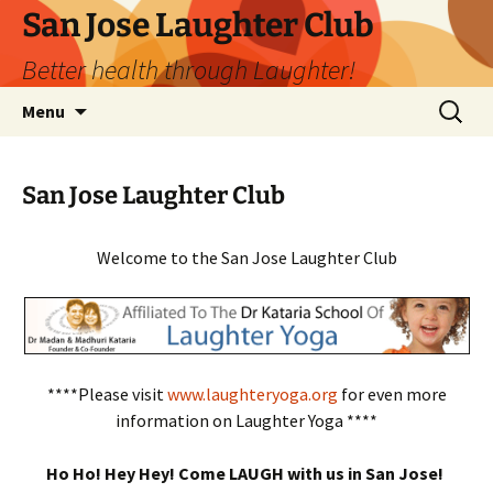
San Jose Laughter Club
Better health through Laughter!
Skip
Search
Menu
to
for:
content
San Jose Laughter Club
Welcome to the San Jose Laughter Club
****Please visit
www.laughteryoga.org
for even more
information on Laughter Yoga ****
Ho Ho! Hey Hey! Come LAUGH with us in San Jose!