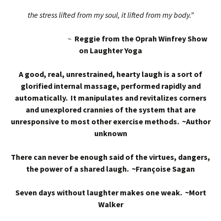
the stress lifted from my soul, it lifted from my body.”
~
Reggie from the Oprah Winfrey Show
on Laughter Yoga
A good, real, unrestrained, hearty laugh is a sort of
glorified internal massage, performed rapidly and
automatically. It manipulates and revitalizes corners
and unexplored crannies of the system that are
unresponsive to most other exercise methods. ~Author
unknown
There can never be enough said of the virtues, dangers,
the power of a shared laugh. ~Françoise Sagan
Seven days without laughter makes one weak. ~Mort
Walker