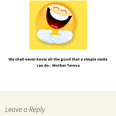
We shall never know all the good that a simple smile
can do.- Mother Teresa
Leave a Reply