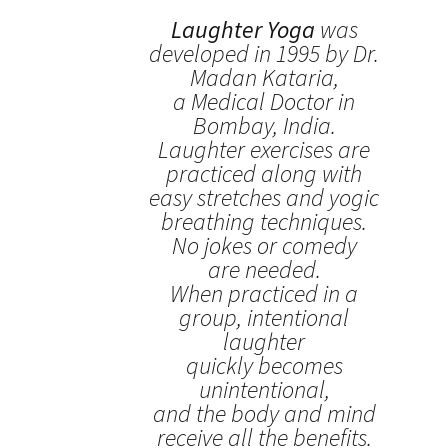
Laughter Yoga
was
developed in 1995 by Dr.
Madan Kataria,
a Medical Doctor in
Bombay, India.
Laughter exercises are
practiced along with
easy stretches and yogic
breathing techniques.
No jokes or comedy
are needed.
When practiced in a
group, intentional
laughter
quickly becomes
unintentional,
and the body and mind
receive all the benefits.