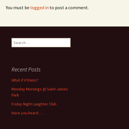
You must be
logged in
to post a comment.
Search
for:
Recent Posts
What if it Rains?
Monday Mornings @ Saint James
Park
Friday Night Laughter Club
Have you heard . . .