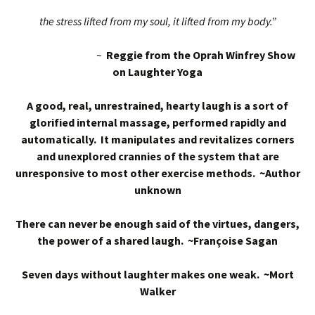
the stress lifted from my soul, it lifted from my body.”
~
Reggie from the Oprah Winfrey Show
on Laughter Yoga
A good, real, unrestrained, hearty laugh is a sort of
glorified internal massage, performed rapidly and
automatically. It manipulates and revitalizes corners
and unexplored crannies of the system that are
unresponsive to most other exercise methods. ~Author
unknown
There can never be enough said of the virtues, dangers,
the power of a shared laugh. ~Françoise Sagan
Seven days without laughter makes one weak. ~Mort
Walker