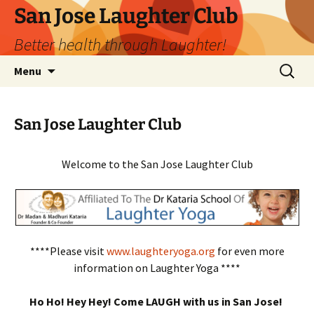
San Jose Laughter Club
Better health through Laughter!
Skip
Search
Menu
to
for:
content
San Jose Laughter Club
Welcome to the San Jose Laughter Club
****Please visit
www.laughteryoga.org
for even more
information on Laughter Yoga ****
Ho Ho! Hey Hey! Come LAUGH with us in San Jose!