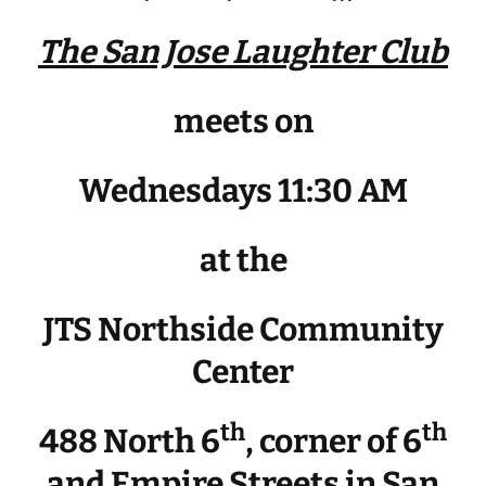
The San Jose Laughter Club
meets on
Wednesdays 11:30 AM
at the
JTS Northside Community
Center
th
th
488 North 6
, corner of 6
and Empire Streets in San