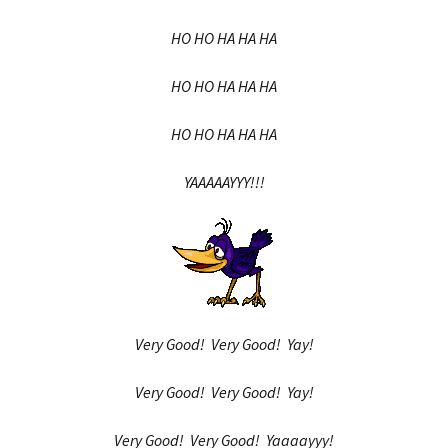
HO HO HA HA HA
HO HO HA HA HA
HO HO HA HA HA
YAAAAAYYY!!!
Very Good! Very Good! Yay!
Very Good! Very Good! Yay!
Very Good! Very Good! Yaaaayyy!