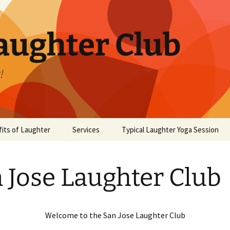
aughter Club
!
its of Laughter
Services
Typical Laughter Yoga Session
 Jose Laughter Club
Welcome to the San Jose Laughter Club