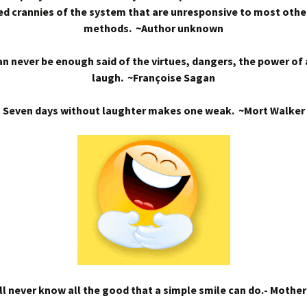
d crannies of the system that are unresponsive to most othe
methods. ~Author unknown
n never be enough said of the virtues, dangers, the power of
laugh. ~Françoise Sagan
Seven days without laughter makes one weak. ~Mort Walker
l never know all the good that a simple smile can do.- Mothe