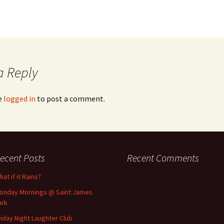
a Reply
e
logged in
to post a comment.
ecent Posts
Recent Comments
at if it Rains?
onday Mornings @ Saint James
ark
riday Night Laughter Club