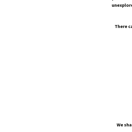
unexplore
There ca
We shal