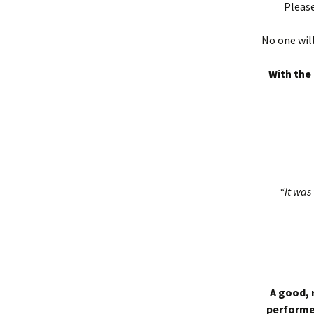
Please
No one will
With the 
“It was 
A good, 
performed