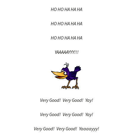
HO HO HA HA HA
HO HO HA HA HA
HO HO HA HA HA
YAAAAAYYY!!!
Very Good! Very Good! Yay!
Very Good! Very Good! Yay!
Very Good! Very Good! Yaaaayyy!