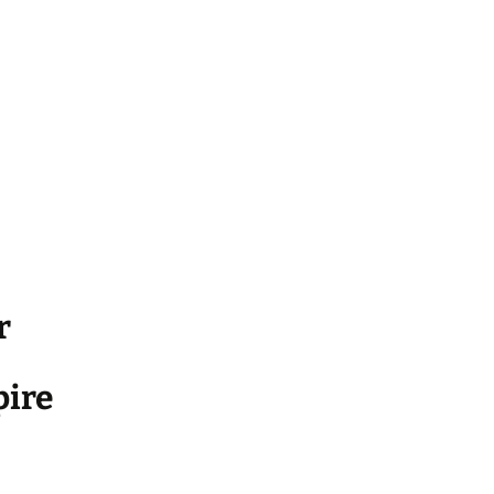
r
ire