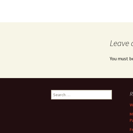
Leave 
You must b
Search
R
for:
Wh
M
P
F