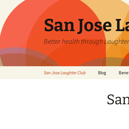
San Jose L
Better health through Laughter
Skip
San Jose Laughter Club
Blog
Benef
to
content
San