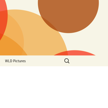
Search
WLD Pictures
for: