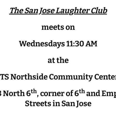
The San Jose Laughter Club
meets on
Wednesdays 11:30 AM
at the
JTS Northside Community Cente
th
th
 North 6
, corner of 6
and Emp
Streets in San Jose