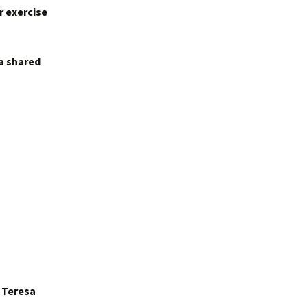
r exercise
 a shared
r Teresa