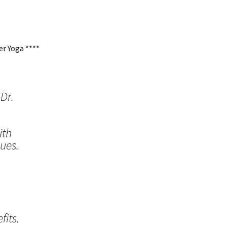
r Yoga ****
Dr.
ith
ues.
its.