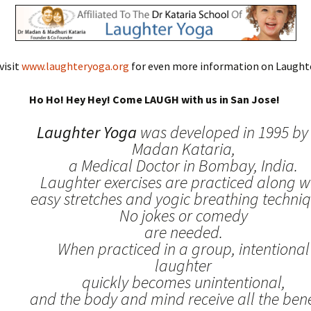
visit
www.laughteryoga.org
for even more information on Laughte
Ho Ho! Hey Hey! Come LAUGH with us in San Jose!
Laughter Yoga
was developed in 1995 by 
Madan Kataria,
a Medical Doctor in Bombay, India.
Laughter exercises are practiced along w
easy stretches and yogic breathing techniq
No jokes or comedy
are needed.
When practiced in a group, intentional
laughter
quickly becomes unintentional,
and the body and mind receive all the benef