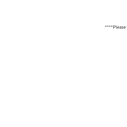
****Please 