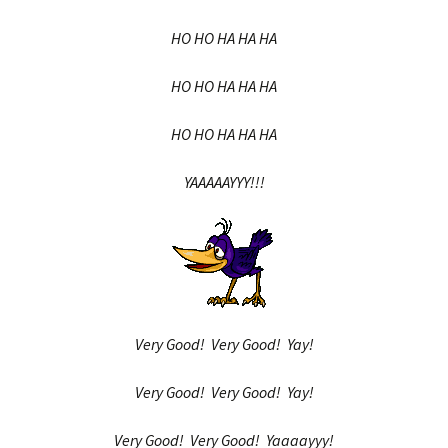
HO HO HA HA HA
HO HO HA HA HA
HO HO HA HA HA
YAAAAAYYY!!!
Very Good! Very Good! Yay!
Very Good! Very Good! Yay!
Very Good! Very Good! Yaaaayyy!