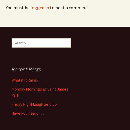
You must be
logged in
to post a comment.
Search
for:
Recent Posts
What if it Rains?
Monday Mornings @ Saint James
Park
Friday Night Laughter Club
Have you heard . . .