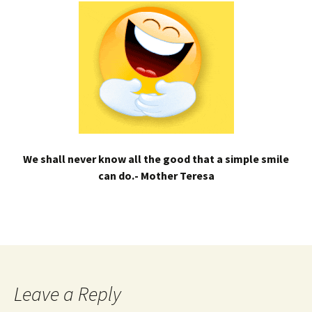
We shall never know all the good that a simple smile
can do.- Mother Teresa
Leave a Reply