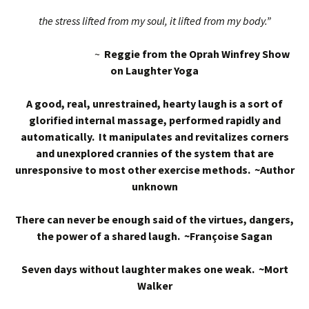
the stress lifted from my soul, it lifted from my body.”
~
Reggie from the Oprah Winfrey Show
on Laughter Yoga
A good, real, unrestrained, hearty laugh is a sort of
glorified internal massage, performed rapidly and
automatically. It manipulates and revitalizes corners
and unexplored crannies of the system that are
unresponsive to most other exercise methods. ~Author
unknown
There can never be enough said of the virtues, dangers,
the power of a shared laugh. ~Françoise Sagan
Seven days without laughter makes one weak. ~Mort
Walker