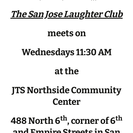
The San Jose Laughter Club
meets on
Wednesdays 11:30 AM
at the
JTS Northside Community
Center
th
th
488 North 6
, corner of 6
and Empire Streets in San