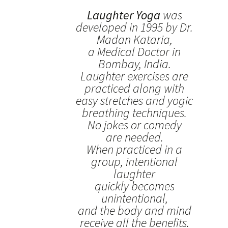
Laughter Yoga
was
developed in 1995 by Dr.
Madan Kataria,
a Medical Doctor in
Bombay, India.
Laughter exercises are
practiced along with
easy stretches and yogic
breathing techniques.
No jokes or comedy
are needed.
When practiced in a
group, intentional
laughter
quickly becomes
unintentional,
and the body and mind
receive all the benefits.