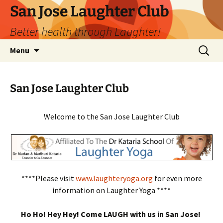
San Jose Laughter Club
Better health through Laughter!
Skip
Search
Menu
to
for:
content
San Jose Laughter Club
Welcome to the San Jose Laughter Club
****Please visit
www.laughteryoga.org
for even more
information on Laughter Yoga ****
Ho Ho! Hey Hey! Come LAUGH with us in San Jose!