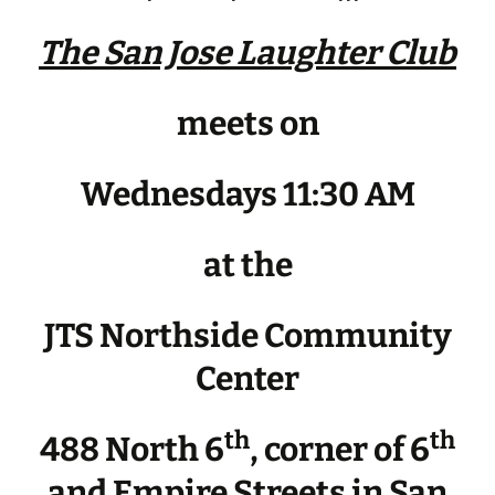
The San Jose Laughter Club
meets on
Wednesdays 11:30 AM
at the
JTS Northside Community
Center
th
th
488 North 6
, corner of 6
and Empire Streets in San