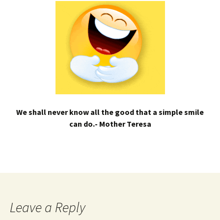
We shall never know all the good that a simple smile
can do.- Mother Teresa
Leave a Reply