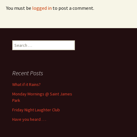
You must be
logged in
to post a comment.
Search
for:
Recent Posts
What if it Rains?
Monday Mornings @ Saint James
Park
Friday Night Laughter Club
Have you heard . . .