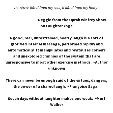
the stress lifted from my soul, it lifted from my body.”
~
Reggie from the Oprah Winfrey Show
on Laughter Yoga
A good, real, unrestrained, hearty laugh is a sort of
glorified internal massage, performed rapidly and
automatically. It manipulates and revitalizes corners
and unexplored crannies of the system that are
unresponsive to most other exercise methods. ~Author
unknown
There can never be enough said of the virtues, dangers,
the power of a shared laugh. ~Françoise Sagan
Seven days without laughter makes one weak. ~Mort
Walker