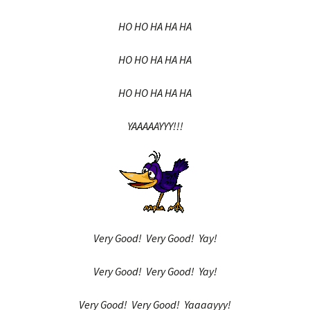
HO HO HA HA HA
HO HO HA HA HA
HO HO HA HA HA
YAAAAAYYY!!!
Very Good! Very Good! Yay!
Very Good! Very Good! Yay!
Very Good! Very Good! Yaaaayyy!