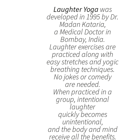
Laughter Yoga
was
developed in 1995 by Dr.
Madan Kataria,
a Medical Doctor in
Bombay, India.
Laughter exercises are
practiced along with
easy stretches and yogic
breathing techniques.
No jokes or comedy
are needed.
When practiced in a
group, intentional
laughter
quickly becomes
unintentional,
and the body and mind
receive all the benefits.