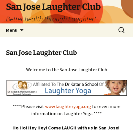
San Jose Laughter Club
Better health through Laughter!
Skip
Search
Menu
to
for:
content
San Jose Laughter Club
Welcome to the San Jose Laughter Club
****Please visit
www.laughteryoga.org
for even more
information on Laughter Yoga ****
Ho Ho! Hey Hey! Come LAUGH with us in San Jose!