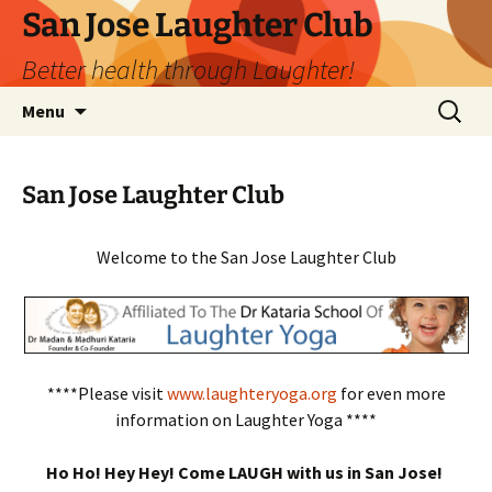
San Jose Laughter Club
Better health through Laughter!
Skip
Search
Menu
to
for:
content
San Jose Laughter Club
Welcome to the San Jose Laughter Club
****Please visit
www.laughteryoga.org
for even more
information on Laughter Yoga ****
Ho Ho! Hey Hey! Come LAUGH with us in San Jose!