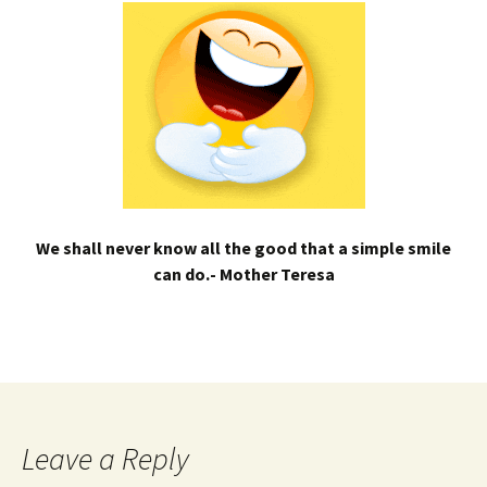
We shall never know all the good that a simple smile
can do.- Mother Teresa
Leave a Reply