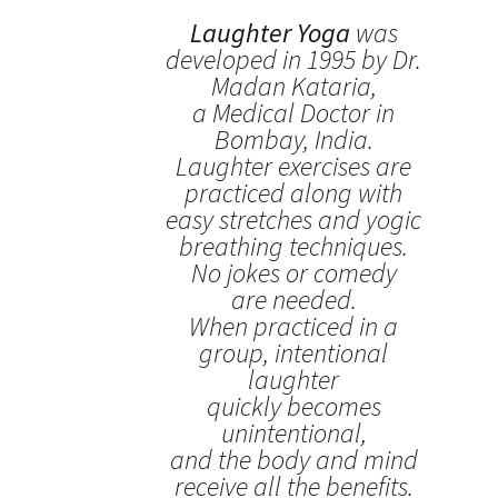
Laughter Yoga
was
developed in 1995 by Dr.
Madan Kataria,
a Medical Doctor in
Bombay, India.
Laughter exercises are
practiced along with
easy stretches and yogic
breathing techniques.
No jokes or comedy
are needed.
When practiced in a
group, intentional
laughter
quickly becomes
unintentional,
and the body and mind
receive all the benefits.