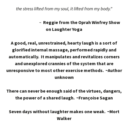
the stress lifted from my soul, it lifted from my body.”
~
Reggie from the Oprah Winfrey Show
on Laughter Yoga
A good, real, unrestrained, hearty laugh is a sort of
glorified internal massage, performed rapidly and
automatically. It manipulates and revitalizes corners
and unexplored crannies of the system that are
unresponsive to most other exercise methods. ~Author
unknown
There can never be enough said of the virtues, dangers,
the power of a shared laugh. ~Françoise Sagan
Seven days without laughter makes one weak. ~Mort
Walker