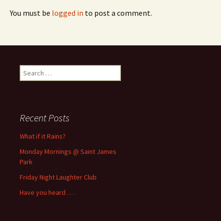
You must be
logged in
to post a comment.
Search
for:
Recent Posts
What if it Rains?
Monday Mornings @ Saint James
Park
Friday Night Laughter Club
Have you heard . . .