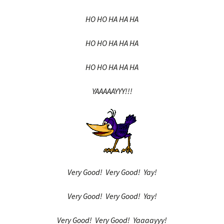
HO HO HA HA HA
HO HO HA HA HA
HO HO HA HA HA
YAAAAAYYY!!!
Very Good! Very Good! Yay!
Very Good! Very Good! Yay!
Very Good! Very Good! Yaaaayyy!