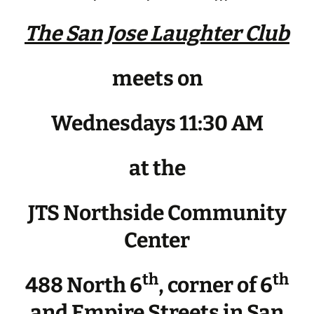
The San Jose Laughter Club
meets on
Wednesdays 11:30 AM
at the
JTS Northside Community
Center
th
th
488 North 6
, corner of 6
and Empire Streets in San