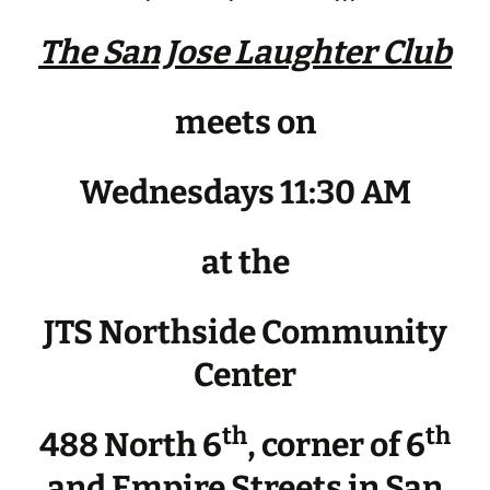
The San Jose Laughter Club
meets on
Wednesdays 11:30 AM
at the
JTS Northside Community
Center
th
th
488 North 6
, corner of 6
and Empire Streets in San