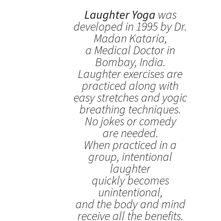
Laughter Yoga
was
developed in 1995 by Dr.
Madan Kataria,
a Medical Doctor in
Bombay, India.
Laughter exercises are
practiced along with
easy stretches and yogic
breathing techniques.
No jokes or comedy
are needed.
When practiced in a
group, intentional
laughter
quickly becomes
unintentional,
and the body and mind
receive all the benefits.