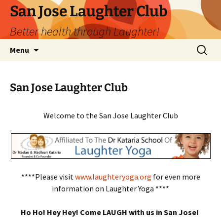
San Jose Laughter Club
Better health through Laughter!
Skip
Search
Menu
to
for:
content
San Jose Laughter Club
Welcome to the San Jose Laughter Club
****Please visit
www.laughteryoga.org
for even more
information on Laughter Yoga ****
Ho Ho! Hey Hey! Come LAUGH with us in San Jose!