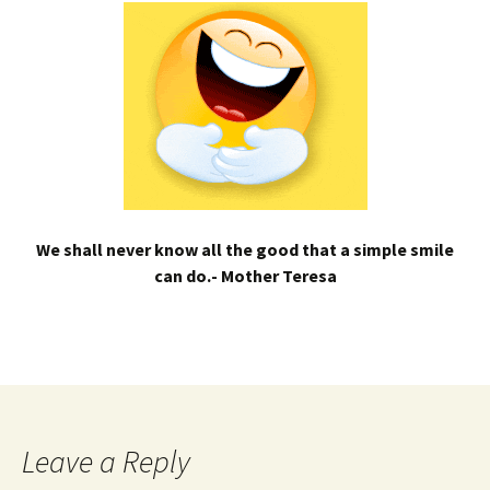
We shall never know all the good that a simple smile
can do.- Mother Teresa
Leave a Reply