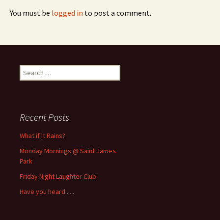
You must be
logged in
to post a comment.
Search
for:
Recent Posts
What if it Rains?
Monday Mornings @ Saint James
Park
Friday Night Laughter Club
Have you heard . . .