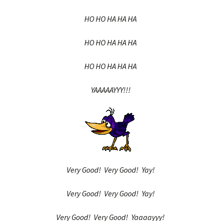
HO HO HA HA HA
HO HO HA HA HA
HO HO HA HA HA
YAAAAAYYY!!!
Very Good! Very Good! Yay!
Very Good! Very Good! Yay!
Very Good! Very Good! Yaaaayyy!