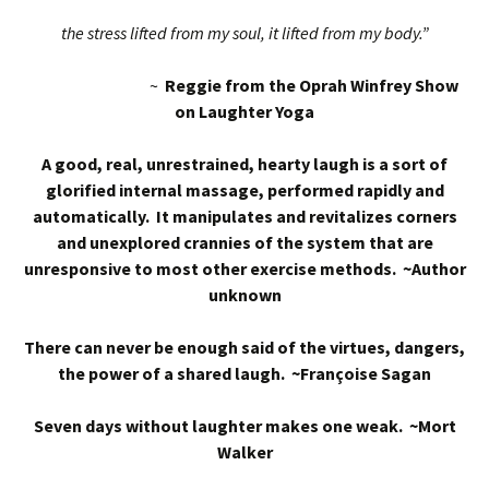
the stress lifted from my soul, it lifted from my body.”
~
Reggie from the Oprah Winfrey Show
on Laughter Yoga
A good, real, unrestrained, hearty laugh is a sort of
glorified internal massage, performed rapidly and
automatically. It manipulates and revitalizes corners
and unexplored crannies of the system that are
unresponsive to most other exercise methods. ~Author
unknown
There can never be enough said of the virtues, dangers,
the power of a shared laugh. ~Françoise Sagan
Seven days without laughter makes one weak. ~Mort
Walker