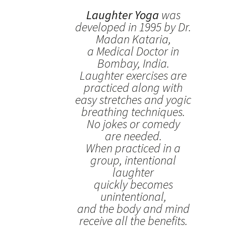
Laughter Yoga
was
developed in 1995 by Dr.
Madan Kataria,
a Medical Doctor in
Bombay, India.
Laughter exercises are
practiced along with
easy stretches and yogic
breathing techniques.
No jokes or comedy
are needed.
When practiced in a
group, intentional
laughter
quickly becomes
unintentional,
and the body and mind
receive all the benefits.