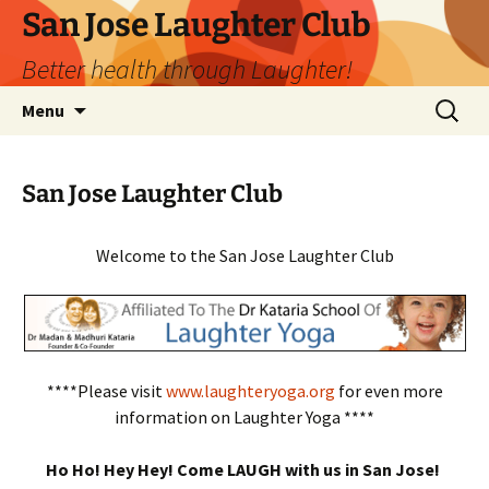
San Jose Laughter Club
Better health through Laughter!
Skip
Search
Menu
to
for:
content
San Jose Laughter Club
Welcome to the San Jose Laughter Club
****Please visit
www.laughteryoga.org
for even more
information on Laughter Yoga ****
Ho Ho! Hey Hey! Come LAUGH with us in San Jose!