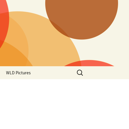
Search
WLD Pictures
for: