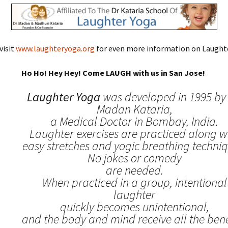
visit
www.laughteryoga.org
for even more information on Laughte
Ho Ho! Hey Hey! Come LAUGH with us in San Jose!
Laughter Yoga
was developed in 1995 by 
Madan Kataria,
a Medical Doctor in Bombay, India.
Laughter exercises are practiced along w
easy stretches and yogic breathing techniq
No jokes or comedy
are needed.
When practiced in a group, intentional
laughter
quickly becomes unintentional,
and the body and mind receive all the benef