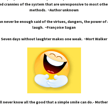
d crannies of the system that are unresponsive to most othe
methods. ~Author unknown
n never be enough said of the virtues, dangers, the power of
laugh. ~Françoise Sagan
Seven days without laughter makes one weak. ~Mort Walker
l never know all the good that a simple smile can do.- Mothe