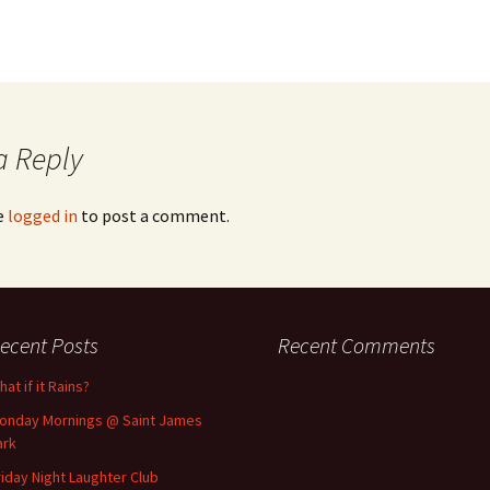
a Reply
e
logged in
to post a comment.
ecent Posts
Recent Comments
at if it Rains?
onday Mornings @ Saint James
ark
riday Night Laughter Club