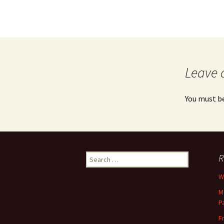
Leave 
You must b
Search
R
for:
Wh
M
P
F