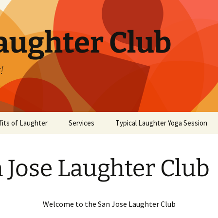
aughter Club
!
its of Laughter
Services
Typical Laughter Yoga Session
 Jose Laughter Club
Welcome to the San Jose Laughter Club