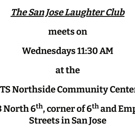
The San Jose Laughter Club
meets on
Wednesdays 11:30 AM
at the
JTS Northside Community Cente
th
th
 North 6
, corner of 6
and Emp
Streets in San Jose