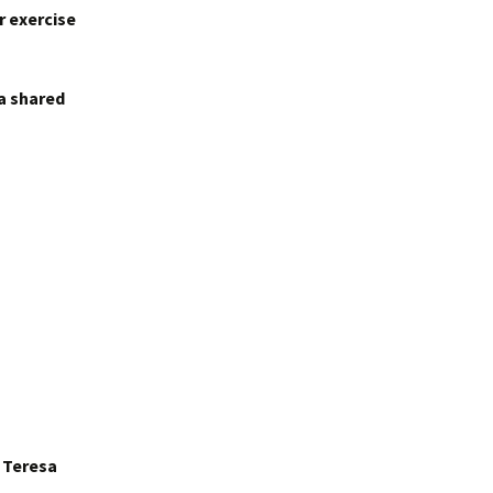
r exercise
 a shared
r Teresa