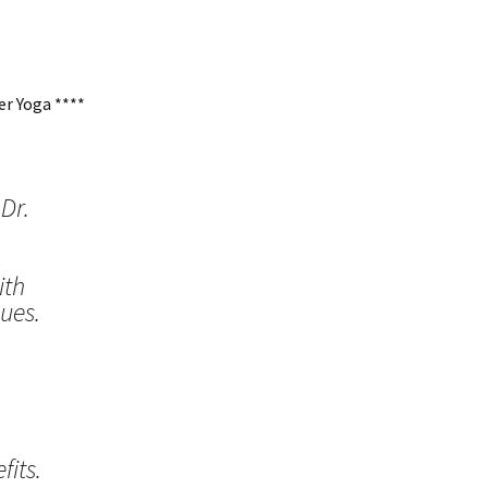
r Yoga ****
Dr.
ith
ues.
its.