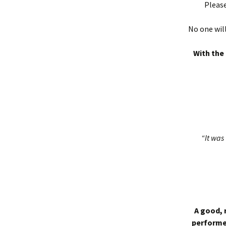
Please
No one will
With the 
“It was 
A good, 
performed