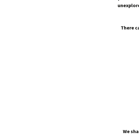
unexplore
There ca
We shal