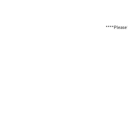
****Please 