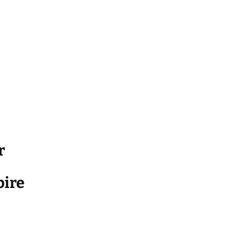
r
ire