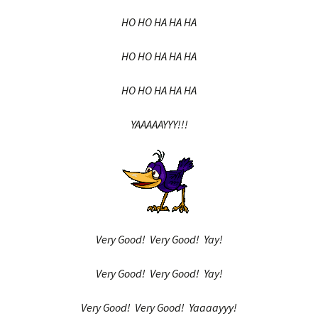
HO HO HA HA HA
HO HO HA HA HA
HO HO HA HA HA
YAAAAAYYY!!!
Very Good! Very Good! Yay!
Very Good! Very Good! Yay!
Very Good! Very Good! Yaaaayyy!