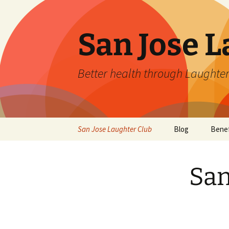
San Jose L
Better health through Laughter
Skip
San Jose Laughter Club
Blog
Benef
to
content
San