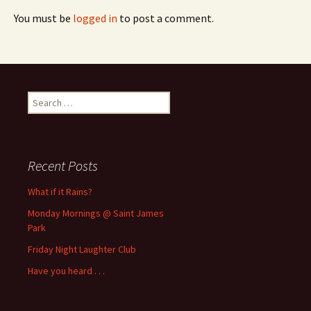
You must be
logged in
to post a comment.
Search
for:
Recent Posts
What if it Rains?
Monday Mornings @ Saint James
Park
Friday Night Laughter Club
Have you heard . . .