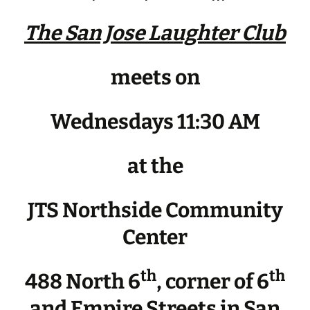
The San Jose Laughter Club
meets on
Wednesdays 11:30 AM
at the
JTS Northside Community
Center
th
th
488 North 6
, corner of 6
and Empire Streets in San