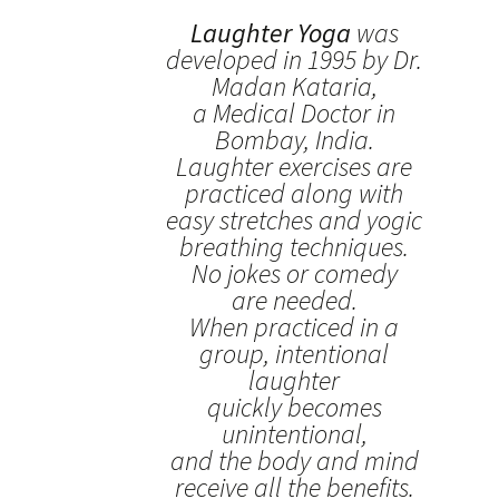
Laughter Yoga
was
developed in 1995 by Dr.
Madan Kataria,
a Medical Doctor in
Bombay, India.
Laughter exercises are
practiced along with
easy stretches and yogic
breathing techniques.
No jokes or comedy
are needed.
When practiced in a
group, intentional
laughter
quickly becomes
unintentional,
and the body and mind
receive all the benefits.