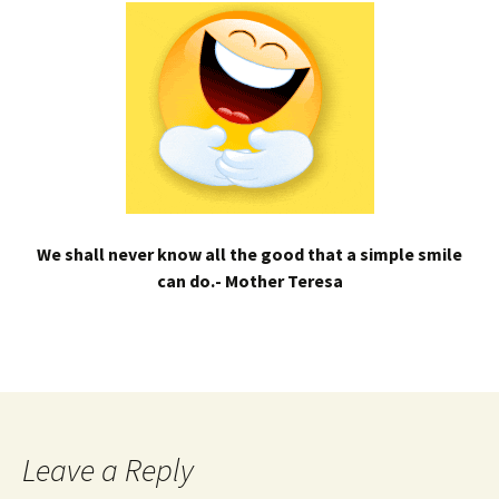
We shall never know all the good that a simple smile
can do.- Mother Teresa
Leave a Reply