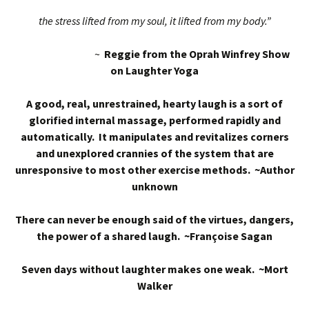
the stress lifted from my soul, it lifted from my body.”
~
Reggie from the Oprah Winfrey Show
on Laughter Yoga
A good, real, unrestrained, hearty laugh is a sort of
glorified internal massage, performed rapidly and
automatically. It manipulates and revitalizes corners
and unexplored crannies of the system that are
unresponsive to most other exercise methods. ~Author
unknown
There can never be enough said of the virtues, dangers,
the power of a shared laugh. ~Françoise Sagan
Seven days without laughter makes one weak. ~Mort
Walker