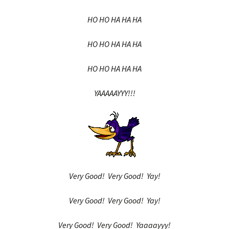
HO HO HA HA HA
HO HO HA HA HA
HO HO HA HA HA
YAAAAAYYY!!!
Very Good! Very Good! Yay!
Very Good! Very Good! Yay!
Very Good! Very Good! Yaaaayyy!