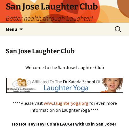
San Jose Laughter Club
Better health through Laughter!
Skip
Search
Menu
to
for:
content
San Jose Laughter Club
Welcome to the San Jose Laughter Club
****Please visit
www.laughteryoga.org
for even more
information on Laughter Yoga ****
Ho Ho! Hey Hey! Come LAUGH with us in San Jose!