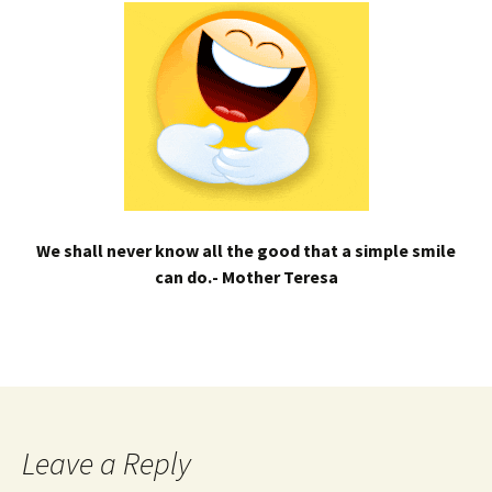
We shall never know all the good that a simple smile
can do.- Mother Teresa
Leave a Reply