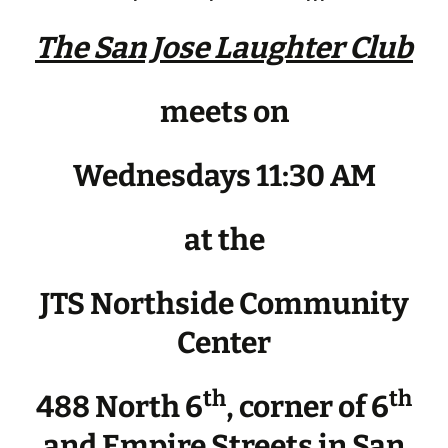
The San Jose Laughter Club
meets on
Wednesdays 11:30 AM
at the
JTS Northside Community
Center
th
th
488 North 6
, corner of 6
and Empire Streets in San