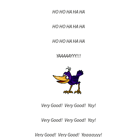
HO HO HA HA HA
HO HO HA HA HA
HO HO HA HA HA
YAAAAAYYY!!!
Very Good! Very Good! Yay!
Very Good! Very Good! Yay!
Very Good! Very Good! Yaaaayyy!