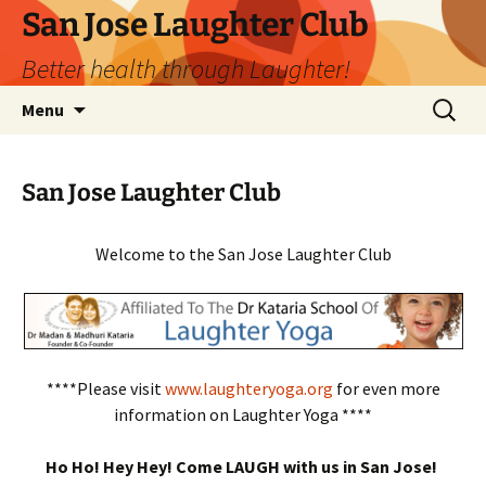
San Jose Laughter Club
Better health through Laughter!
Skip
Search
Menu
to
for:
content
San Jose Laughter Club
Welcome to the San Jose Laughter Club
****Please visit
www.laughteryoga.org
for even more
information on Laughter Yoga ****
Ho Ho! Hey Hey! Come LAUGH with us in San Jose!