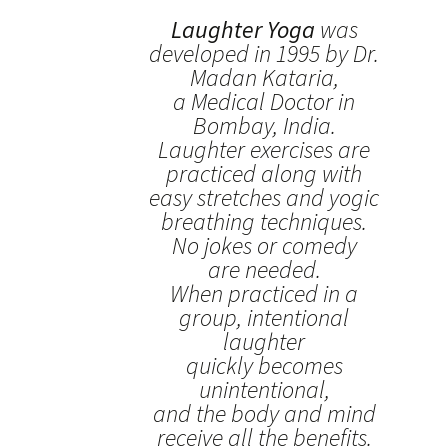
Laughter Yoga
was
developed in 1995 by Dr.
Madan Kataria,
a Medical Doctor in
Bombay, India.
Laughter exercises are
practiced along with
easy stretches and yogic
breathing techniques.
No jokes or comedy
are needed.
When practiced in a
group, intentional
laughter
quickly becomes
unintentional,
and the body and mind
receive all the benefits.