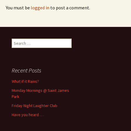
You must be
logged in
to post a comment.
Search
for:
Recent Posts
What if it Rains?
Monday Mornings @ Saint James
Park
Friday Night Laughter Club
Have you heard . . .