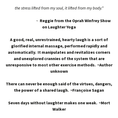
the stress lifted from my soul, it lifted from my body.”
~
Reggie from the Oprah Winfrey Show
on Laughter Yoga
A good, real, unrestrained, hearty laugh is a sort of
glorified internal massage, performed rapidly and
automatically. It manipulates and revitalizes corners
and unexplored crannies of the system that are
unresponsive to most other exercise methods. ~Author
unknown
There can never be enough said of the virtues, dangers,
the power of a shared laugh. ~Françoise Sagan
Seven days without laughter makes one weak. ~Mort
Walker