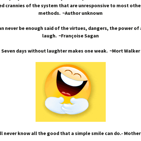
d crannies of the system that are unresponsive to most othe
methods. ~Author unknown
n never be enough said of the virtues, dangers, the power of
laugh. ~Françoise Sagan
Seven days without laughter makes one weak. ~Mort Walker
l never know all the good that a simple smile can do.- Mothe