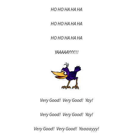
HO HO HA HA HA
HO HO HA HA HA
HO HO HA HA HA
YAAAAAYYY!!!
Very Good! Very Good! Yay!
Very Good! Very Good! Yay!
Very Good! Very Good! Yaaaayyy!