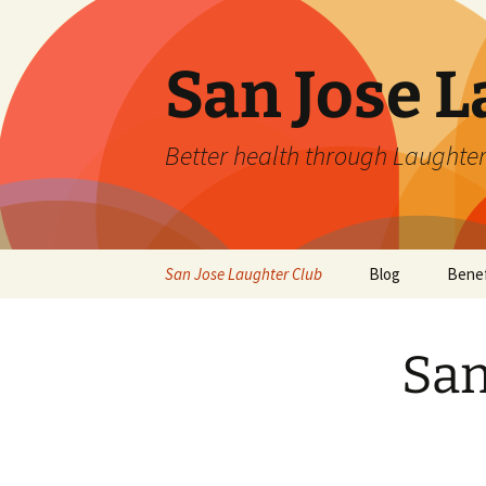
San Jose L
Better health through Laughter
Skip
San Jose Laughter Club
Blog
Benef
to
content
San