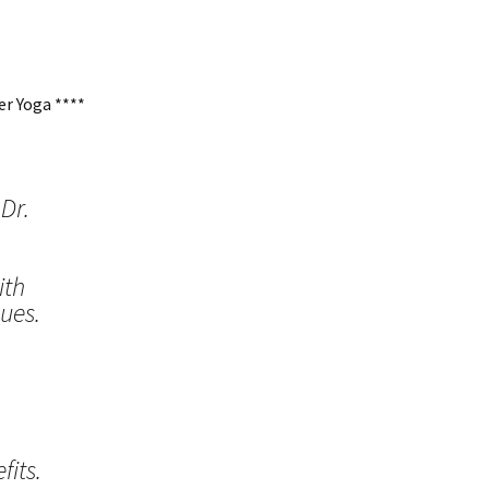
r Yoga ****
Dr.
ith
ues.
its.