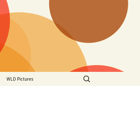
Search
WLD Pictures
for: