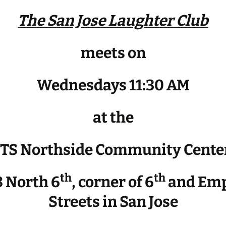
The San Jose Laughter Club
meets on
Wednesdays 11:30 AM
at the
JTS Northside Community Cente
th
th
 North 6
, corner of 6
and Emp
Streets in San Jose