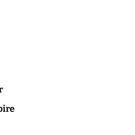
r
ire