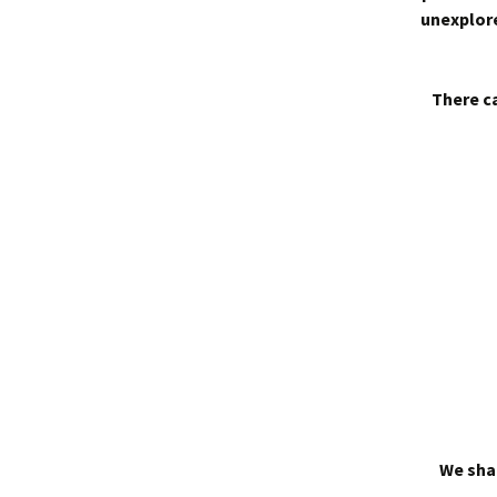
unexplore
There ca
We shal