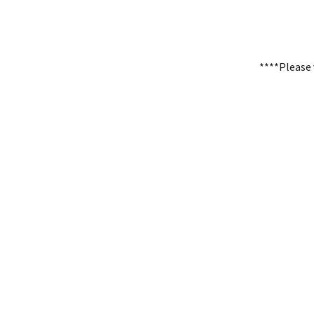
****Please 