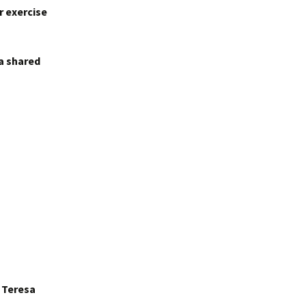
r exercise
 a shared
r Teresa