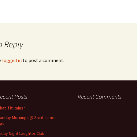
a Reply
e
logged in
to post a comment.
ecent Posts
Recent Comments
at if it Rains?
onday Mornings @ Saint James
ark
riday Night Laughter Club