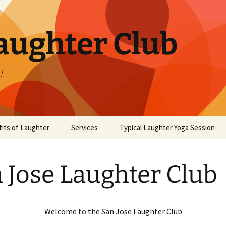
aughter Club
!
its of Laughter
Services
Typical Laughter Yoga Session
 Jose Laughter Club
Welcome to the San Jose Laughter Club