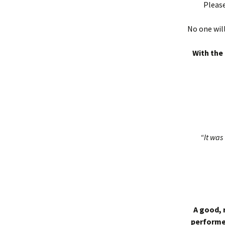
Please
No one will
With the 
“It was 
A good, 
performed