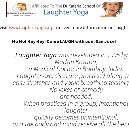
visit
www.laughteryoga.org
for even more information on Laughte
Ho Ho! Hey Hey! Come LAUGH with us in San Jose!
Laughter Yoga
was developed in 1995 by 
Madan Kataria,
a Medical Doctor in Bombay, India.
Laughter exercises are practiced along w
easy stretches and yogic breathing techniq
No jokes or comedy
are needed.
When practiced in a group, intentional
laughter
quickly becomes unintentional,
and the body and mind receive all the benef