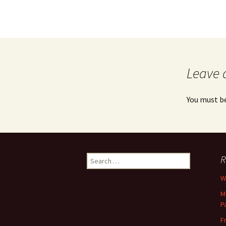
Leave 
You must b
Search
R
for:
Wh
M
P
F