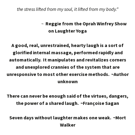
the stress lifted from my soul, it lifted from my body.”
~
Reggie from the Oprah Winfrey Show
on Laughter Yoga
A good, real, unrestrained, hearty laugh is a sort of
glorified internal massage, performed rapidly and
automatically. It manipulates and revitalizes corners
and unexplored crannies of the system that are
unresponsive to most other exercise methods. ~Author
unknown
There can never be enough said of the virtues, dangers,
the power of a shared laugh. ~Françoise Sagan
Seven days without laughter makes one weak. ~Mort
Walker