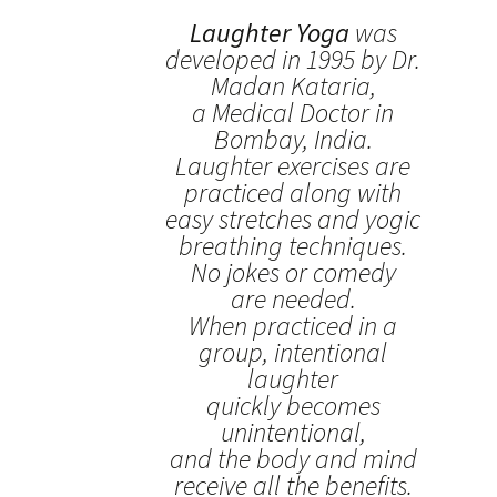
Laughter Yoga
was
developed in 1995 by Dr.
Madan Kataria,
a Medical Doctor in
Bombay, India.
Laughter exercises are
practiced along with
easy stretches and yogic
breathing techniques.
No jokes or comedy
are needed.
When practiced in a
group, intentional
laughter
quickly becomes
unintentional,
and the body and mind
receive all the benefits.