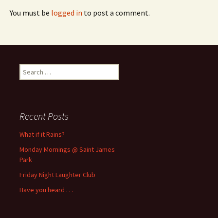
You must be
logged in
to post a comment.
Search
for:
Recent Posts
What if it Rains?
Monday Mornings @ Saint James
Park
Friday Night Laughter Club
Have you heard . . .