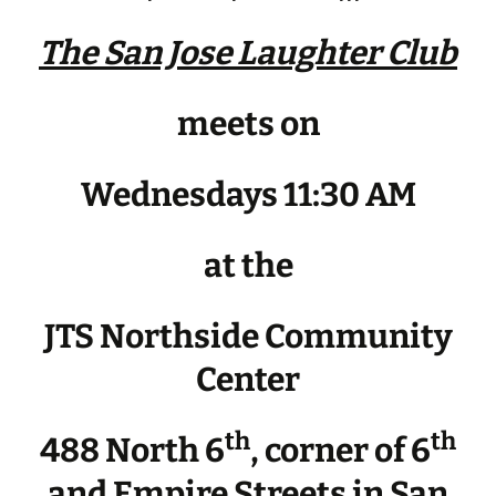
The San Jose Laughter Club
meets on
Wednesdays 11:30 AM
at the
JTS Northside Community
Center
th
th
488 North 6
, corner of 6
and Empire Streets in San