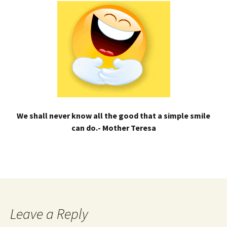
We shall never know all the good that a simple smile
can do.- Mother Teresa
Leave a Reply