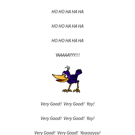
HO HO HA HA HA
HO HO HA HA HA
HO HO HA HA HA
YAAAAAYYY!!!
Very Good! Very Good! Yay!
Very Good! Very Good! Yay!
Very Good! Very Good! Yaaaayyy!