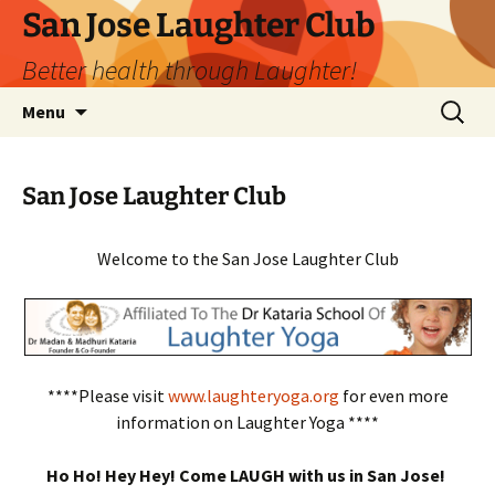
San Jose Laughter Club
Better health through Laughter!
Skip
Search
Menu
to
for:
content
San Jose Laughter Club
Welcome to the San Jose Laughter Club
****Please visit
www.laughteryoga.org
for even more
information on Laughter Yoga ****
Ho Ho! Hey Hey! Come LAUGH with us in San Jose!