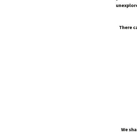
unexplore
There ca
We shal