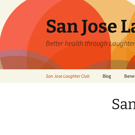
San Jose L
Better health through Laughter
Skip
San Jose Laughter Club
Blog
Benef
to
content
San