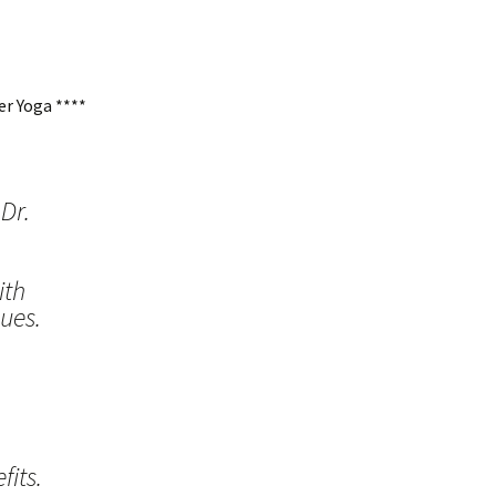
r Yoga ****
Dr.
ith
ues.
its.