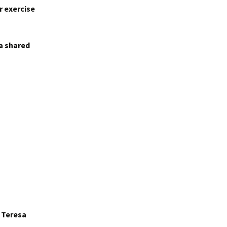
r exercise
 a shared
r Teresa