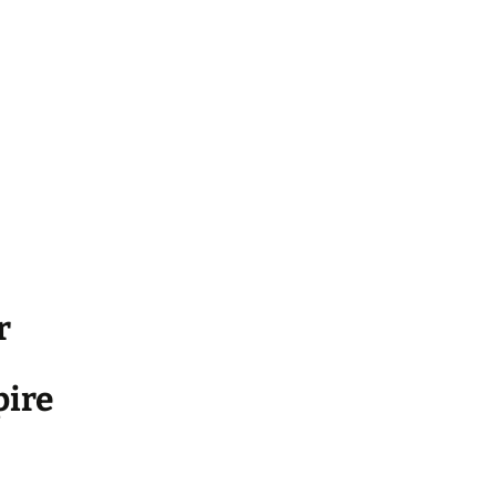
r
ire