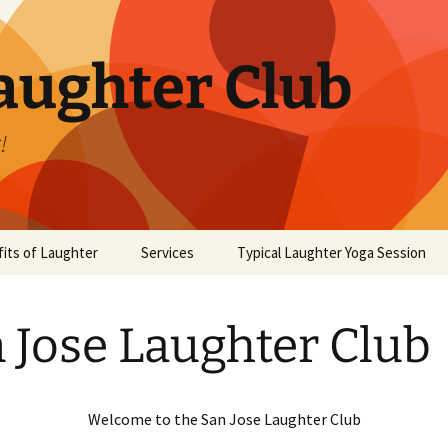
aughter Club
!
its of Laughter
Services
Typical Laughter Yoga Session
 Jose Laughter Club
Welcome to the San Jose Laughter Club