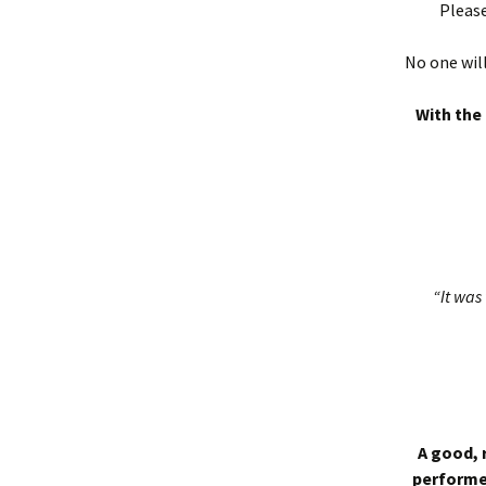
Please
No one will
With the 
“It was 
A good, 
performed