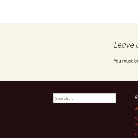
Leave 
You must b
Search
R
for:
Wh
M
P
F