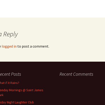
a Reply
e
logged in
to post a comment.
ecent Posts
Recent Comments
at if it Rains?
onday Mornings @ Saint James
ark
riday Night Laughter Club