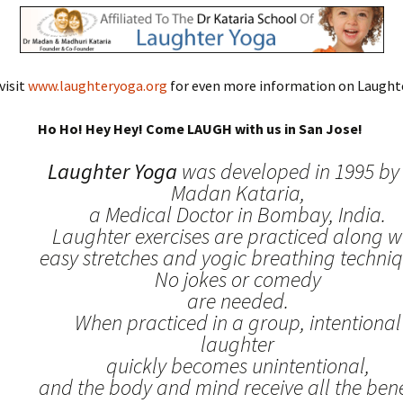
visit
www.laughteryoga.org
for even more information on Laughte
Ho Ho! Hey Hey! Come LAUGH with us in San Jose!
Laughter Yoga
was developed in 1995 by 
Madan Kataria,
a Medical Doctor in Bombay, India.
Laughter exercises are practiced along w
easy stretches and yogic breathing techniq
No jokes or comedy
are needed.
When practiced in a group, intentional
laughter
quickly becomes unintentional,
and the body and mind receive all the benef