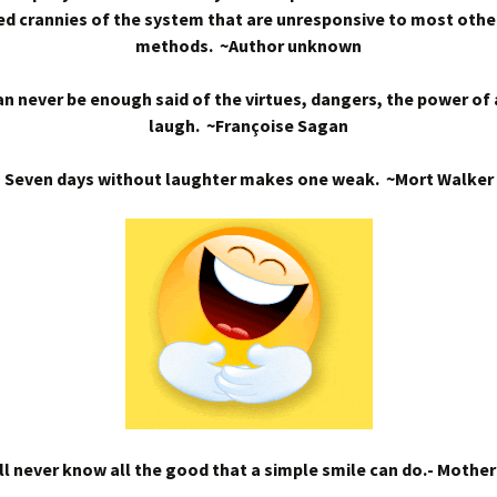
d crannies of the system that are unresponsive to most othe
methods. ~Author unknown
n never be enough said of the virtues, dangers, the power of
laugh. ~Françoise Sagan
Seven days without laughter makes one weak. ~Mort Walker
l never know all the good that a simple smile can do.- Mothe