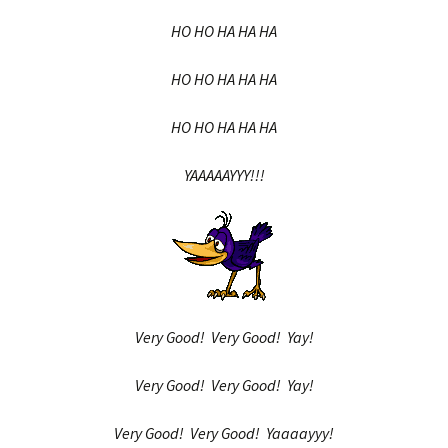
HO HO HA HA HA
HO HO HA HA HA
HO HO HA HA HA
YAAAAAYYY!!!
Very Good! Very Good! Yay!
Very Good! Very Good! Yay!
Very Good! Very Good! Yaaaayyy!