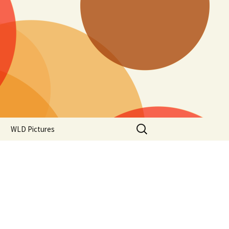
Search
WLD Pictures
for: