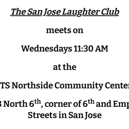
The San Jose Laughter Club
meets on
Wednesdays 11:30 AM
at the
JTS Northside Community Cente
th
th
 North 6
, corner of 6
and Emp
Streets in San Jose