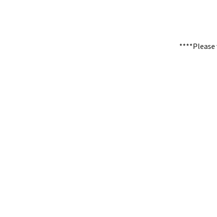
****Please 