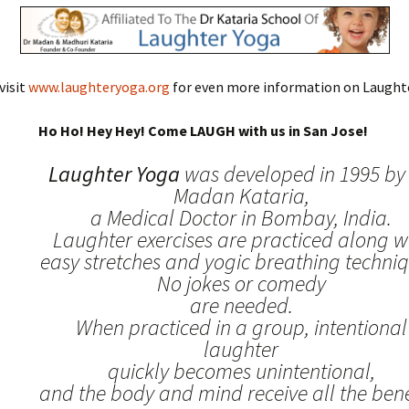
visit
www.laughteryoga.org
for even more information on Laughte
Ho Ho! Hey Hey! Come LAUGH with us in San Jose!
Laughter Yoga
was developed in 1995 by 
Madan Kataria,
a Medical Doctor in Bombay, India.
Laughter exercises are practiced along w
easy stretches and yogic breathing techniq
No jokes or comedy
are needed.
When practiced in a group, intentional
laughter
quickly becomes unintentional,
and the body and mind receive all the benef