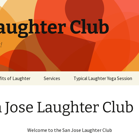
aughter Club
!
its of Laughter
Services
Typical Laughter Yoga Session
 Jose Laughter Club
Welcome to the San Jose Laughter Club