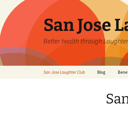
San Jose L
Better health through Laughter
Skip
San Jose Laughter Club
Blog
Benef
to
content
San