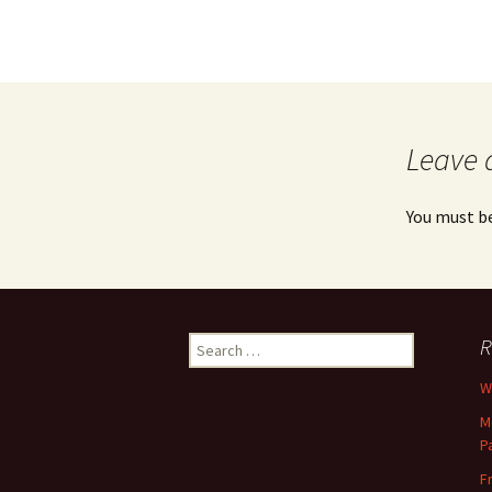
Leave 
You must b
Search
R
for:
Wh
M
P
F