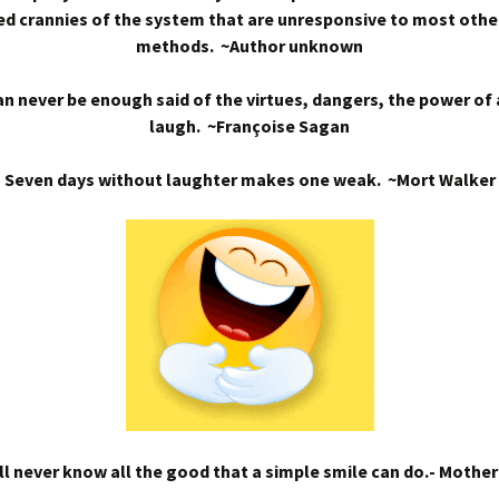
d crannies of the system that are unresponsive to most othe
methods. ~Author unknown
n never be enough said of the virtues, dangers, the power of
laugh. ~Françoise Sagan
Seven days without laughter makes one weak. ~Mort Walker
l never know all the good that a simple smile can do.- Mothe