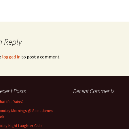
a Reply
e
logged in
to post a comment.
ecent Posts
Recent Comments
at if it Rains?
onday Mornings @ Saint James
ark
riday Night Laughter Club