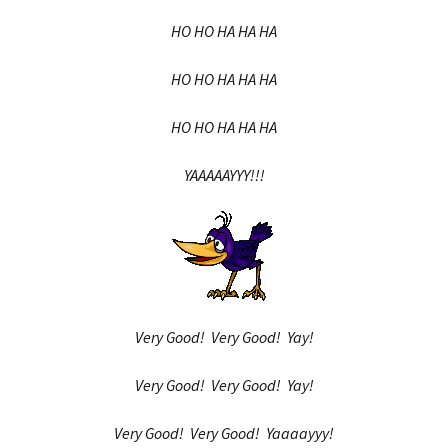
HO HO HA HA HA
HO HO HA HA HA
HO HO HA HA HA
YAAAAAYYY!!!
Very Good! Very Good! Yay!
Very Good! Very Good! Yay!
Very Good! Very Good! Yaaaayyy!