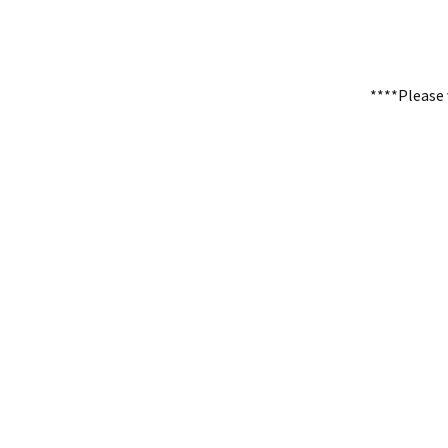
****Please 