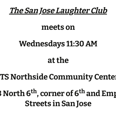
The San Jose Laughter Club
meets on
Wednesdays 11:30 AM
at the
JTS Northside Community Cente
th
th
 North 6
, corner of 6
and Emp
Streets in San Jose