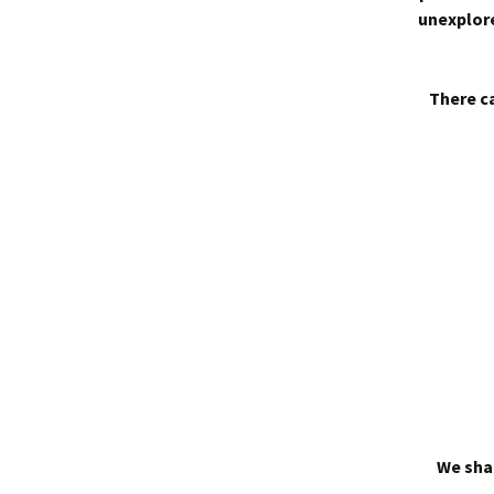
unexplore
There ca
We shal