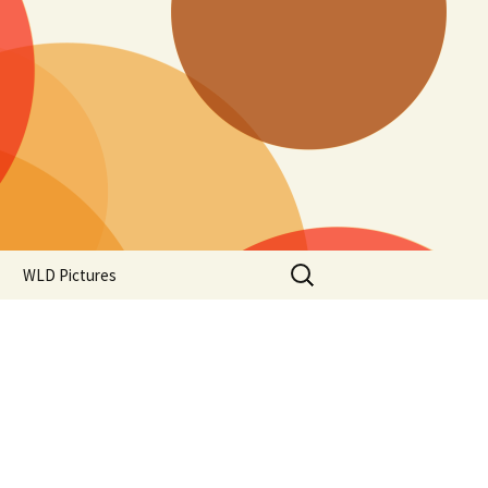
Search
WLD Pictures
for: