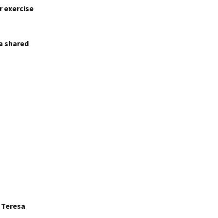
r exercise
 a shared
r Teresa