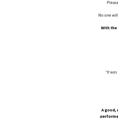
Please
No one will
With the 
“It was 
A good, 
performed