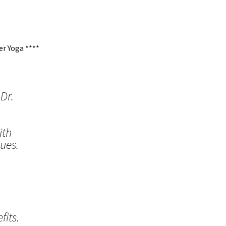
r Yoga ****
Dr.
ith
ues.
its.