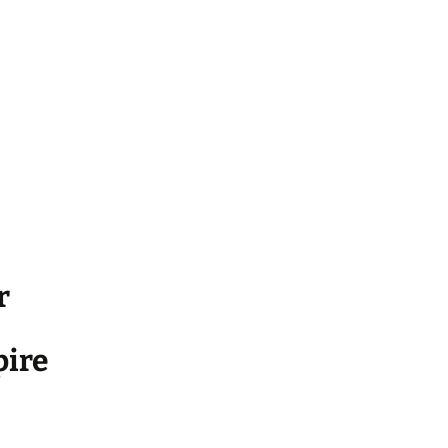
r
ire