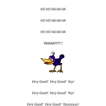
HO HO HA HA HA
HO HO HA HA HA
HO HO HA HA HA
YAAAAAYYY!!!
Very Good! Very Good! Yay!
Very Good! Very Good! Yay!
Very Good! Very Good! Yaaaayyy!