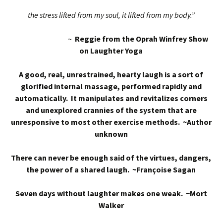
the stress lifted from my soul, it lifted from my body.”
~
Reggie from the Oprah Winfrey Show
on Laughter Yoga
A good, real, unrestrained, hearty laugh is a sort of
glorified internal massage, performed rapidly and
automatically. It manipulates and revitalizes corners
and unexplored crannies of the system that are
unresponsive to most other exercise methods. ~Author
unknown
There can never be enough said of the virtues, dangers,
the power of a shared laugh. ~Françoise Sagan
Seven days without laughter makes one weak. ~Mort
Walker