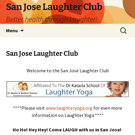
San Jose Laughter Club
Better health through Laughter!
Skip
Search
Menu
to
for:
content
San Jose Laughter Club
Welcome to the San Jose Laughter Club
****Please visit
www.laughteryoga.org
for even more
information on Laughter Yoga ****
Ho Ho! Hey Hey! Come LAUGH with us in San Jose!