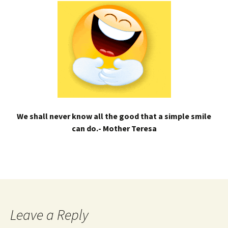
We shall never know all the good that a simple smile
can do.- Mother Teresa
Leave a Reply