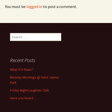
You must be
logged in
to post a comment.
Search
for:
Recent Posts
What if it Rains?
Monday Mornings @ Saint James
Park
Friday Night Laughter Club
Have you heard . . .