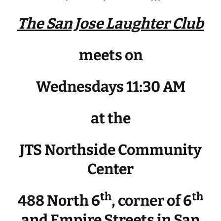
The San Jose Laughter Club
meets on
Wednesdays 11:30 AM
at the
JTS Northside Community
Center
th
th
488 North 6
, corner of 6
and Empire Streets in San