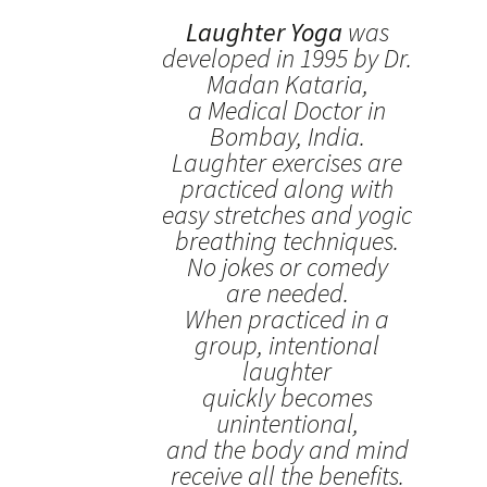
Laughter Yoga
was
developed in 1995 by Dr.
Madan Kataria,
a Medical Doctor in
Bombay, India.
Laughter exercises are
practiced along with
easy stretches and yogic
breathing techniques.
No jokes or comedy
are needed.
When practiced in a
group, intentional
laughter
quickly becomes
unintentional,
and the body and mind
receive all the benefits.