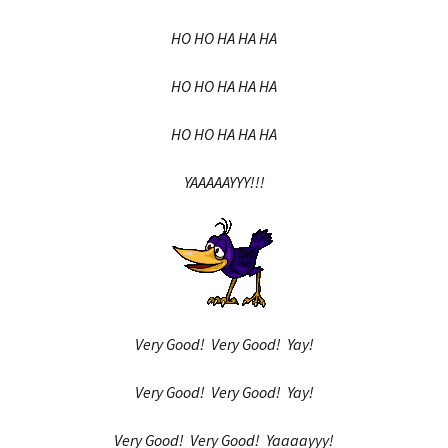
HO HO HA HA HA
HO HO HA HA HA
HO HO HA HA HA
YAAAAAYYY!!!
Very Good! Very Good! Yay!
Very Good! Very Good! Yay!
Very Good! Very Good! Yaaaayyy!