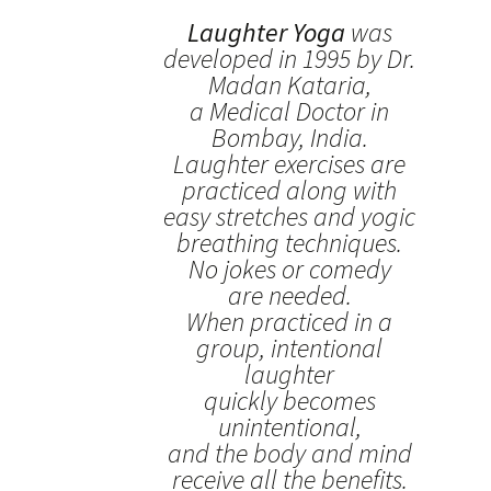
Laughter Yoga
was
developed in 1995 by Dr.
Madan Kataria,
a Medical Doctor in
Bombay, India.
Laughter exercises are
practiced along with
easy stretches and yogic
breathing techniques.
No jokes or comedy
are needed.
When practiced in a
group, intentional
laughter
quickly becomes
unintentional,
and the body and mind
receive all the benefits.