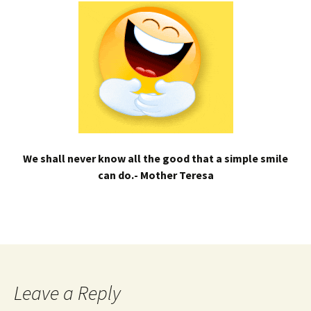
We shall never know all the good that a simple smile
can do.- Mother Teresa
Leave a Reply