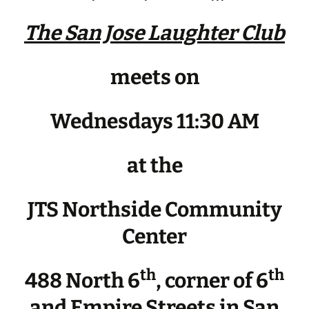
The San Jose Laughter Club
meets on
Wednesdays 11:30 AM
at the
JTS Northside Community
Center
th
th
488 North 6
, corner of 6
and Empire Streets in San