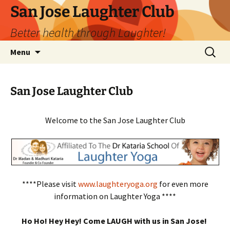
San Jose Laughter Club
Better health through Laughter!
Skip
Search
Menu
to
for:
content
San Jose Laughter Club
Welcome to the San Jose Laughter Club
****Please visit
www.laughteryoga.org
for even more
information on Laughter Yoga ****
Ho Ho! Hey Hey! Come LAUGH with us in San Jose!