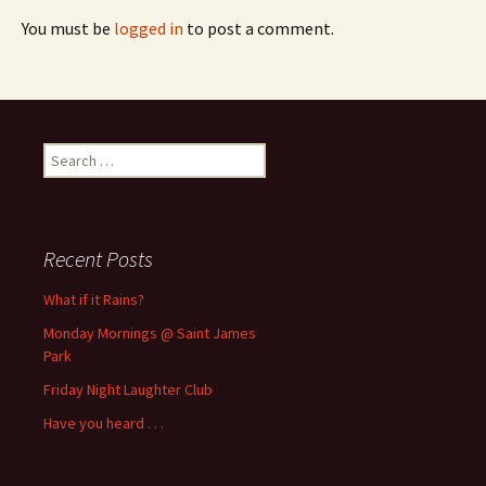
You must be
logged in
to post a comment.
Search
for:
Recent Posts
What if it Rains?
Monday Mornings @ Saint James
Park
Friday Night Laughter Club
Have you heard . . .