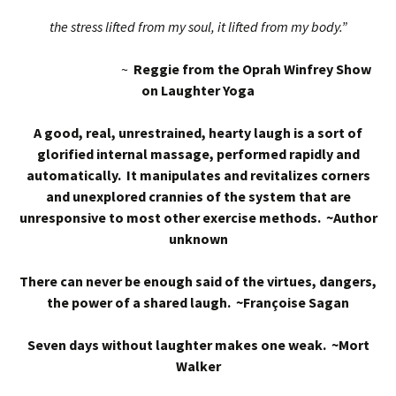
the stress lifted from my soul, it lifted from my body.”
~
Reggie from the Oprah Winfrey Show
on Laughter Yoga
A good, real, unrestrained, hearty laugh is a sort of
glorified internal massage, performed rapidly and
automatically. It manipulates and revitalizes corners
and unexplored crannies of the system that are
unresponsive to most other exercise methods. ~Author
unknown
There can never be enough said of the virtues, dangers,
the power of a shared laugh. ~Françoise Sagan
Seven days without laughter makes one weak. ~Mort
Walker