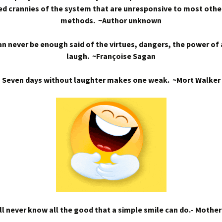
d crannies of the system that are unresponsive to most othe
methods. ~Author unknown
n never be enough said of the virtues, dangers, the power of
laugh. ~Françoise Sagan
Seven days without laughter makes one weak. ~Mort Walker
l never know all the good that a simple smile can do.- Mothe