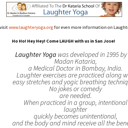
visit
www.laughteryoga.org
for even more information on Laughte
Ho Ho! Hey Hey! Come LAUGH with us in San Jose!
Laughter Yoga
was developed in 1995 by 
Madan Kataria,
a Medical Doctor in Bombay, India.
Laughter exercises are practiced along w
easy stretches and yogic breathing techniq
No jokes or comedy
are needed.
When practiced in a group, intentional
laughter
quickly becomes unintentional,
and the body and mind receive all the benef