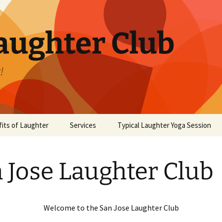
aughter Club
!
its of Laughter
Services
Typical Laughter Yoga Session
 Jose Laughter Club
Welcome to the San Jose Laughter Club