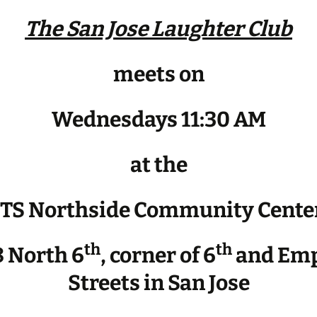
The San Jose Laughter Club
meets on
Wednesdays 11:30 AM
at the
JTS Northside Community Cente
th
th
 North 6
, corner of 6
and Emp
Streets in San Jose