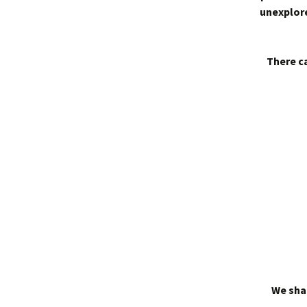
unexplore
There ca
We shal