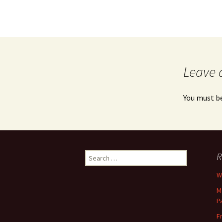
Leave 
You must b
Search
R
for:
Wh
M
P
F