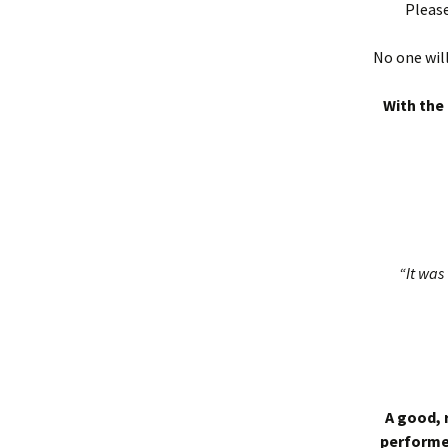
Please
No one will
With the 
“It was 
A good, 
performed