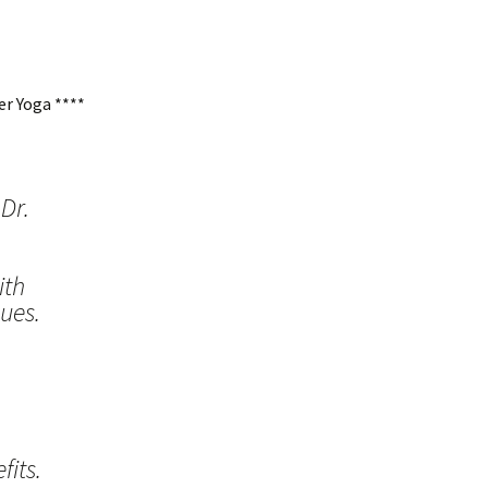
r Yoga ****
Dr.
ith
ues.
its.