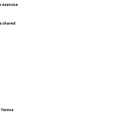
r exercise
 a shared
r Teresa