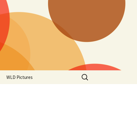
Search
WLD Pictures
for: