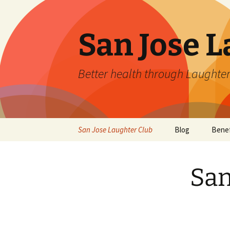
San Jose L
Better health through Laughter
Skip
San Jose Laughter Club
Blog
Benef
to
content
San