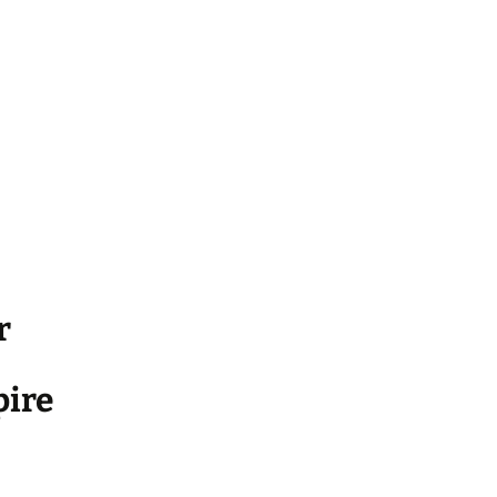
r
ire