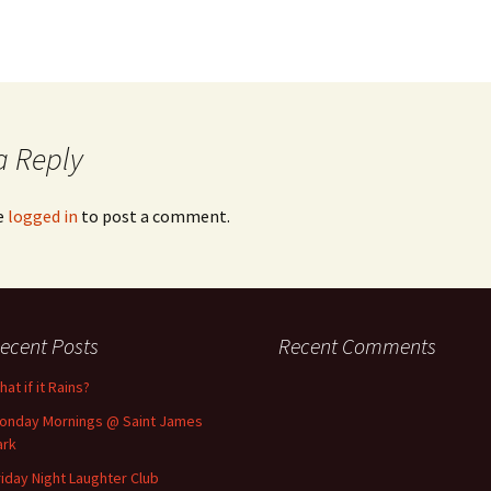
a Reply
e
logged in
to post a comment.
ecent Posts
Recent Comments
at if it Rains?
onday Mornings @ Saint James
ark
riday Night Laughter Club