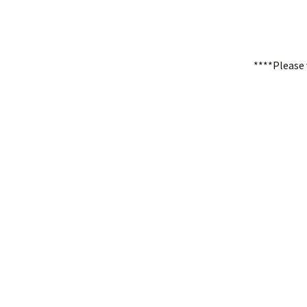
****Please 