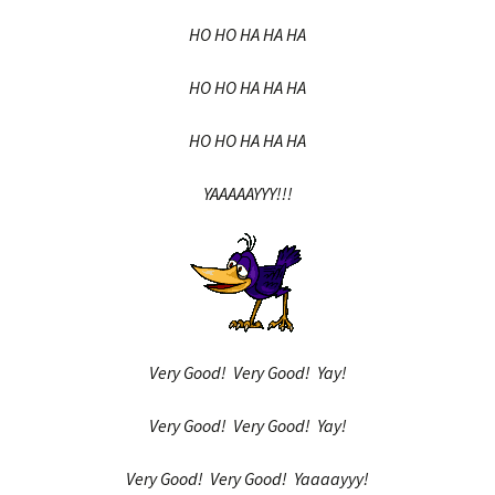
HO HO HA HA HA
HO HO HA HA HA
HO HO HA HA HA
YAAAAAYYY!!!
Very Good! Very Good! Yay!
Very Good! Very Good! Yay!
Very Good! Very Good! Yaaaayyy!