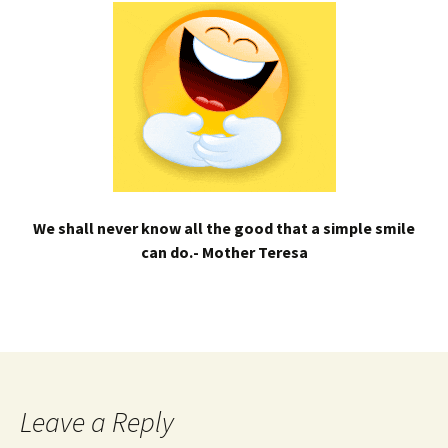
We shall never know all the good that a simple smile
can do.- Mother Teresa
Leave a Reply