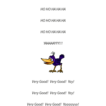
HO HO HA HA HA
HO HO HA HA HA
HO HO HA HA HA
YAAAAAYYY!!!
Very Good! Very Good! Yay!
Very Good! Very Good! Yay!
Very Good! Very Good! Yaaaayyy!