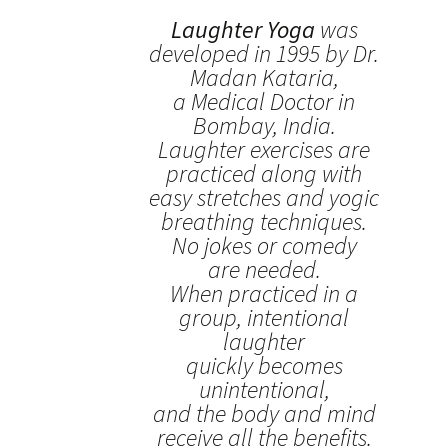
Laughter Yoga
was
developed in 1995 by Dr.
Madan Kataria,
a Medical Doctor in
Bombay, India.
Laughter exercises are
practiced along with
easy stretches and yogic
breathing techniques.
No jokes or comedy
are needed.
When practiced in a
group, intentional
laughter
quickly becomes
unintentional,
and the body and mind
receive all the benefits.