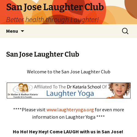
San Jose Laughter Club
Better health through Laughter!
Skip
Search
Menu
to
for:
content
San Jose Laughter Club
Welcome to the San Jose Laughter Club
****Please visit
www.laughteryoga.org
for even more
information on Laughter Yoga ****
Ho Ho! Hey Hey! Come LAUGH with us in San Jose!