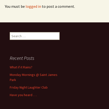
You must be
logged in
to post a comment.
Search
for:
Recent Posts
What if it Rains?
Monday Mornings @ Saint James
Park
Friday Night Laughter Club
Have you heard . . .