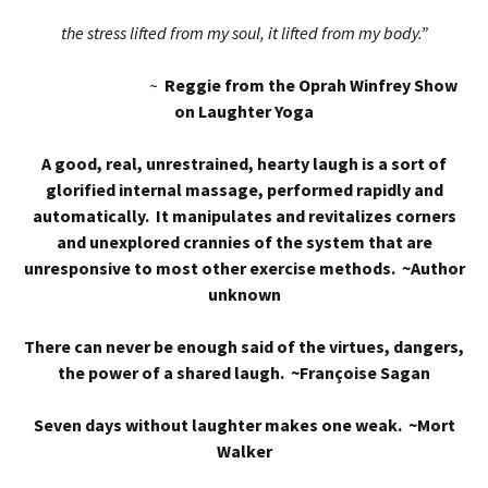
the stress lifted from my soul, it lifted from my body.”
~
Reggie from the Oprah Winfrey Show
on Laughter Yoga
A good, real, unrestrained, hearty laugh is a sort of
glorified internal massage, performed rapidly and
automatically. It manipulates and revitalizes corners
and unexplored crannies of the system that are
unresponsive to most other exercise methods. ~Author
unknown
There can never be enough said of the virtues, dangers,
the power of a shared laugh. ~Françoise Sagan
Seven days without laughter makes one weak. ~Mort
Walker