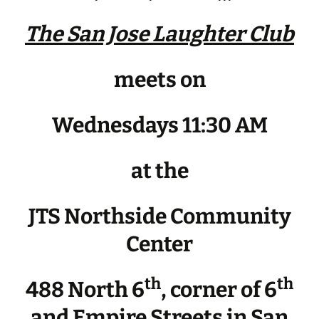
The San Jose Laughter Club
meets on
Wednesdays 11:30 AM
at the
JTS Northside Community
Center
th
th
488 North 6
, corner of 6
and Empire Streets in San