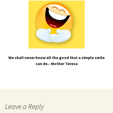
We shall never know all the good that a simple smile
can do.- Mother Teresa
Leave a Reply