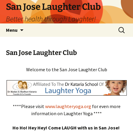
San Jose Laughter Club
Better health through Laughter!
Skip
Search
Menu
to
for:
content
San Jose Laughter Club
Welcome to the San Jose Laughter Club
****Please visit
www.laughteryoga.org
for even more
information on Laughter Yoga ****
Ho Ho! Hey Hey! Come LAUGH with us in San Jose!