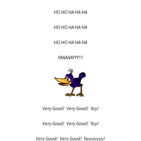
HO HO HA HA HA
HO HO HA HA HA
HO HO HA HA HA
YAAAAAYYY!!!
Very Good! Very Good! Yay!
Very Good! Very Good! Yay!
Very Good! Very Good! Yaaaayyy!