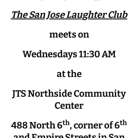
The San Jose Laughter Club
meets on
Wednesdays 11:30 AM
at the
JTS Northside Community
Center
th
th
488 North 6
, corner of 6
and Empire Streets in San