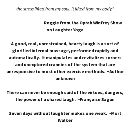
the stress lifted from my soul, it lifted from my body.”
~
Reggie from the Oprah Winfrey Show
on Laughter Yoga
A good, real, unrestrained, hearty laugh is a sort of
glorified internal massage, performed rapidly and
automatically. It manipulates and revitalizes corners
and unexplored crannies of the system that are
unresponsive to most other exercise methods. ~Author
unknown
There can never be enough said of the virtues, dangers,
the power of a shared laugh. ~Françoise Sagan
Seven days without laughter makes one weak. ~Mort
Walker