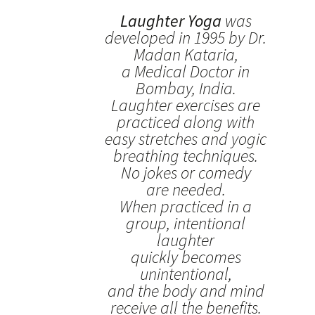
Laughter Yoga
was
developed in 1995 by Dr.
Madan Kataria,
a Medical Doctor in
Bombay, India.
Laughter exercises are
practiced along with
easy stretches and yogic
breathing techniques.
No jokes or comedy
are needed.
When practiced in a
group, intentional
laughter
quickly becomes
unintentional,
and the body and mind
receive all the benefits.