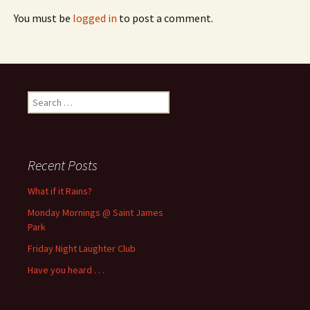
You must be
logged in
to post a comment.
Search
for:
Recent Posts
What if it Rains?
Monday Mornings @ Saint James
Park
Friday Night Laughter Club
Have you heard . . .