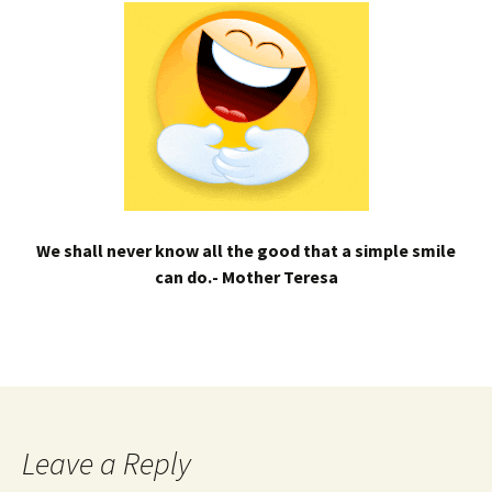
We shall never know all the good that a simple smile
can do.- Mother Teresa
Leave a Reply