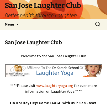
San Jose Laughter Club
Better health through Laughter!
Skip
Search
Menu
to
for:
content
San Jose Laughter Club
Welcome to the San Jose Laughter Club
****Please visit
www.laughteryoga.org
for even more
information on Laughter Yoga ****
Ho Ho! Hey Hey! Come LAUGH with us in San Jose!