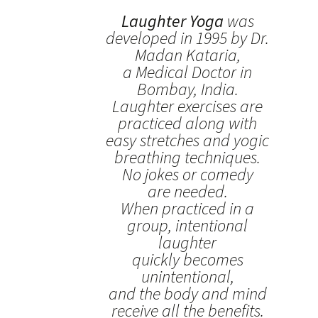
Laughter Yoga
was
developed in 1995 by Dr.
Madan Kataria,
a Medical Doctor in
Bombay, India.
Laughter exercises are
practiced along with
easy stretches and yogic
breathing techniques.
No jokes or comedy
are needed.
When practiced in a
group, intentional
laughter
quickly becomes
unintentional,
and the body and mind
receive all the benefits.