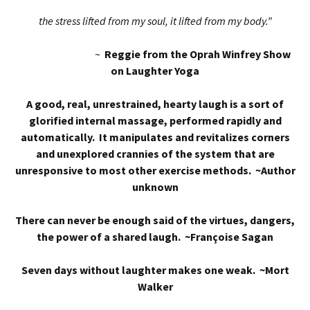
the stress lifted from my soul, it lifted from my body.”
~
Reggie from the Oprah Winfrey Show
on Laughter Yoga
A good, real, unrestrained, hearty laugh is a sort of
glorified internal massage, performed rapidly and
automatically. It manipulates and revitalizes corners
and unexplored crannies of the system that are
unresponsive to most other exercise methods. ~Author
unknown
There can never be enough said of the virtues, dangers,
the power of a shared laugh. ~Françoise Sagan
Seven days without laughter makes one weak. ~Mort
Walker