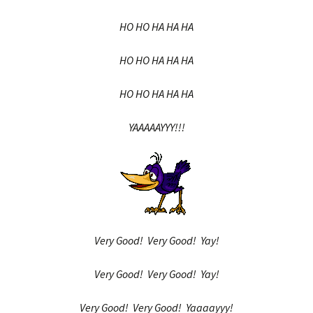
HO HO HA HA HA
HO HO HA HA HA
HO HO HA HA HA
YAAAAAYYY!!!
Very Good! Very Good! Yay!
Very Good! Very Good! Yay!
Very Good! Very Good! Yaaaayyy!