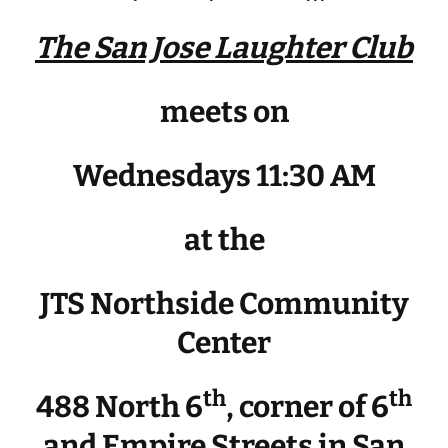
The San Jose Laughter Club
meets on
Wednesdays 11:30 AM
at the
JTS Northside Community
Center
th
th
488 North 6
, corner of 6
and Empire Streets in San