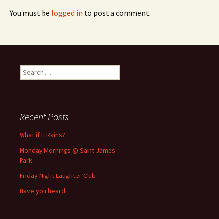
You must be
logged in
to post a comment.
Search
for:
Recent Posts
What if it Rains?
Monday Mornings @ Saint James
Park
Friday Night Laughter Club
Have you heard . . .