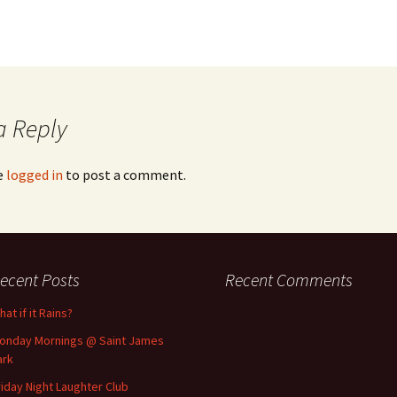
a Reply
e
logged in
to post a comment.
ecent Posts
Recent Comments
at if it Rains?
onday Mornings @ Saint James
ark
riday Night Laughter Club