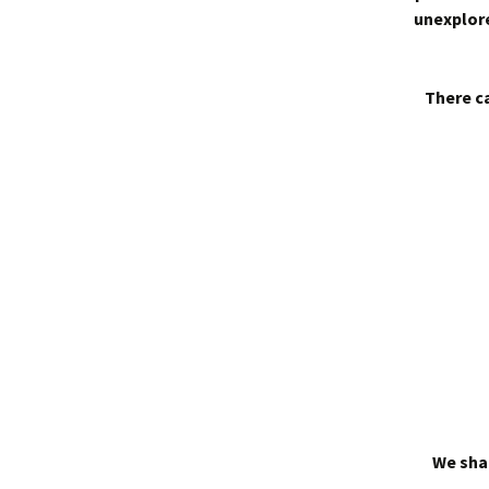
unexplore
There ca
We shal