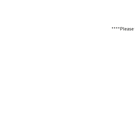
****Please 