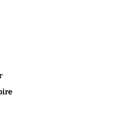
r
ire