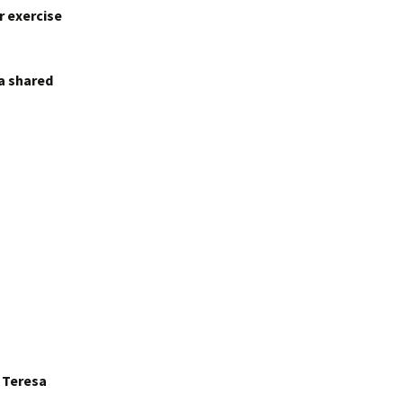
r exercise
 a shared
r Teresa