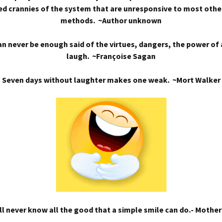
d crannies of the system that are unresponsive to most othe
methods. ~Author unknown
n never be enough said of the virtues, dangers, the power of
laugh. ~Françoise Sagan
Seven days without laughter makes one weak. ~Mort Walker
l never know all the good that a simple smile can do.- Mothe