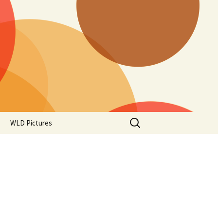
Search
WLD Pictures
for: