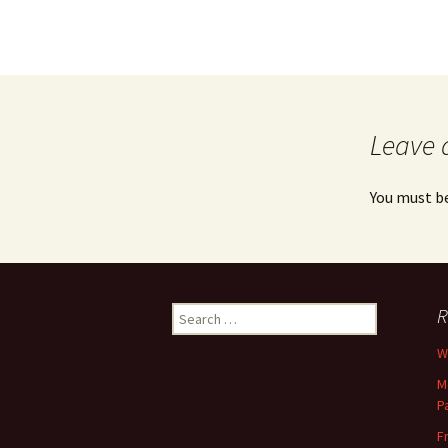
Leave 
You must b
Search
R
for:
Wh
M
P
F