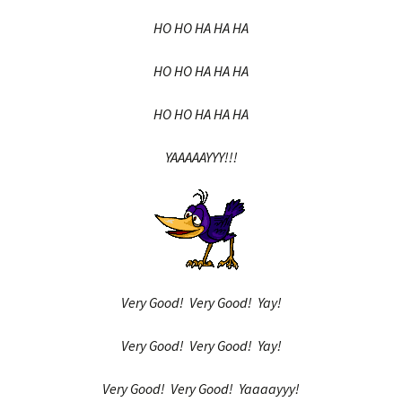
HO HO HA HA HA
HO HO HA HA HA
HO HO HA HA HA
YAAAAAYYY!!!
Very Good! Very Good! Yay!
Very Good! Very Good! Yay!
Very Good! Very Good! Yaaaayyy!