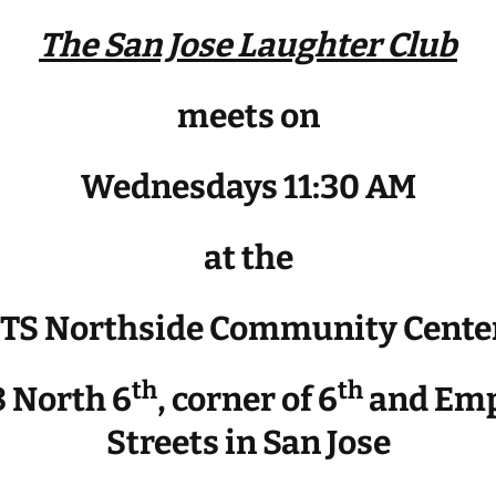
The San Jose Laughter Club
meets on
Wednesdays 11:30 AM
at the
JTS Northside Community Cente
th
th
 North 6
, corner of 6
and Emp
Streets in San Jose