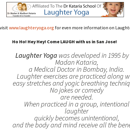
visit
www.laughteryoga.org
for even more information on Laughte
Ho Ho! Hey Hey! Come LAUGH with us in San Jose!
Laughter Yoga
was developed in 1995 by 
Madan Kataria,
a Medical Doctor in Bombay, India.
Laughter exercises are practiced along w
easy stretches and yogic breathing techniq
No jokes or comedy
are needed.
When practiced in a group, intentional
laughter
quickly becomes unintentional,
and the body and mind receive all the benef