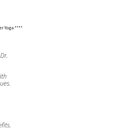
r Yoga ****
Dr.
ith
ues.
its.