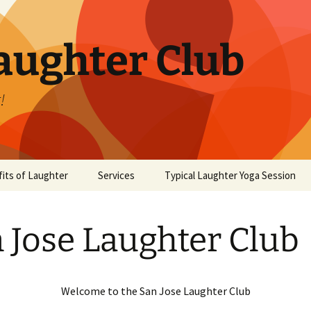
aughter Club
!
its of Laughter
Services
Typical Laughter Yoga Session
 Jose Laughter Club
Welcome to the San Jose Laughter Club