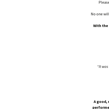
Please
No one will
With the 
“It was 
A good, 
performed