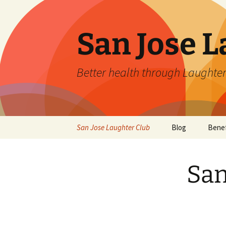
San Jose L
Better health through Laughter
Skip
San Jose Laughter Club
Blog
Benef
to
content
San