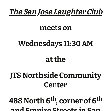
The San Jose Laughter Club
meets on
Wednesdays 11:30 AM
at the
JTS Northside Community
Center
th
th
488 North 6
, corner of 6
and Empire Streets in San