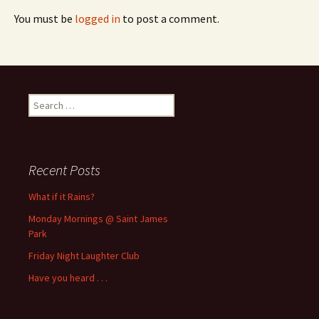
You must be
logged in
to post a comment.
Search
for:
Recent Posts
What if it Rains?
Monday Mornings @ Saint James
Park
Friday Night Laughter Club
Have you heard . . .