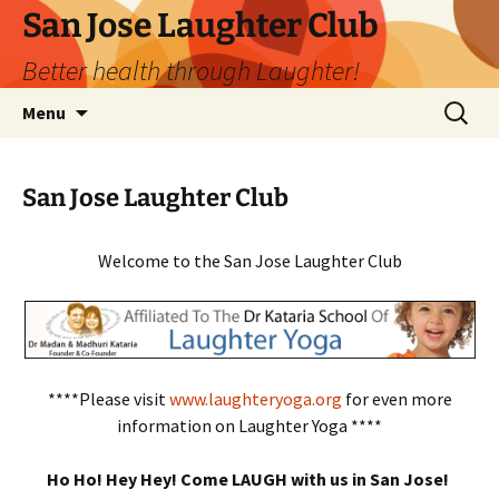
San Jose Laughter Club
Better health through Laughter!
Skip
Search
Menu
to
for:
content
San Jose Laughter Club
Welcome to the San Jose Laughter Club
****Please visit
www.laughteryoga.org
for even more
information on Laughter Yoga ****
Ho Ho! Hey Hey! Come LAUGH with us in San Jose!