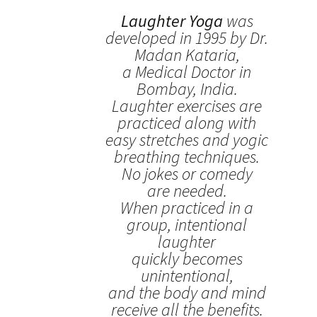
Laughter Yoga
was
developed in 1995 by Dr.
Madan Kataria,
a Medical Doctor in
Bombay, India.
Laughter exercises are
practiced along with
easy stretches and yogic
breathing techniques.
No jokes or comedy
are needed.
When practiced in a
group, intentional
laughter
quickly becomes
unintentional,
and the body and mind
receive all the benefits.