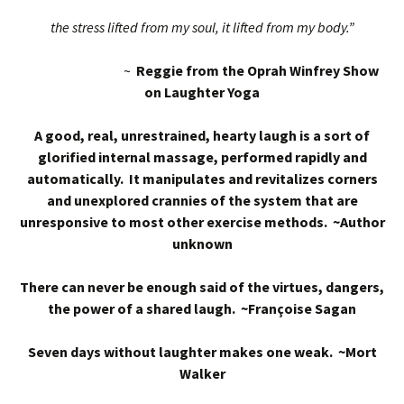
the stress lifted from my soul, it lifted from my body.”
~
Reggie from the Oprah Winfrey Show
on Laughter Yoga
A good, real, unrestrained, hearty laugh is a sort of
glorified internal massage, performed rapidly and
automatically. It manipulates and revitalizes corners
and unexplored crannies of the system that are
unresponsive to most other exercise methods. ~Author
unknown
There can never be enough said of the virtues, dangers,
the power of a shared laugh. ~Françoise Sagan
Seven days without laughter makes one weak. ~Mort
Walker