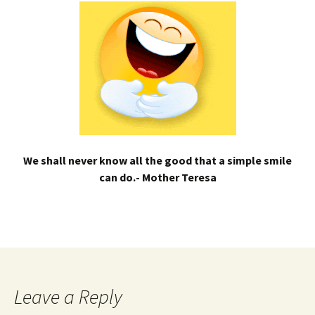
We shall never know all the good that a simple smile
can do.- Mother Teresa
Leave a Reply