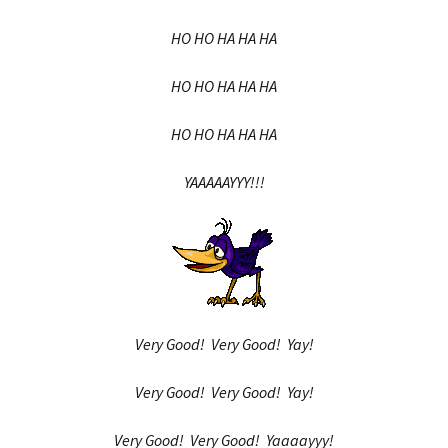
HO HO HA HA HA
HO HO HA HA HA
HO HO HA HA HA
YAAAAAYYY!!!
Very Good! Very Good! Yay!
Very Good! Very Good! Yay!
Very Good! Very Good! Yaaaayyy!