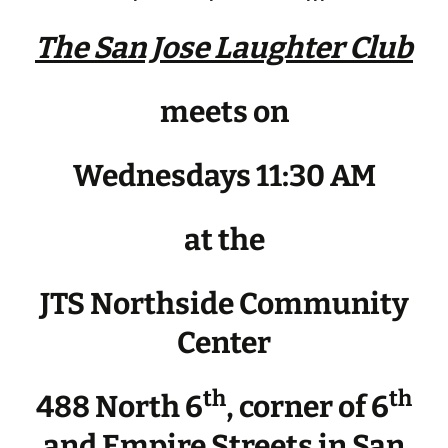
The San Jose Laughter Club
meets on
Wednesdays 11:30 AM
at the
JTS Northside Community
Center
th
th
488 North 6
, corner of 6
and Empire Streets in San