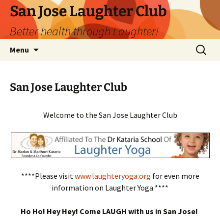
San Jose Laughter Club
Better health through Laughter!
Skip
Search
Menu
to
for:
content
San Jose Laughter Club
Welcome to the San Jose Laughter Club
****Please visit
www.laughteryoga.org
for even more
information on Laughter Yoga ****
Ho Ho! Hey Hey! Come LAUGH with us in San Jose!