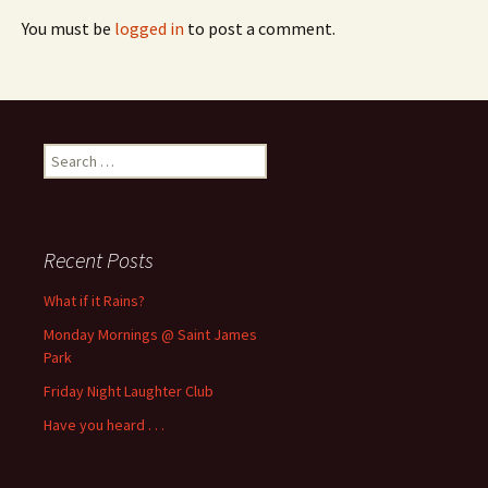
You must be
logged in
to post a comment.
Search
for:
Recent Posts
What if it Rains?
Monday Mornings @ Saint James
Park
Friday Night Laughter Club
Have you heard . . .