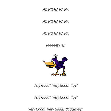
HO HO HA HA HA
HO HO HA HA HA
HO HO HA HA HA
YAAAAAYYY!!!
Very Good! Very Good! Yay!
Very Good! Very Good! Yay!
Very Good! Very Good! Yaaaayyy!