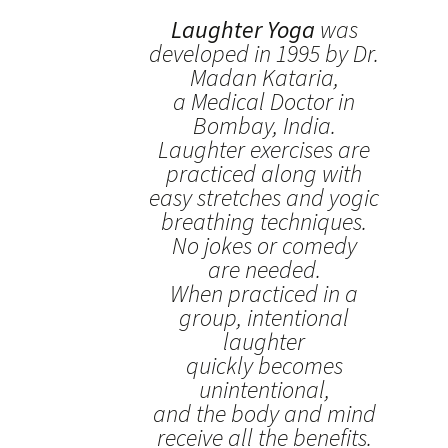
Laughter Yoga
was
developed in 1995 by Dr.
Madan Kataria,
a Medical Doctor in
Bombay, India.
Laughter exercises are
practiced along with
easy stretches and yogic
breathing techniques.
No jokes or comedy
are needed.
When practiced in a
group, intentional
laughter
quickly becomes
unintentional,
and the body and mind
receive all the benefits.