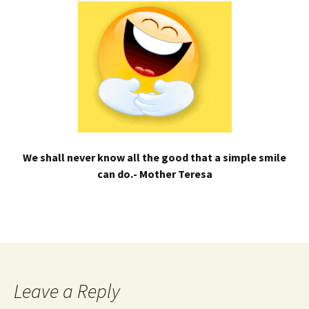
We shall never know all the good that a simple smile
can do.- Mother Teresa
Leave a Reply