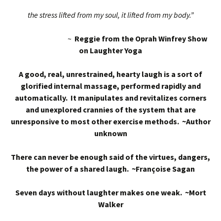
the stress lifted from my soul, it lifted from my body.”
~
Reggie from the Oprah Winfrey Show
on Laughter Yoga
A good, real, unrestrained, hearty laugh is a sort of
glorified internal massage, performed rapidly and
automatically. It manipulates and revitalizes corners
and unexplored crannies of the system that are
unresponsive to most other exercise methods. ~Author
unknown
There can never be enough said of the virtues, dangers,
the power of a shared laugh. ~Françoise Sagan
Seven days without laughter makes one weak. ~Mort
Walker