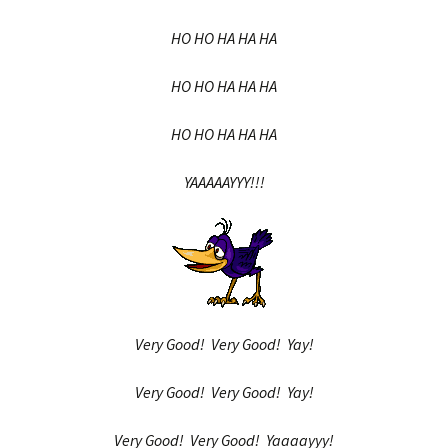
HO HO HA HA HA
HO HO HA HA HA
HO HO HA HA HA
YAAAAAYYY!!!
Very Good! Very Good! Yay!
Very Good! Very Good! Yay!
Very Good! Very Good! Yaaaayyy!