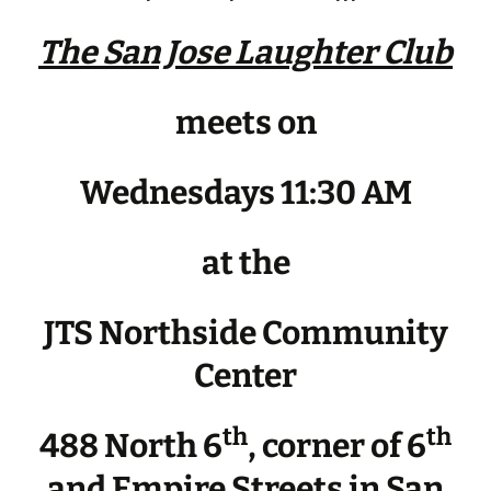
The San Jose Laughter Club
meets on
Wednesdays 11:30 AM
at the
JTS Northside Community
Center
th
th
488 North 6
, corner of 6
and Empire Streets in San