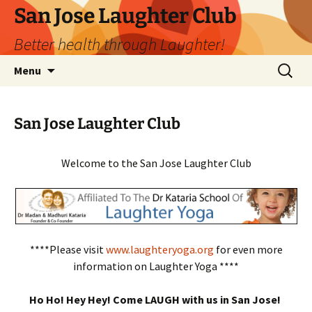
San Jose Laughter Club
Better health through Laughter!
Skip
Search
Menu
to
for:
content
San Jose Laughter Club
Welcome to the San Jose Laughter Club
****Please visit
www.laughteryoga.org
for even more
information on Laughter Yoga ****
Ho Ho! Hey Hey! Come LAUGH with us in San Jose!