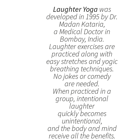
Laughter Yoga
was
developed in 1995 by Dr.
Madan Kataria,
a Medical Doctor in
Bombay, India.
Laughter exercises are
practiced along with
easy stretches and yogic
breathing techniques.
No jokes or comedy
are needed.
When practiced in a
group, intentional
laughter
quickly becomes
unintentional,
and the body and mind
receive all the benefits.