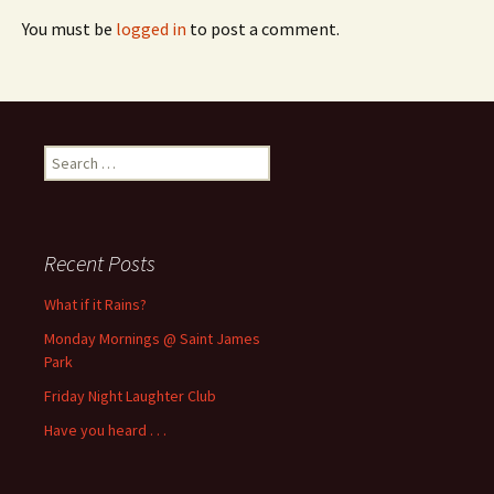
You must be
logged in
to post a comment.
Search
for:
Recent Posts
What if it Rains?
Monday Mornings @ Saint James
Park
Friday Night Laughter Club
Have you heard . . .