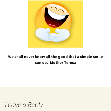
We shall never know all the good that a simple smile
can do.- Mother Teresa
Leave a Reply