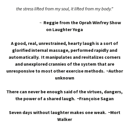
the stress lifted from my soul, it lifted from my body.”
~
Reggie from the Oprah Winfrey Show
on Laughter Yoga
A good, real, unrestrained, hearty laugh is a sort of
glorified internal massage, performed rapidly and
automatically. It manipulates and revitalizes corners
and unexplored crannies of the system that are
unresponsive to most other exercise methods. ~Author
unknown
There can never be enough said of the virtues, dangers,
the power of a shared laugh. ~Françoise Sagan
Seven days without laughter makes one weak. ~Mort
Walker