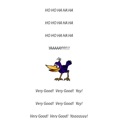
HO HO HA HA HA
HO HO HA HA HA
HO HO HA HA HA
YAAAAAYYY!!!
Very Good! Very Good! Yay!
Very Good! Very Good! Yay!
Very Good! Very Good! Yaaaayyy!