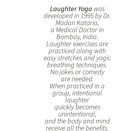
Laughter Yoga
was
developed in 1995 by Dr.
Madan Kataria,
a Medical Doctor in
Bombay, India.
Laughter exercises are
practiced along with
easy stretches and yogic
breathing techniques.
No jokes or comedy
are needed.
When practiced in a
group, intentional
laughter
quickly becomes
unintentional,
and the body and mind
receive all the benefits.