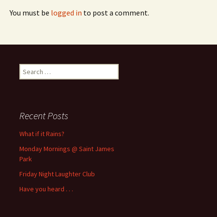
You must be
logged in
to post a comment.
Search
for:
Recent Posts
What if it Rains?
Monday Mornings @ Saint James
Park
Friday Night Laughter Club
Have you heard . . .