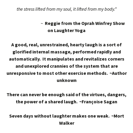
the stress lifted from my soul, it lifted from my body.”
~
Reggie from the Oprah Winfrey Show
on Laughter Yoga
A good, real, unrestrained, hearty laugh is a sort of
glorified internal massage, performed rapidly and
automatically. It manipulates and revitalizes corners
and unexplored crannies of the system that are
unresponsive to most other exercise methods. ~Author
unknown
There can never be enough said of the virtues, dangers,
the power of a shared laugh. ~Françoise Sagan
Seven days without laughter makes one weak. ~Mort
Walker