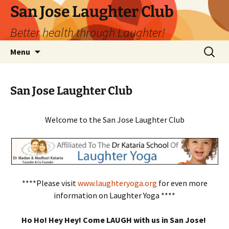
San Jose Laughter Club
Better health through Laughter!
Skip
Search
Menu
to
for:
content
San Jose Laughter Club
Welcome to the San Jose Laughter Club
****Please visit
www.laughteryoga.org
for even more
information on Laughter Yoga ****
Ho Ho! Hey Hey! Come LAUGH with us in San Jose!