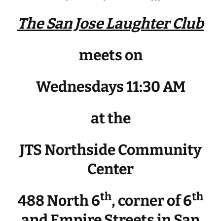
The San Jose Laughter Club
meets on
Wednesdays 11:30 AM
at the
JTS Northside Community
Center
th
th
488 North 6
, corner of 6
and Empire Streets in San