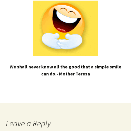
We shall never know all the good that a simple smile
can do.- Mother Teresa
Leave a Reply