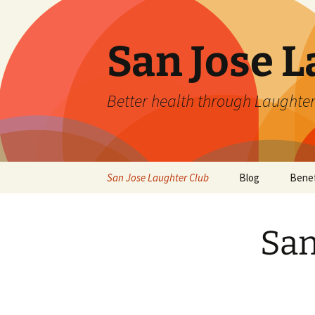
San Jose L
Better health through Laughter
Skip
San Jose Laughter Club
Blog
Benef
to
content
San