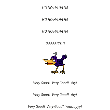
HO HO HA HA HA
HO HO HA HA HA
HO HO HA HA HA
YAAAAAYYY!!!
Very Good! Very Good! Yay!
Very Good! Very Good! Yay!
Very Good! Very Good! Yaaaayyy!