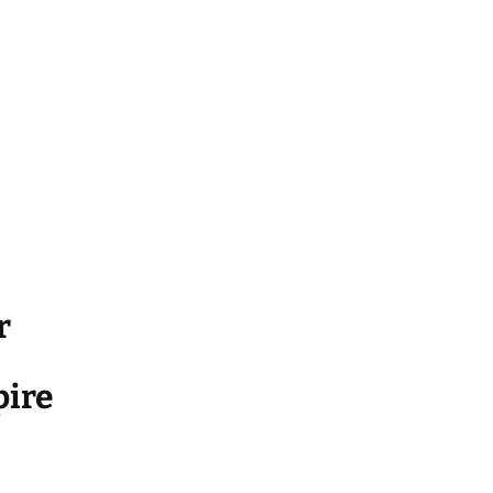
r
ire