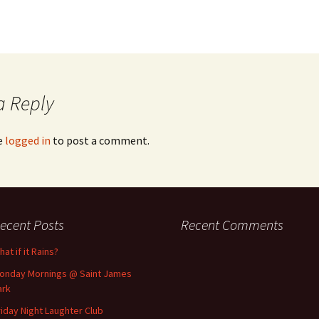
a Reply
e
logged in
to post a comment.
ecent Posts
Recent Comments
at if it Rains?
onday Mornings @ Saint James
ark
riday Night Laughter Club