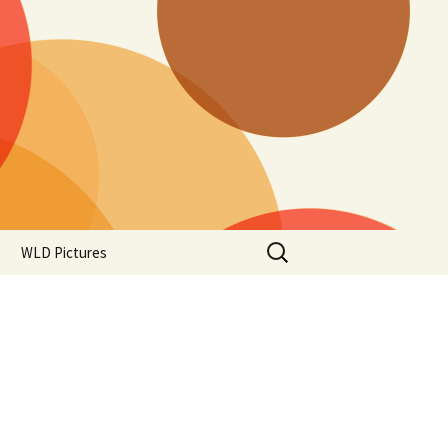
Search
WLD Pictures
for: