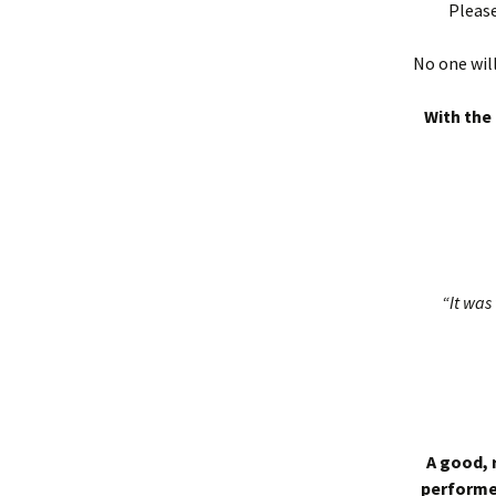
Please
No one will
With the 
“It was 
A good, 
performed