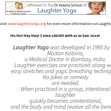
visit
www.laughteryoga.org
for even more information on Laughte
Ho Ho! Hey Hey! Come LAUGH with us in San Jose!
Laughter Yoga
was developed in 1995 by 
Madan Kataria,
a Medical Doctor in Bombay, India.
Laughter exercises are practiced along w
easy stretches and yogic breathing techniq
No jokes or comedy
are needed.
When practiced in a group, intentional
laughter
quickly becomes unintentional,
and the body and mind receive all the benef