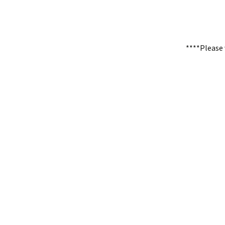
****Please 