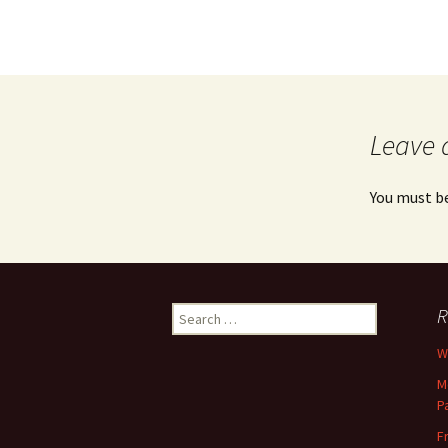
Leave 
You must b
Search
R
for:
Wh
M
P
F