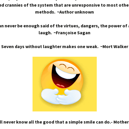
d crannies of the system that are unresponsive to most othe
methods. ~Author unknown
n never be enough said of the virtues, dangers, the power of
laugh. ~Françoise Sagan
Seven days without laughter makes one weak. ~Mort Walker
l never know all the good that a simple smile can do.- Mothe