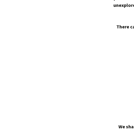
unexplore
There ca
We shal