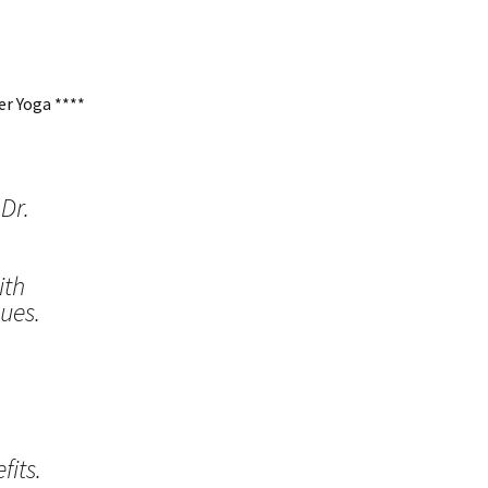
r Yoga ****
Dr.
ith
ues.
its.