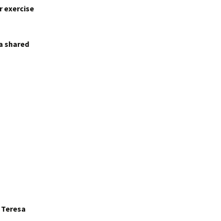
r exercise
 a shared
r Teresa