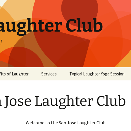
aughter Club
!
its of Laughter
Services
Typical Laughter Yoga Session
 Jose Laughter Club
Welcome to the San Jose Laughter Club