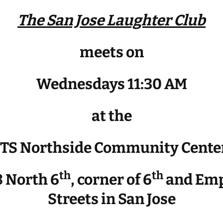
The San Jose Laughter Club
meets on
Wednesdays 11:30 AM
at the
JTS Northside Community Cente
th
th
 North 6
, corner of 6
and Emp
Streets in San Jose