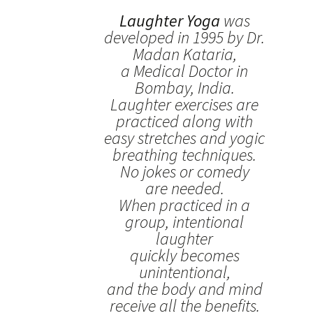
Laughter Yoga
was
developed in 1995 by Dr.
Madan Kataria,
a Medical Doctor in
Bombay, India.
Laughter exercises are
practiced along with
easy stretches and yogic
breathing techniques.
No jokes or comedy
are needed.
When practiced in a
group, intentional
laughter
quickly becomes
unintentional,
and the body and mind
receive all the benefits.