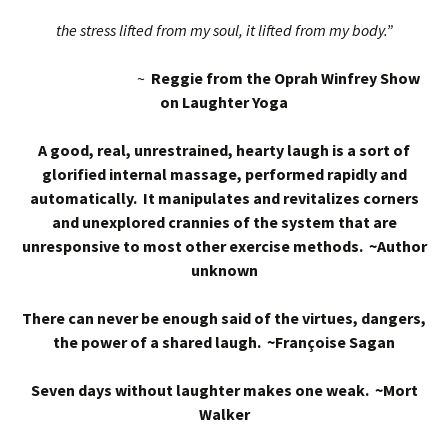
the stress lifted from my soul, it lifted from my body.”
~
Reggie from the Oprah Winfrey Show
on Laughter Yoga
A good, real, unrestrained, hearty laugh is a sort of
glorified internal massage, performed rapidly and
automatically. It manipulates and revitalizes corners
and unexplored crannies of the system that are
unresponsive to most other exercise methods. ~Author
unknown
There can never be enough said of the virtues, dangers,
the power of a shared laugh. ~Françoise Sagan
Seven days without laughter makes one weak. ~Mort
Walker