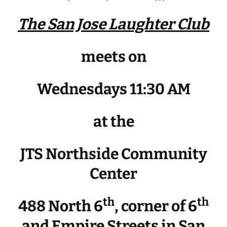
The San Jose Laughter Club
meets on
Wednesdays 11:30 AM
at the
JTS Northside Community
Center
th
th
488 North 6
, corner of 6
and Empire Streets in San