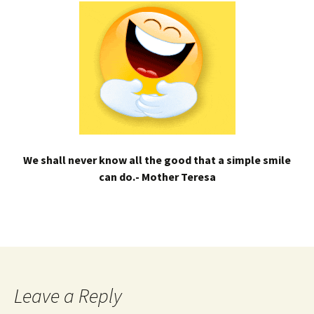
We shall never know all the good that a simple smile
can do.- Mother Teresa
Leave a Reply