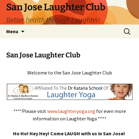
San Jose Laughter Club
Better health through Laughter!
Skip
Search
Menu
to
for:
content
San Jose Laughter Club
Welcome to the San Jose Laughter Club
****Please visit
www.laughteryoga.org
for even more
information on Laughter Yoga ****
Ho Ho! Hey Hey! Come LAUGH with us in San Jose!