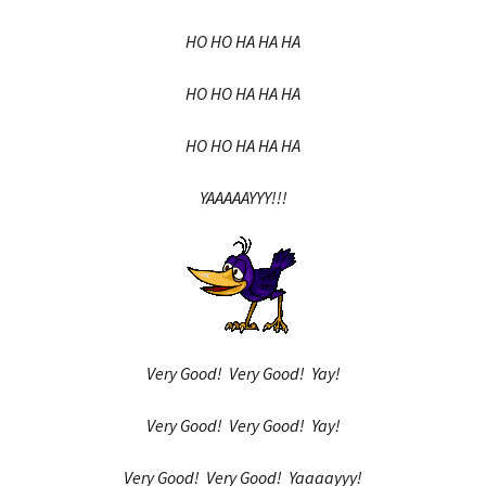
HO HO HA HA HA
HO HO HA HA HA
HO HO HA HA HA
YAAAAAYYY!!!
Very Good! Very Good! Yay!
Very Good! Very Good! Yay!
Very Good! Very Good! Yaaaayyy!