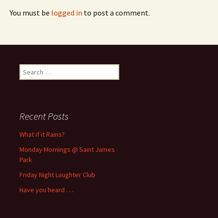
You must be
logged in
to post a comment.
Search
for:
Recent Posts
What if it Rains?
Monday Mornings @ Saint James
Park
Friday Night Laughter Club
Have you heard . . .