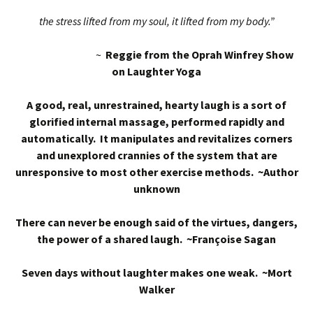
the stress lifted from my soul, it lifted from my body.”
~
Reggie from the Oprah Winfrey Show
on Laughter Yoga
A good, real, unrestrained, hearty laugh is a sort of
glorified internal massage, performed rapidly and
automatically. It manipulates and revitalizes corners
and unexplored crannies of the system that are
unresponsive to most other exercise methods. ~Author
unknown
There can never be enough said of the virtues, dangers,
the power of a shared laugh. ~Françoise Sagan
Seven days without laughter makes one weak. ~Mort
Walker