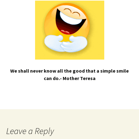
We shall never know all the good that a simple smile
can do.- Mother Teresa
Leave a Reply