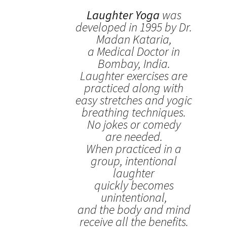
Laughter Yoga
was
developed in 1995 by Dr.
Madan Kataria,
a Medical Doctor in
Bombay, India.
Laughter exercises are
practiced along with
easy stretches and yogic
breathing techniques.
No jokes or comedy
are needed.
When practiced in a
group, intentional
laughter
quickly becomes
unintentional,
and the body and mind
receive all the benefits.