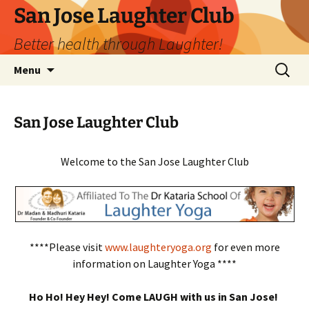
San Jose Laughter Club
Better health through Laughter!
Skip
Search
Menu
to
for:
content
San Jose Laughter Club
Welcome to the San Jose Laughter Club
****Please visit
www.laughteryoga.org
for even more
information on Laughter Yoga ****
Ho Ho! Hey Hey! Come LAUGH with us in San Jose!