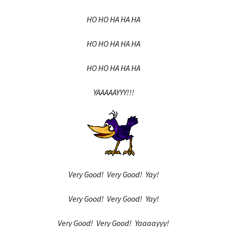
HO HO HA HA HA
HO HO HA HA HA
HO HO HA HA HA
YAAAAAYYY!!!
Very Good! Very Good! Yay!
Very Good! Very Good! Yay!
Very Good! Very Good! Yaaaayyy!