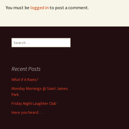
You must be
logged in
to post a comment.
Search
for:
Recent Posts
What if it Rains?
Monday Mornings @ Saint James
Park
Friday Night Laughter Club
Have you heard . . .