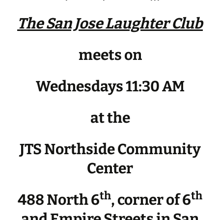
The San Jose Laughter Club
meets on
Wednesdays 11:30 AM
at the
JTS Northside Community
Center
th
th
488 North 6
, corner of 6
and Empire Streets in San