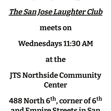
The San Jose Laughter Club
meets on
Wednesdays 11:30 AM
at the
JTS Northside Community
Center
th
th
488 North 6
, corner of 6
and Empire Streets in San