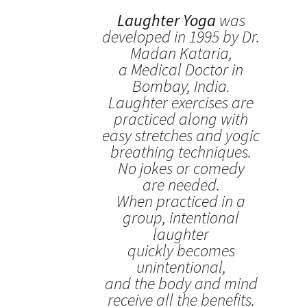
Laughter Yoga
was
developed in 1995 by Dr.
Madan Kataria,
a Medical Doctor in
Bombay, India.
Laughter exercises are
practiced along with
easy stretches and yogic
breathing techniques.
No jokes or comedy
are needed.
When practiced in a
group, intentional
laughter
quickly becomes
unintentional,
and the body and mind
receive all the benefits.