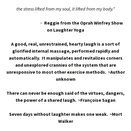
the stress lifted from my soul, it lifted from my body.”
~
Reggie from the Oprah Winfrey Show
on Laughter Yoga
A good, real, unrestrained, hearty laugh is a sort of
glorified internal massage, performed rapidly and
automatically. It manipulates and revitalizes corners
and unexplored crannies of the system that are
unresponsive to most other exercise methods. ~Author
unknown
There can never be enough said of the virtues, dangers,
the power of a shared laugh. ~Françoise Sagan
Seven days without laughter makes one weak. ~Mort
Walker