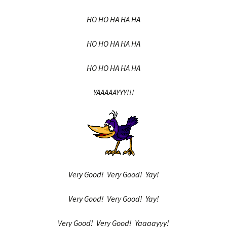
HO HO HA HA HA
HO HO HA HA HA
HO HO HA HA HA
YAAAAAYYY!!!
Very Good! Very Good! Yay!
Very Good! Very Good! Yay!
Very Good! Very Good! Yaaaayyy!