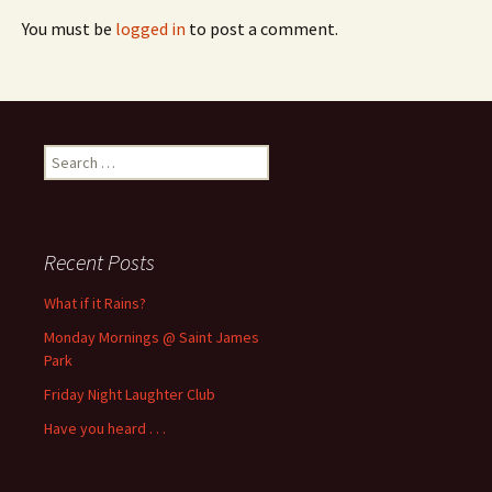
You must be
logged in
to post a comment.
Search
for:
Recent Posts
What if it Rains?
Monday Mornings @ Saint James
Park
Friday Night Laughter Club
Have you heard . . .