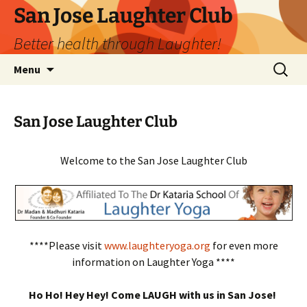
San Jose Laughter Club
Better health through Laughter!
Skip
Search
Menu
to
for:
content
San Jose Laughter Club
Welcome to the San Jose Laughter Club
****Please visit
www.laughteryoga.org
for even more
information on Laughter Yoga ****
Ho Ho! Hey Hey! Come LAUGH with us in San Jose!