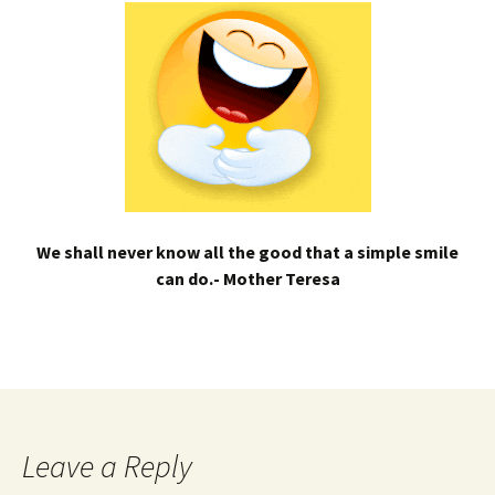
We shall never know all the good that a simple smile
can do.- Mother Teresa
Leave a Reply