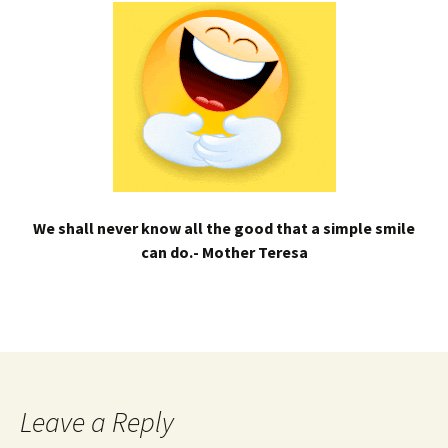
We shall never know all the good that a simple smile
can do.- Mother Teresa
Leave a Reply