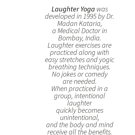
Laughter Yoga
was
developed in 1995 by Dr.
Madan Kataria,
a Medical Doctor in
Bombay, India.
Laughter exercises are
practiced along with
easy stretches and yogic
breathing techniques.
No jokes or comedy
are needed.
When practiced in a
group, intentional
laughter
quickly becomes
unintentional,
and the body and mind
receive all the benefits.