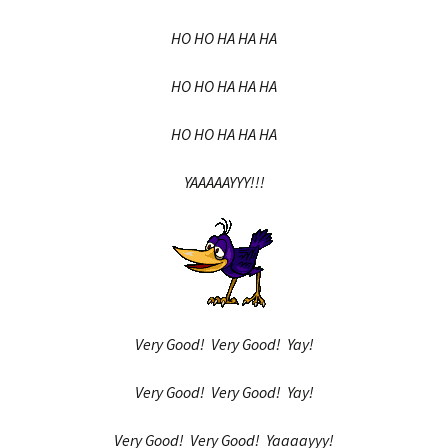
HO HO HA HA HA
HO HO HA HA HA
HO HO HA HA HA
YAAAAAYYY!!!
Very Good! Very Good! Yay!
Very Good! Very Good! Yay!
Very Good! Very Good! Yaaaayyy!