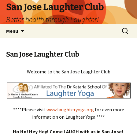
San Jose Laughter Club
Better health through Laughter!
Skip
Search
Menu
to
for:
content
San Jose Laughter Club
Welcome to the San Jose Laughter Club
****Please visit
www.laughteryoga.org
for even more
information on Laughter Yoga ****
Ho Ho! Hey Hey! Come LAUGH with us in San Jose!