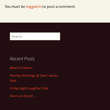
You must be
logged in
to post a comment.
Search
for:
Recent Posts
What if it Rains?
Monday Mornings @ Saint James
Park
Friday Night Laughter Club
Have you heard . . .