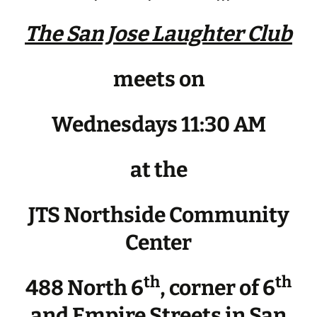
The San Jose Laughter Club
meets on
Wednesdays 11:30 AM
at the
JTS Northside Community
Center
th
th
488 North 6
, corner of 6
and Empire Streets in San