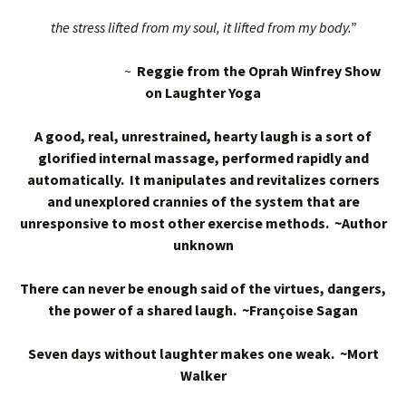
the stress lifted from my soul, it lifted from my body.”
~
Reggie from the Oprah Winfrey Show
on Laughter Yoga
A good, real, unrestrained, hearty laugh is a sort of
glorified internal massage, performed rapidly and
automatically. It manipulates and revitalizes corners
and unexplored crannies of the system that are
unresponsive to most other exercise methods. ~Author
unknown
There can never be enough said of the virtues, dangers,
the power of a shared laugh. ~Françoise Sagan
Seven days without laughter makes one weak. ~Mort
Walker