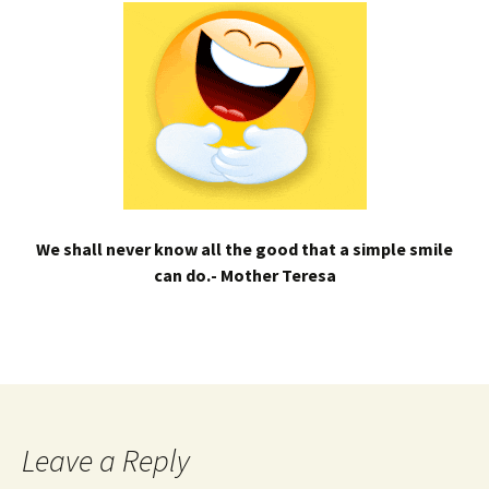
We shall never know all the good that a simple smile
can do.- Mother Teresa
Leave a Reply