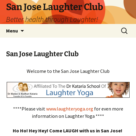
San Jose Laughter Club
Better health through Laughter!
Skip
Search
Menu
to
for:
content
San Jose Laughter Club
Welcome to the San Jose Laughter Club
****Please visit
www.laughteryoga.org
for even more
information on Laughter Yoga ****
Ho Ho! Hey Hey! Come LAUGH with us in San Jose!