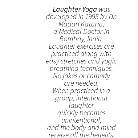
Laughter Yoga
was
developed in 1995 by Dr.
Madan Kataria,
a Medical Doctor in
Bombay, India.
Laughter exercises are
practiced along with
easy stretches and yogic
breathing techniques.
No jokes or comedy
are needed.
When practiced in a
group, intentional
laughter
quickly becomes
unintentional,
and the body and mind
receive all the benefits.