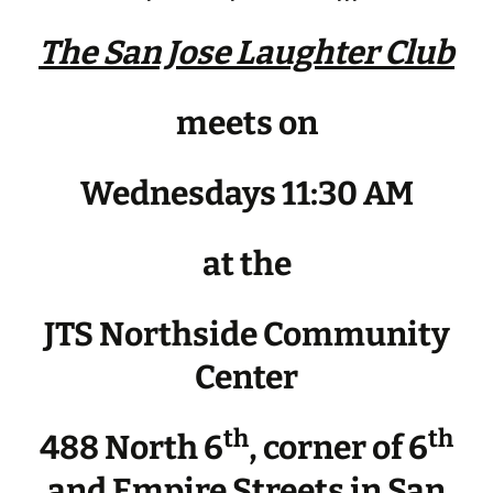
The San Jose Laughter Club
meets on
Wednesdays 11:30 AM
at the
JTS Northside Community
Center
th
th
488 North 6
, corner of 6
and Empire Streets in San