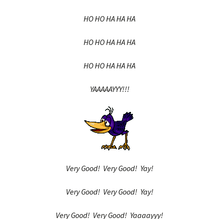
HO HO HA HA HA
HO HO HA HA HA
HO HO HA HA HA
YAAAAAYYY!!!
Very Good! Very Good! Yay!
Very Good! Very Good! Yay!
Very Good! Very Good! Yaaaayyy!