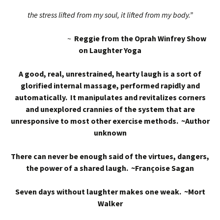
the stress lifted from my soul, it lifted from my body.”
~
Reggie from the Oprah Winfrey Show
on Laughter Yoga
A good, real, unrestrained, hearty laugh is a sort of
glorified internal massage, performed rapidly and
automatically. It manipulates and revitalizes corners
and unexplored crannies of the system that are
unresponsive to most other exercise methods. ~Author
unknown
There can never be enough said of the virtues, dangers,
the power of a shared laugh. ~Françoise Sagan
Seven days without laughter makes one weak. ~Mort
Walker