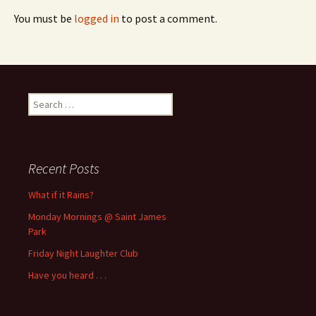
You must be
logged in
to post a comment.
Search
for:
Recent Posts
What if it Rains?
Monday Mornings @ Saint James
Park
Friday Night Laughter Club
Have you heard . . .