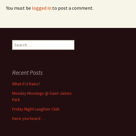
You must be
logged in
to post a comment.
Search
for:
Recent Posts
What if it Rains?
Monday Mornings @ Saint James
Park
Friday Night Laughter Club
Have you heard . . .