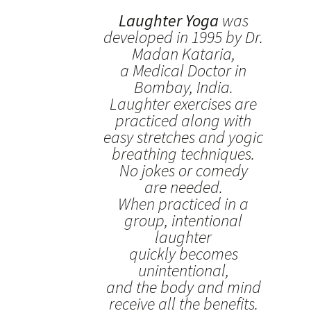
Laughter Yoga
was
developed in 1995 by Dr.
Madan Kataria,
a Medical Doctor in
Bombay, India.
Laughter exercises are
practiced along with
easy stretches and yogic
breathing techniques.
No jokes or comedy
are needed.
When practiced in a
group, intentional
laughter
quickly becomes
unintentional,
and the body and mind
receive all the benefits.