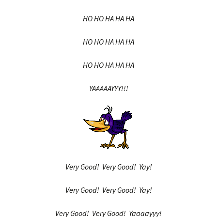
HO HO HA HA HA
HO HO HA HA HA
HO HO HA HA HA
YAAAAAYYY!!!
Very Good! Very Good! Yay!
Very Good! Very Good! Yay!
Very Good! Very Good! Yaaaayyy!