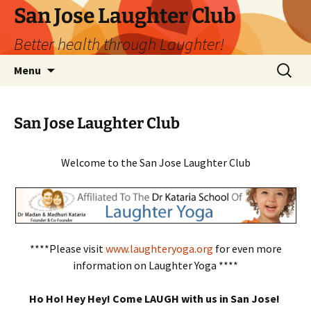
San Jose Laughter Club
Better health through Laughter!
Skip
Search
Menu
to
for:
content
San Jose Laughter Club
Welcome to the San Jose Laughter Club
****Please visit
www.laughteryoga.org
for even more
information on Laughter Yoga ****
Ho Ho! Hey Hey! Come LAUGH with us in San Jose!