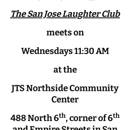
The San Jose Laughter Club
meets on
Wednesdays 11:30 AM
at the
JTS Northside Community
Center
th
th
488 North 6
, corner of 6
and Empire Streets in San