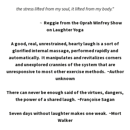
the stress lifted from my soul, it lifted from my body.”
~
Reggie from the Oprah Winfrey Show
on Laughter Yoga
A good, real, unrestrained, hearty laugh is a sort of
glorified internal massage, performed rapidly and
automatically. It manipulates and revitalizes corners
and unexplored crannies of the system that are
unresponsive to most other exercise methods. ~Author
unknown
There can never be enough said of the virtues, dangers,
the power of a shared laugh. ~Françoise Sagan
Seven days without laughter makes one weak. ~Mort
Walker