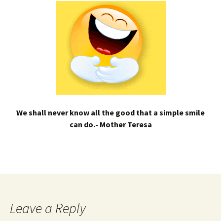
We shall never know all the good that a simple smile
can do.- Mother Teresa
Leave a Reply