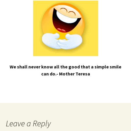
We shall never know all the good that a simple smile
can do.- Mother Teresa
Leave a Reply