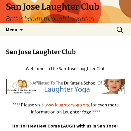
San Jose Laughter Club
Better health through Laughter!
Skip
Search
Menu
to
for:
content
San Jose Laughter Club
Welcome to the San Jose Laughter Club
****Please visit
www.laughteryoga.org
for even more
information on Laughter Yoga ****
Ho Ho! Hey Hey! Come LAUGH with us in San Jose!