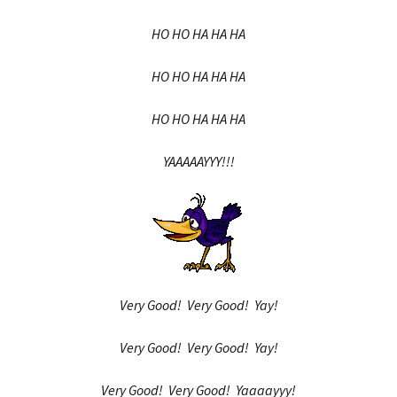
HO HO HA HA HA
HO HO HA HA HA
HO HO HA HA HA
YAAAAAYYY!!!
Very Good! Very Good! Yay!
Very Good! Very Good! Yay!
Very Good! Very Good! Yaaaayyy!