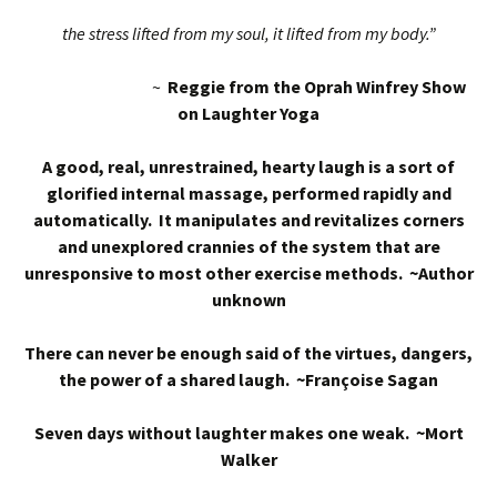
the stress lifted from my soul, it lifted from my body.”
~
Reggie from the Oprah Winfrey Show
on Laughter Yoga
A good, real, unrestrained, hearty laugh is a sort of
glorified internal massage, performed rapidly and
automatically. It manipulates and revitalizes corners
and unexplored crannies of the system that are
unresponsive to most other exercise methods. ~Author
unknown
There can never be enough said of the virtues, dangers,
the power of a shared laugh. ~Françoise Sagan
Seven days without laughter makes one weak. ~Mort
Walker