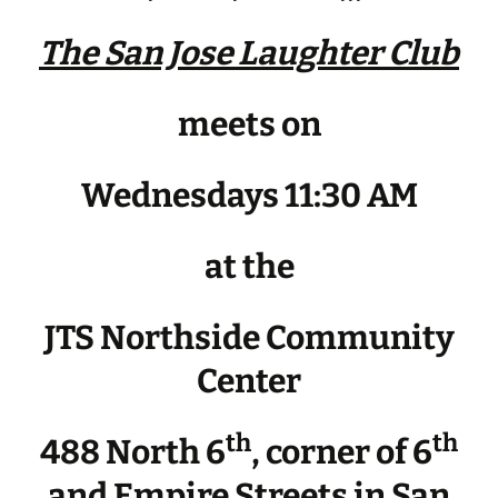
The San Jose Laughter Club
meets on
Wednesdays 11:30 AM
at the
JTS Northside Community
Center
th
th
488 North 6
, corner of 6
and Empire Streets in San