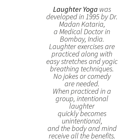
Laughter Yoga
was
developed in 1995 by Dr.
Madan Kataria,
a Medical Doctor in
Bombay, India.
Laughter exercises are
practiced along with
easy stretches and yogic
breathing techniques.
No jokes or comedy
are needed.
When practiced in a
group, intentional
laughter
quickly becomes
unintentional,
and the body and mind
receive all the benefits.