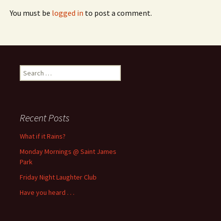
You must be
logged in
to post a comment.
Search
for:
Recent Posts
What if it Rains?
Monday Mornings @ Saint James
Park
Friday Night Laughter Club
Have you heard . . .