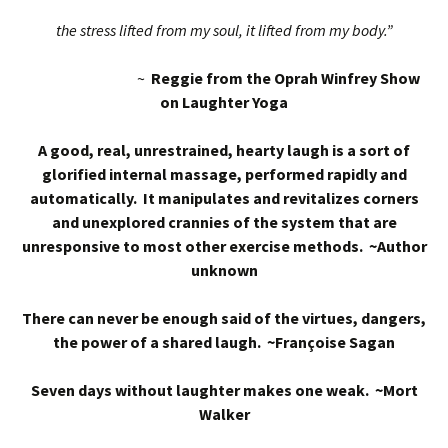
the stress lifted from my soul, it lifted from my body.”
~
Reggie from the Oprah Winfrey Show
on Laughter Yoga
A good, real, unrestrained, hearty laugh is a sort of
glorified internal massage, performed rapidly and
automatically. It manipulates and revitalizes corners
and unexplored crannies of the system that are
unresponsive to most other exercise methods. ~Author
unknown
There can never be enough said of the virtues, dangers,
the power of a shared laugh. ~Françoise Sagan
Seven days without laughter makes one weak. ~Mort
Walker