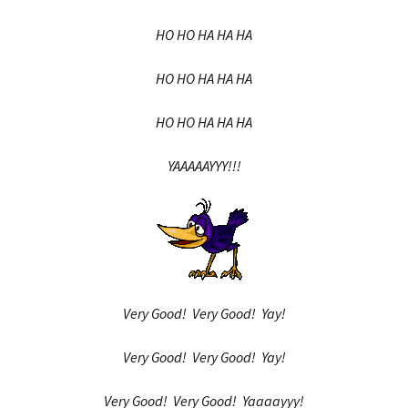
HO HO HA HA HA
HO HO HA HA HA
HO HO HA HA HA
YAAAAAYYY!!!
Very Good! Very Good! Yay!
Very Good! Very Good! Yay!
Very Good! Very Good! Yaaaayyy!