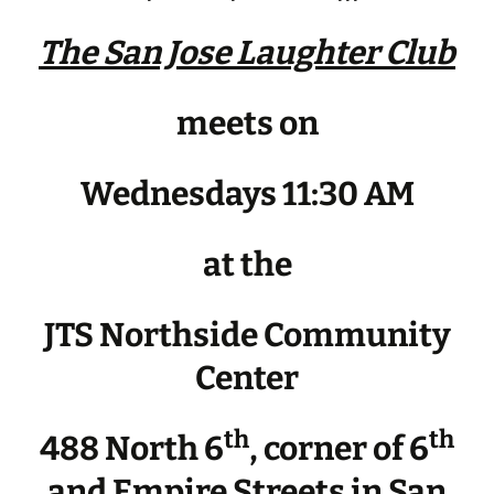
The San Jose Laughter Club
meets on
Wednesdays 11:30 AM
at the
JTS Northside Community
Center
th
th
488 North 6
, corner of 6
and Empire Streets in San