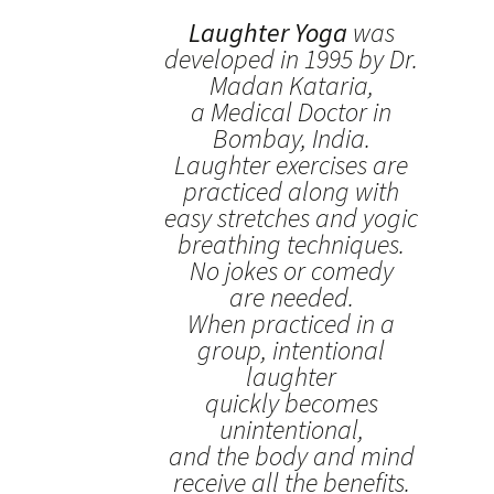
Laughter Yoga
was
developed in 1995 by Dr.
Madan Kataria,
a Medical Doctor in
Bombay, India.
Laughter exercises are
practiced along with
easy stretches and yogic
breathing techniques.
No jokes or comedy
are needed.
When practiced in a
group, intentional
laughter
quickly becomes
unintentional,
and the body and mind
receive all the benefits.