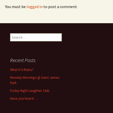
You must be
logged in
to post a comment.
Search
for:
Recent Posts
What if it Rains?
Monday Mornings @ Saint James
Park
Friday Night Laughter Club
Have you heard . . .