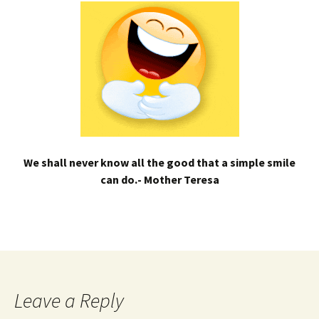
We shall never know all the good that a simple smile
can do.- Mother Teresa
Leave a Reply