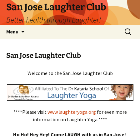
San Jose Laughter Club
Better health through Laughter!
Skip
Search
Menu
to
for:
content
San Jose Laughter Club
Welcome to the San Jose Laughter Club
****Please visit
www.laughteryoga.org
for even more
information on Laughter Yoga ****
Ho Ho! Hey Hey! Come LAUGH with us in San Jose!