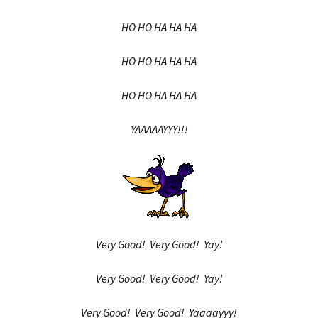
HO HO HA HA HA
HO HO HA HA HA
HO HO HA HA HA
YAAAAAYYY!!!
Very Good! Very Good! Yay!
Very Good! Very Good! Yay!
Very Good! Very Good! Yaaaayyy!