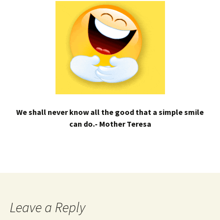
We shall never know all the good that a simple smile
can do.- Mother Teresa
Leave a Reply