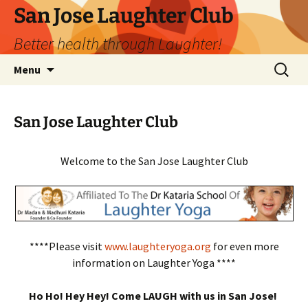
San Jose Laughter Club
Better health through Laughter!
Skip
Search
Menu
to
for:
content
San Jose Laughter Club
Welcome to the San Jose Laughter Club
****Please visit
www.laughteryoga.org
for even more
information on Laughter Yoga ****
Ho Ho! Hey Hey! Come LAUGH with us in San Jose!