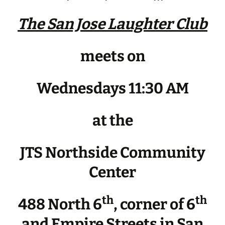
The San Jose Laughter Club
meets on
Wednesdays 11:30 AM
at the
JTS Northside Community
Center
th
th
488 North 6
, corner of 6
and Empire Streets in San