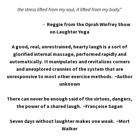
the stress lifted from my soul, it lifted from my body.”
~
Reggie from the Oprah Winfrey Show
on Laughter Yoga
A good, real, unrestrained, hearty laugh is a sort of
glorified internal massage, performed rapidly and
automatically. It manipulates and revitalizes corners
and unexplored crannies of the system that are
unresponsive to most other exercise methods. ~Author
unknown
There can never be enough said of the virtues, dangers,
the power of a shared laugh. ~Françoise Sagan
Seven days without laughter makes one weak. ~Mort
Walker