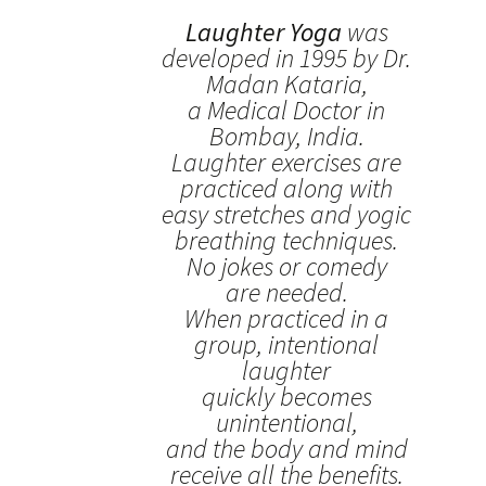
Laughter Yoga
was
developed in 1995 by Dr.
Madan Kataria,
a Medical Doctor in
Bombay, India.
Laughter exercises are
practiced along with
easy stretches and yogic
breathing techniques.
No jokes or comedy
are needed.
When practiced in a
group, intentional
laughter
quickly becomes
unintentional,
and the body and mind
receive all the benefits.