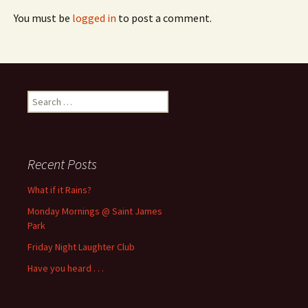
You must be
logged in
to post a comment.
Search
for:
Recent Posts
What if it Rains?
Monday Mornings @ Saint James
Park
Friday Night Laughter Club
Have you heard . . .