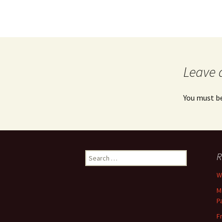
Leave 
You must b
Search
R
for:
Wh
M
P
F