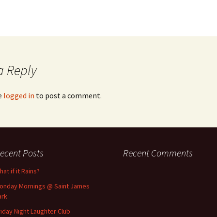
a Reply
e
logged in
to post a comment.
ecent Posts
Recent Comments
at if it Rains?
onday Mornings @ Saint James
ark
riday Night Laughter Club