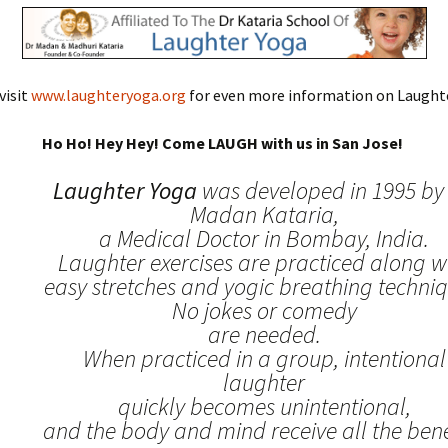
visit
www.laughteryoga.org
for even more information on Laughte
Ho Ho! Hey Hey! Come LAUGH with us in San Jose!
Laughter Yoga
was developed in 1995 by 
Madan Kataria,
a Medical Doctor in Bombay, India.
Laughter exercises are practiced along w
easy stretches and yogic breathing techniq
No jokes or comedy
are needed.
When practiced in a group, intentional
laughter
quickly becomes unintentional,
and the body and mind receive all the benef