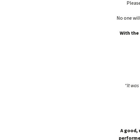
Please
No one will
With the 
“It was 
A good, 
performed