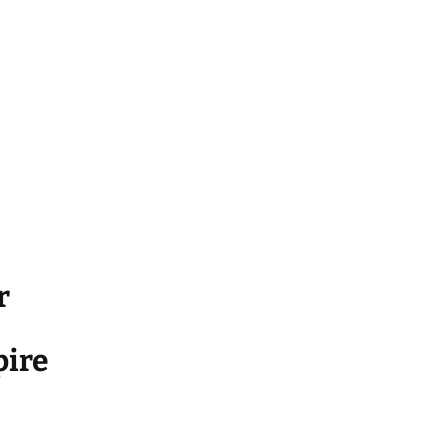
r
ire