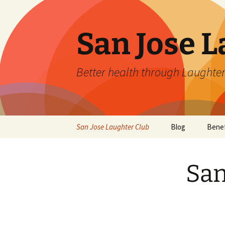
San Jose L
Better health through Laughter
Skip
San Jose Laughter Club
Blog
Benef
to
content
San