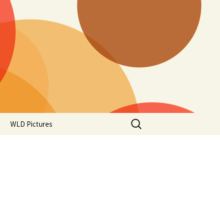
Search
WLD Pictures
for: