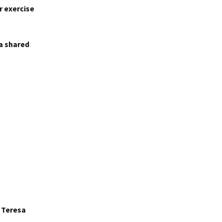
r exercise
 a shared
r Teresa