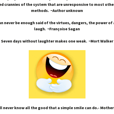
d crannies of the system that are unresponsive to most othe
methods. ~Author unknown
n never be enough said of the virtues, dangers, the power of
laugh. ~Françoise Sagan
Seven days without laughter makes one weak. ~Mort Walker
l never know all the good that a simple smile can do.- Mothe