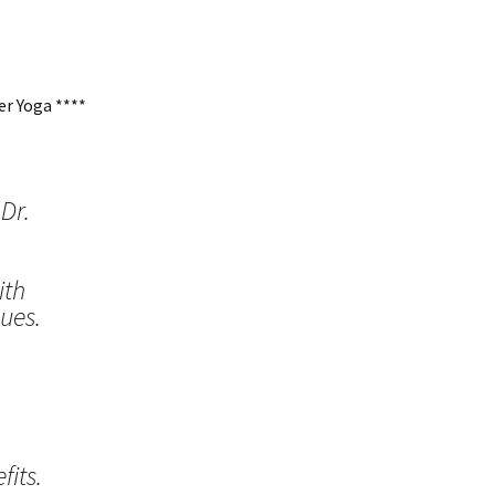
r Yoga ****
Dr.
ith
ues.
its.