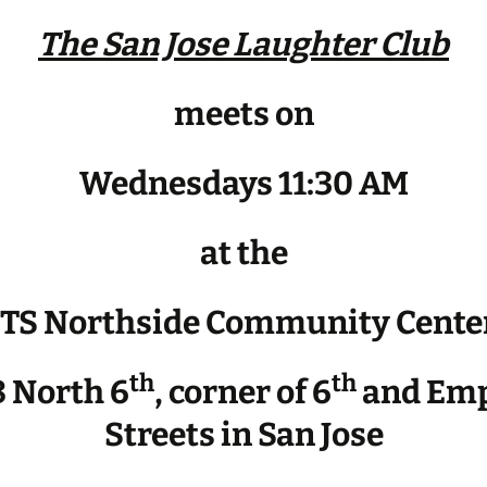
The San Jose Laughter Club
meets on
Wednesdays 11:30 AM
at the
JTS Northside Community Cente
th
th
 North 6
, corner of 6
and Emp
Streets in San Jose