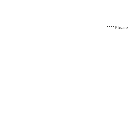
****Please 