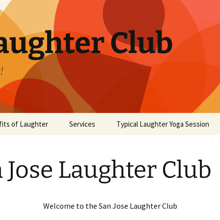
aughter Club
!
its of Laughter
Services
Typical Laughter Yoga Session
 Jose Laughter Club
Welcome to the San Jose Laughter Club