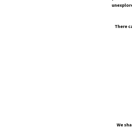
unexplore
There ca
We shal