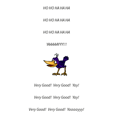
HO HO HA HA HA
HO HO HA HA HA
HO HO HA HA HA
YAAAAAYYY!!!
Very Good! Very Good! Yay!
Very Good! Very Good! Yay!
Very Good! Very Good! Yaaaayyy!