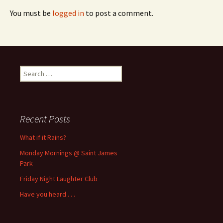
You must be
logged in
to post a comment.
Search
for:
Recent Posts
What if it Rains?
Monday Mornings @ Saint James
Park
Friday Night Laughter Club
Have you heard . . .