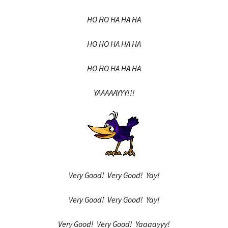
HO HO HA HA HA
HO HO HA HA HA
HO HO HA HA HA
YAAAAAYYY!!!
Very Good! Very Good! Yay!
Very Good! Very Good! Yay!
Very Good! Very Good! Yaaaayyy!