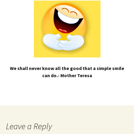
We shall never know all the good that a simple smile
can do.- Mother Teresa
Leave a Reply