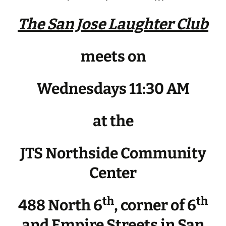
The San Jose Laughter Club
meets on
Wednesdays 11:30 AM
at the
JTS Northside Community
Center
th
th
488 North 6
, corner of 6
and Empire Streets in San