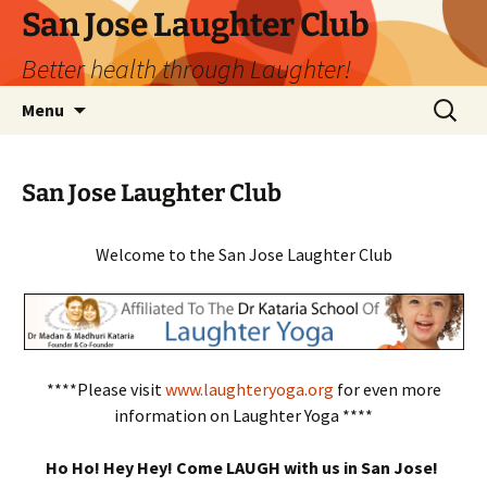
San Jose Laughter Club
Better health through Laughter!
Skip
Search
Menu
to
for:
content
San Jose Laughter Club
Welcome to the San Jose Laughter Club
****Please visit
www.laughteryoga.org
for even more
information on Laughter Yoga ****
Ho Ho! Hey Hey! Come LAUGH with us in San Jose!