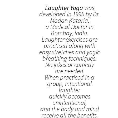
Laughter Yoga
was
developed in 1995 by Dr.
Madan Kataria,
a Medical Doctor in
Bombay, India.
Laughter exercises are
practiced along with
easy stretches and yogic
breathing techniques.
No jokes or comedy
are needed.
When practiced in a
group, intentional
laughter
quickly becomes
unintentional,
and the body and mind
receive all the benefits.