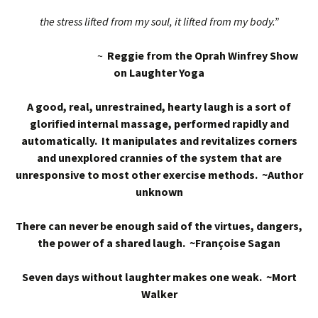
the stress lifted from my soul, it lifted from my body.”
~
Reggie from the Oprah Winfrey Show
on Laughter Yoga
A good, real, unrestrained, hearty laugh is a sort of
glorified internal massage, performed rapidly and
automatically. It manipulates and revitalizes corners
and unexplored crannies of the system that are
unresponsive to most other exercise methods. ~Author
unknown
There can never be enough said of the virtues, dangers,
the power of a shared laugh. ~Françoise Sagan
Seven days without laughter makes one weak. ~Mort
Walker