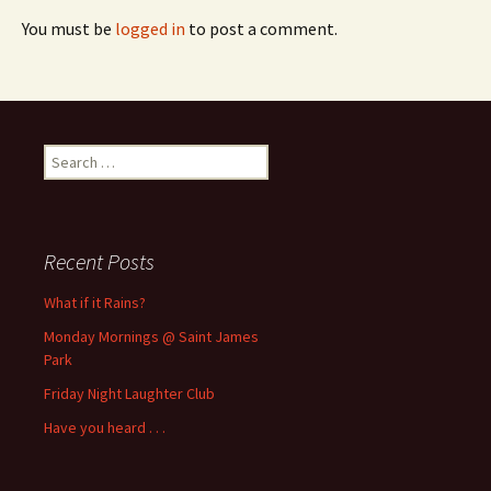
You must be
logged in
to post a comment.
Search
for:
Recent Posts
What if it Rains?
Monday Mornings @ Saint James
Park
Friday Night Laughter Club
Have you heard . . .