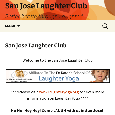
San Jose Laughter Club
Better health through Laughter!
Skip
Search
Menu
to
for:
content
San Jose Laughter Club
Welcome to the San Jose Laughter Club
****Please visit
www.laughteryoga.org
for even more
information on Laughter Yoga ****
Ho Ho! Hey Hey! Come LAUGH with us in San Jose!