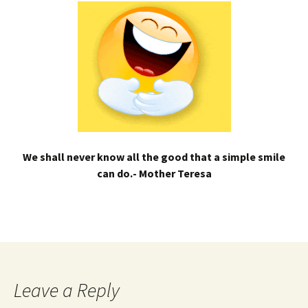
We shall never know all the good that a simple smile
can do.- Mother Teresa
Leave a Reply