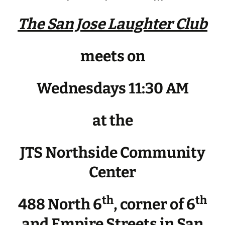
The San Jose Laughter Club
meets on
Wednesdays 11:30 AM
at the
JTS Northside Community
Center
th
th
488 North 6
, corner of 6
and Empire Streets in San