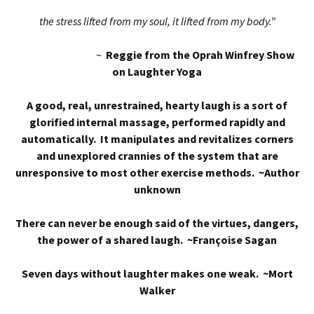
the stress lifted from my soul, it lifted from my body.”
~
Reggie from the Oprah Winfrey Show
on Laughter Yoga
A good, real, unrestrained, hearty laugh is a sort of
glorified internal massage, performed rapidly and
automatically. It manipulates and revitalizes corners
and unexplored crannies of the system that are
unresponsive to most other exercise methods. ~Author
unknown
There can never be enough said of the virtues, dangers,
the power of a shared laugh. ~Françoise Sagan
Seven days without laughter makes one weak. ~Mort
Walker