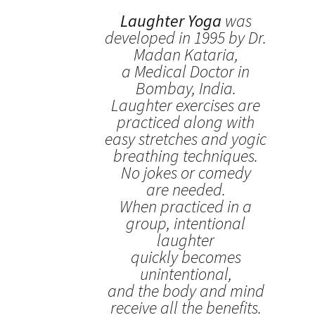
Laughter Yoga
was
developed in 1995 by Dr.
Madan Kataria,
a Medical Doctor in
Bombay, India.
Laughter exercises are
practiced along with
easy stretches and yogic
breathing techniques.
No jokes or comedy
are needed.
When practiced in a
group, intentional
laughter
quickly becomes
unintentional,
and the body and mind
receive all the benefits.