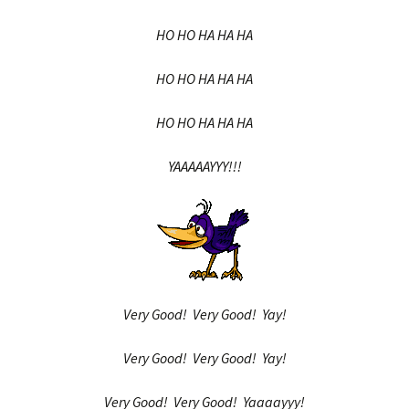
HO HO HA HA HA
HO HO HA HA HA
HO HO HA HA HA
YAAAAAYYY!!!
Very Good! Very Good! Yay!
Very Good! Very Good! Yay!
Very Good! Very Good! Yaaaayyy!