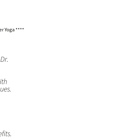
r Yoga ****
Dr.
ith
ues.
its.