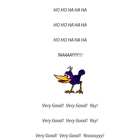
HO HO HA HA HA
HO HO HA HA HA
HO HO HA HA HA
YAAAAAYYY!!!
Very Good! Very Good! Yay!
Very Good! Very Good! Yay!
Very Good! Very Good! Yaaaayyy!