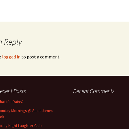
a Reply
e
logged in
to post a comment.
ecent Posts
Recent Comments
at if it Rains?
onday Mornings @ Saint James
ark
riday Night Laughter Club