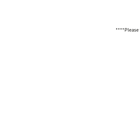
****Please 