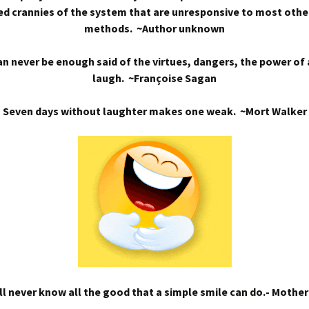
d crannies of the system that are unresponsive to most othe
methods. ~Author unknown
n never be enough said of the virtues, dangers, the power of
laugh. ~Françoise Sagan
Seven days without laughter makes one weak. ~Mort Walker
l never know all the good that a simple smile can do.- Mothe