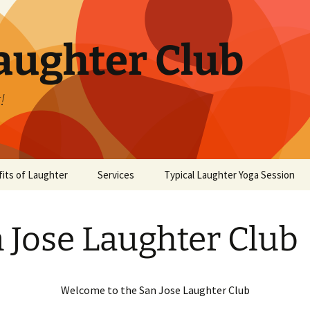
aughter Club
!
its of Laughter
Services
Typical Laughter Yoga Session
 Jose Laughter Club
Welcome to the San Jose Laughter Club