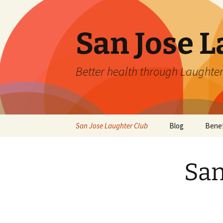
San Jose L
Better health through Laughter
Skip
San Jose Laughter Club
Blog
Benef
to
content
San