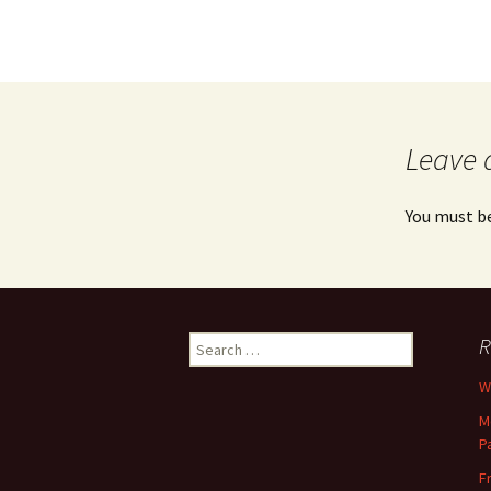
Leave 
You must b
Search
R
for:
Wh
M
P
F