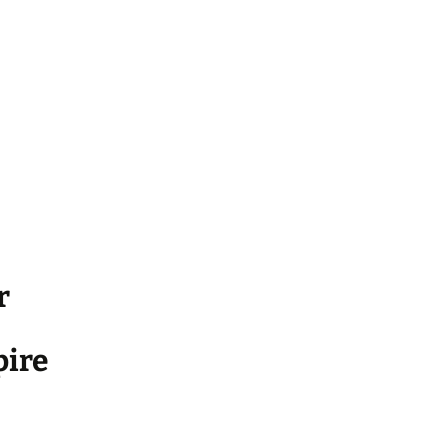
r
ire