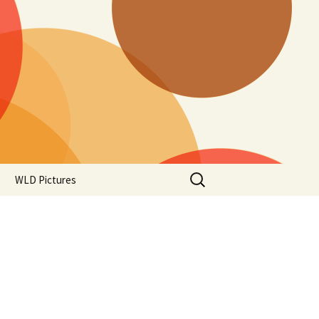
Search
WLD Pictures
for: