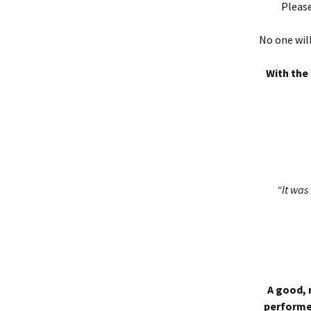
Please
No one will
With the 
“It was 
A good, 
performed