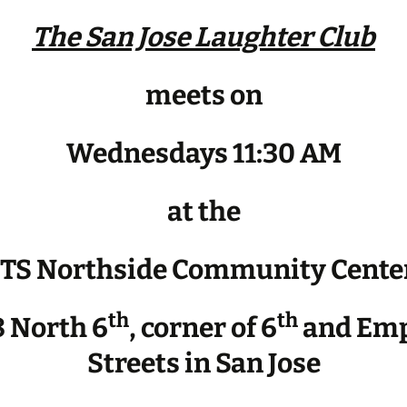
The San Jose Laughter Club
meets on
Wednesdays 11:30 AM
at the
JTS Northside Community Cente
th
th
 North 6
, corner of 6
and Emp
Streets in San Jose