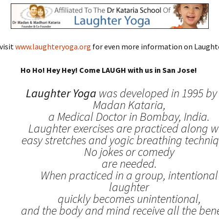
visit
www.laughteryoga.org
for even more information on Laughte
Ho Ho! Hey Hey! Come LAUGH with us in San Jose!
Laughter Yoga
was developed in 1995 by 
Madan Kataria,
a Medical Doctor in Bombay, India.
Laughter exercises are practiced along w
easy stretches and yogic breathing techniq
No jokes or comedy
are needed.
When practiced in a group, intentional
laughter
quickly becomes unintentional,
and the body and mind receive all the benef