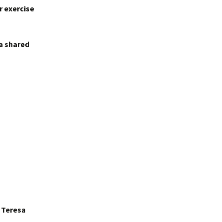
r exercise
 a shared
r Teresa