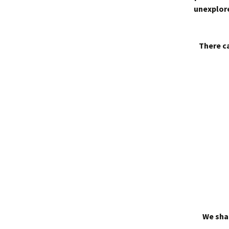
unexplore
There ca
We shal