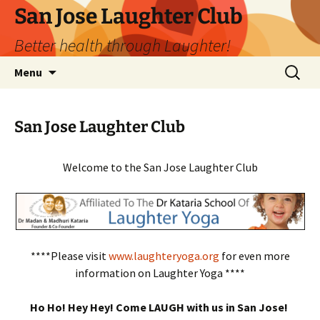
San Jose Laughter Club
Better health through Laughter!
Skip
Search
Menu
to
for:
content
San Jose Laughter Club
Welcome to the San Jose Laughter Club
****Please visit
www.laughteryoga.org
for even more
information on Laughter Yoga ****
Ho Ho! Hey Hey! Come LAUGH with us in San Jose!