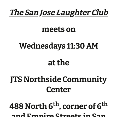
The San Jose Laughter Club
meets on
Wednesdays 11:30 AM
at the
JTS Northside Community
Center
th
th
488 North 6
, corner of 6
and Empire Streets in San