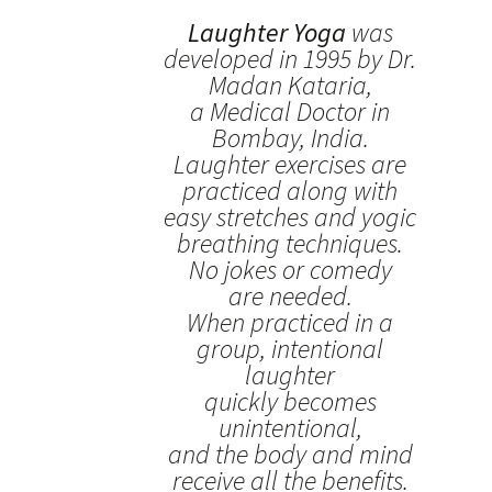
Laughter Yoga
was
developed in 1995 by Dr.
Madan Kataria,
a Medical Doctor in
Bombay, India.
Laughter exercises are
practiced along with
easy stretches and yogic
breathing techniques.
No jokes or comedy
are needed.
When practiced in a
group, intentional
laughter
quickly becomes
unintentional,
and the body and mind
receive all the benefits.