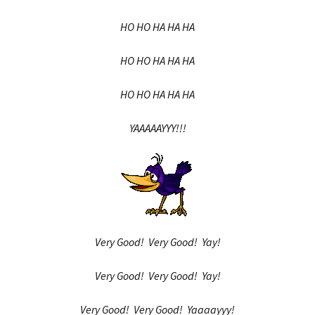
HO HO HA HA HA
HO HO HA HA HA
HO HO HA HA HA
YAAAAAYYY!!!
Very Good! Very Good! Yay!
Very Good! Very Good! Yay!
Very Good! Very Good! Yaaaayyy!