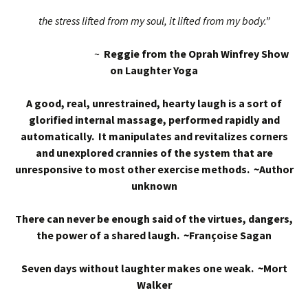
the stress lifted from my soul, it lifted from my body.”
~
Reggie from the Oprah Winfrey Show
on Laughter Yoga
A good, real, unrestrained, hearty laugh is a sort of
glorified internal massage, performed rapidly and
automatically. It manipulates and revitalizes corners
and unexplored crannies of the system that are
unresponsive to most other exercise methods. ~Author
unknown
There can never be enough said of the virtues, dangers,
the power of a shared laugh. ~Françoise Sagan
Seven days without laughter makes one weak. ~Mort
Walker