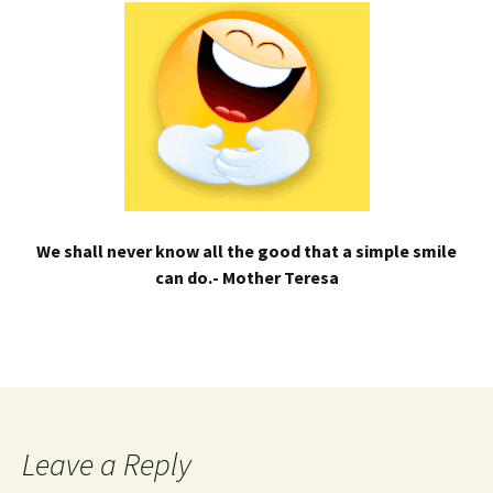
We shall never know all the good that a simple smile
can do.- Mother Teresa
Leave a Reply