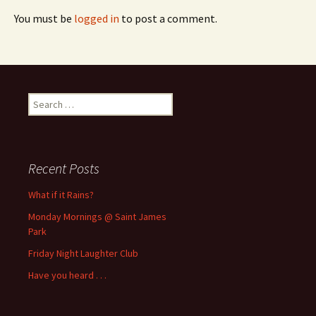
You must be
logged in
to post a comment.
Search
for:
Recent Posts
What if it Rains?
Monday Mornings @ Saint James
Park
Friday Night Laughter Club
Have you heard . . .